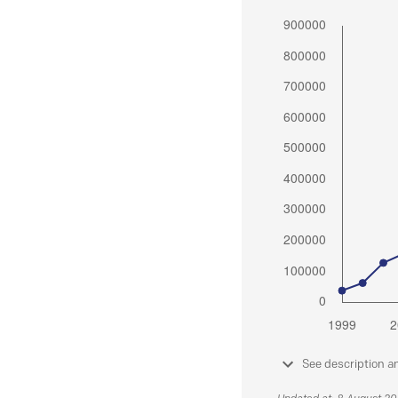
See description a