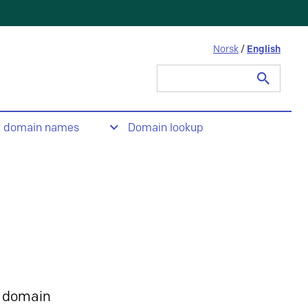
Norsk
/
English
Search
for:
t domain names
Domain lookup
 domain