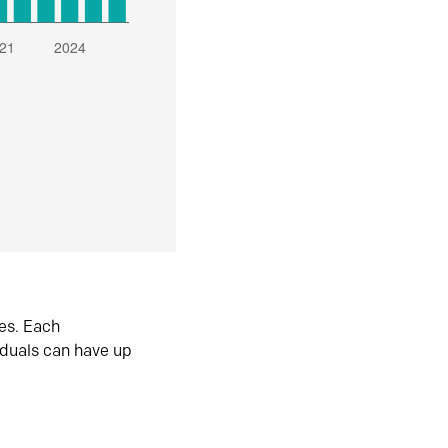
es. Each
iduals can have up