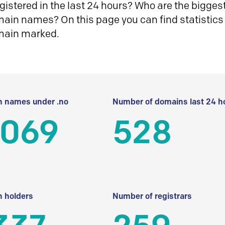
istered in the last 24 hours? Who are the biggest 
in names? On this page you can find statistics
main marked.
 names under .no
Number of domains last 24 h
 069
528
 holders
Number of registrars