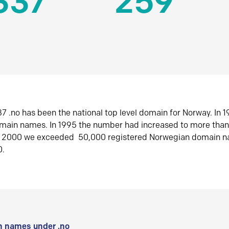
337
259
7 .no has been the national top level domain for Norway. In 
omain names. In 1995 the number had increased to more tha
r 2000 we exceeded 50,000 registered Norwegian domain n
0.
 names under .no