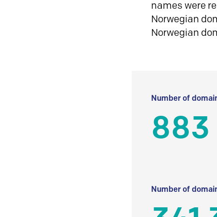
names were reg
Norwegian doma
Norwegian do
Number of domain
883
Number of domain