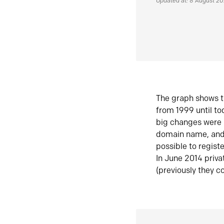
Updated at: 8 August 2
The graph shows t
from 1999 until t
big changes were 
domain name, and 
possible to regist
In June 2014 priva
(previously they co