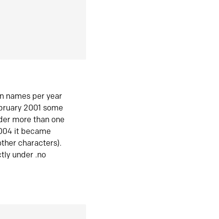
in names per year
ebruary 2001 some
der more than one
2004 it became
ther characters).
tly under .no