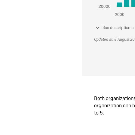
See description a
Updated at: 8 August 2
Both organization
organization can h
to 5.