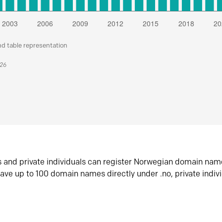
nd table representation
026
s and private individuals can register Norwegian domain nam
ave up to 100 domain names directly under .no, private indiv