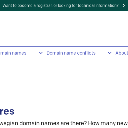
Want to become a registrar, or looking for technical information?
omain names
Domain name conflicts
Abou
res
wegian domain names are there? How many new