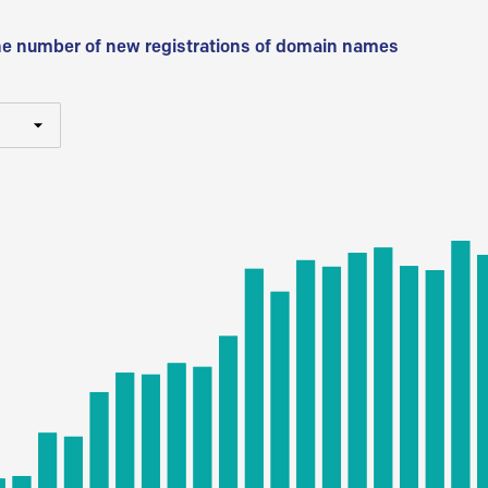
he number of new registrations of domain names