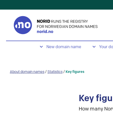
New domain name
Your d
About domain names
/
Statistics
/
Key figures
Key figu
How many Nor