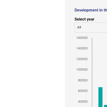
Development in t
Select year
All