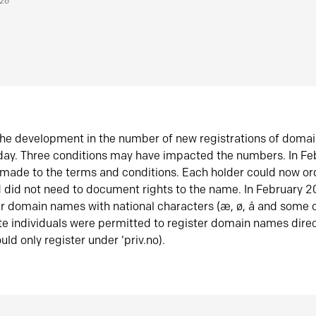
026
he development in the number of new registrations of doma
oday. Three conditions may have impacted the numbers. In F
made to the terms and conditions. Each holder could now or
did not need to document rights to the name. In February 
er domain names with national characters (æ, ø, å and some o
te individuals were permitted to register domain names direc
uld only register under ‘priv.no).