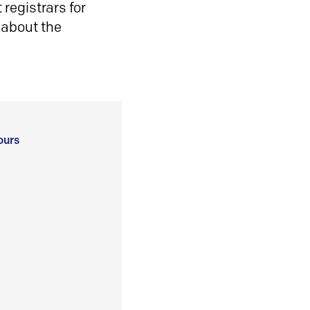
registrars for
 about the
ours