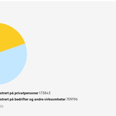
trert på privatpersoner
173843
trert på bedrifter og andre virksomheter
709196
026