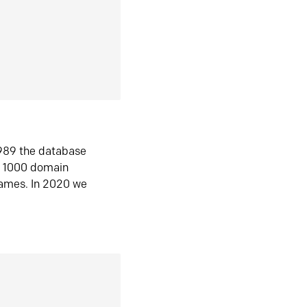
1989 the database
n 1000 domain
ames. In 2020 we