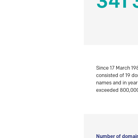
341 
Since 17 March 198
consisted of 19 d
names and in yea
exceeded 800,00
Number of domain