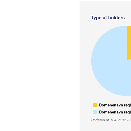
Type of holders
Domenenavn regis
Domenenavn regis
Updated at: 8 August 2