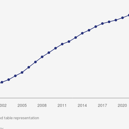
nd table representation