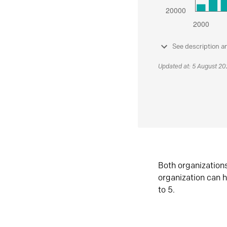
See description a
Updated at: 5 August 2
Both organization
organization can h
to 5.