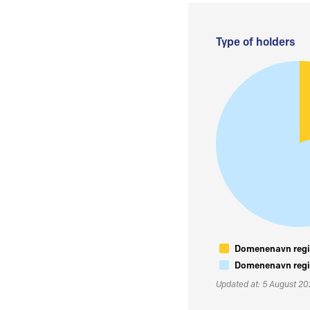
Type of holders
Domenenavn regis
Domenenavn regis
Updated at: 5 August 2