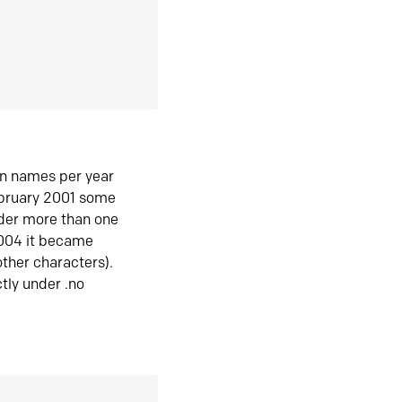
in names per year
ebruary 2001 some
der more than one
2004 it became
ther characters).
tly under .no