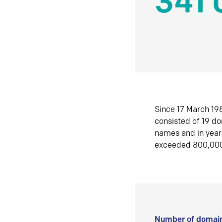
341 
Since 17 March 198
consisted of 19 d
names and in yea
exceeded 800,00
Number of domain