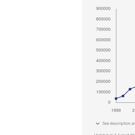
See description a