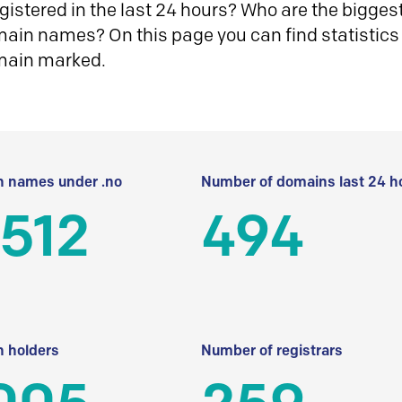
istered in the last 24 hours? Who are the biggest 
in names? On this page you can find statistics
main marked.
 names under .no
Number of domains last 24 h
512
494
 holders
Number of registrars