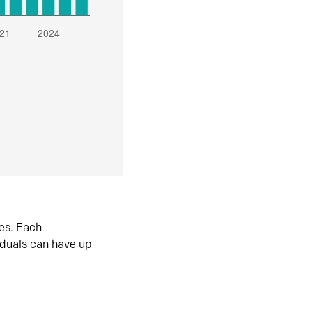
es. Each
iduals can have up