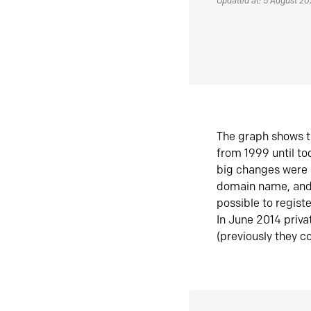
Updated at: 5 August 2
The graph shows t
from 1999 until t
big changes were 
domain name, and 
possible to regist
In June 2014 priva
(previously they co