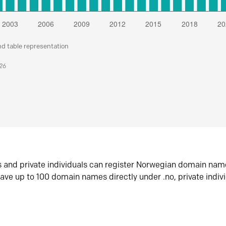
nd table representation
026
s and private individuals can register Norwegian domain nam
ave up to 100 domain names directly under .no, private indiv