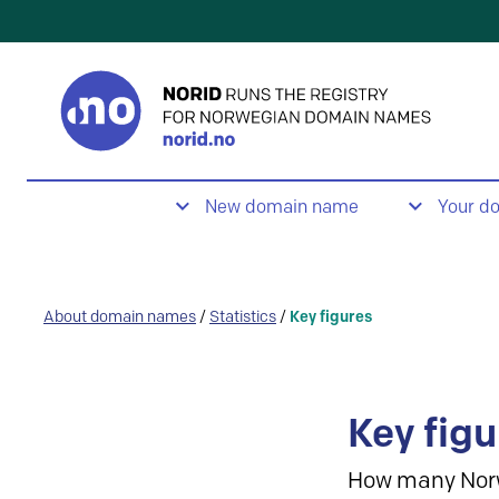
New domain name
Your d
About domain names
/
Statistics
/
Key figures
Key figu
How many Nor