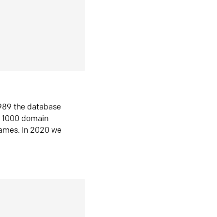
1989 the database
n 1000 domain
ames. In 2020 we