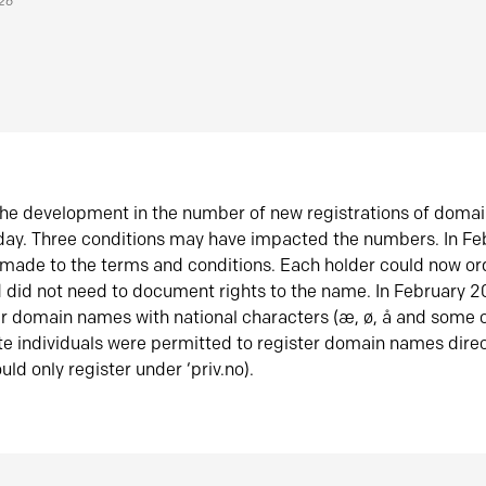
026
he development in the number of new registrations of doma
oday. Three conditions may have impacted the numbers. In F
made to the terms and conditions. Each holder could now or
did not need to document rights to the name. In February 
er domain names with national characters (æ, ø, å and some o
te individuals were permitted to register domain names direc
uld only register under ‘priv.no).