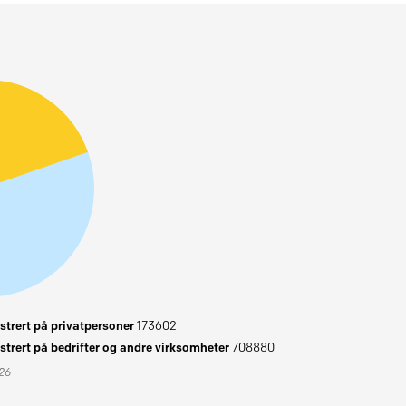
trert på privatpersoner
173602
trert på bedrifter og andre virksomheter
708880
026