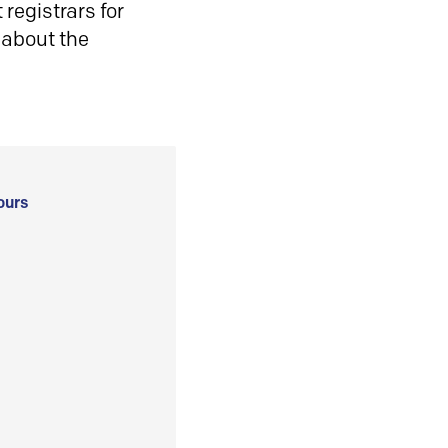
registrars for
 about the
ours