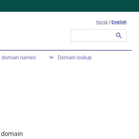
Norsk
/
English
Search
for:
t domain names
Domain lookup
 domain