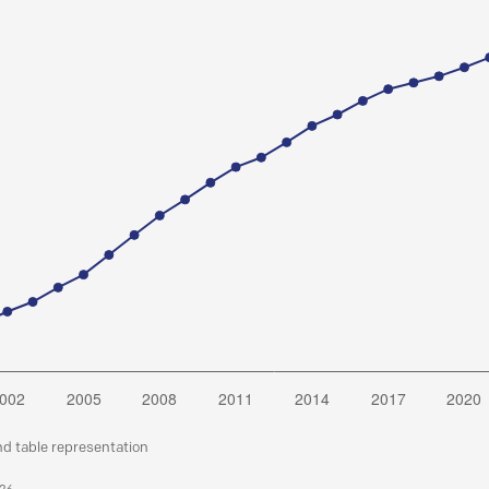
nd table representation