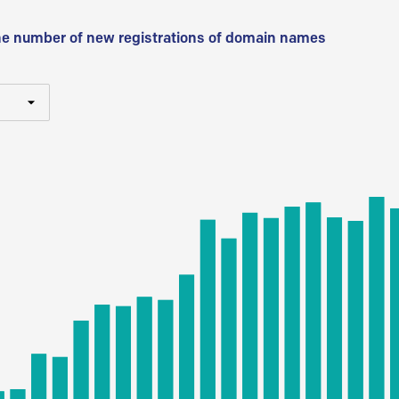
he number of new registrations of domain names