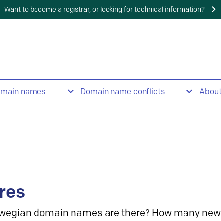
Want to become a registrar, or looking for technical information?
omain names
Domain name conflicts
Abou
res
wegian domain names are there? How many new