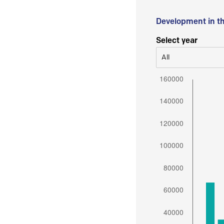
Development in t
Select year
All