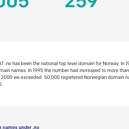
005
259
7 .no has been the national top level domain for Norway. In 
omain names. In 1995 the number had increased to more tha
r 2000 we exceeded 50,000 registered Norwegian domain n
0.
 names under .no