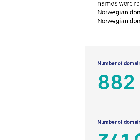
names were reg
Norwegian doma
Norwegian do
Number of domain
882 
Number of domain