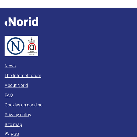
News
The Internet forum
About Norid
FAQ
Cookies on norid.no
Privacy policy
Site map
RSS