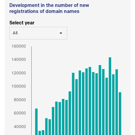
Development in the number of new
registrations of domain names
Select year
All