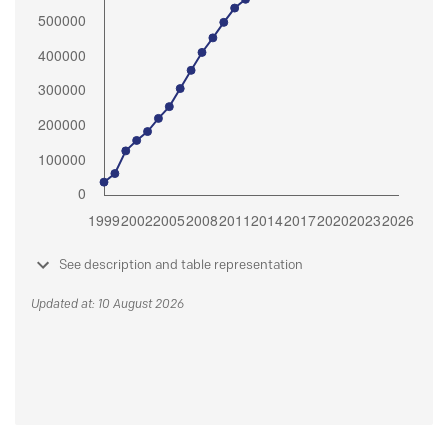
See description and table representation
Updated at: 10 August 2026