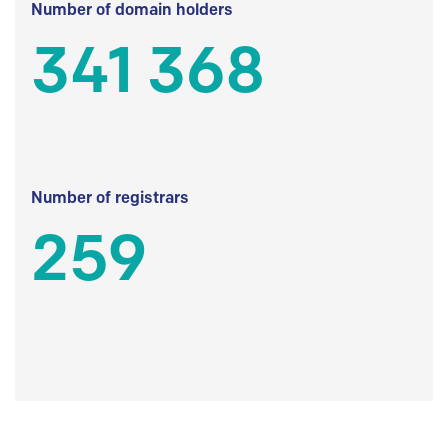
Number of domain holders
341 368
Number of registrars
259