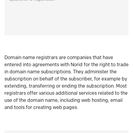
Domain name registrars are companies that have
entered into agreements with Norid for the right to trade
in domain name subscriptions. They administer the
subscription on behalf of the subscriber, for example by
extending, transferring or ending the subscription. Most
registrars offer various additional services related to the
use of the domain name, including web hosting, email
and tools for creating web pages.