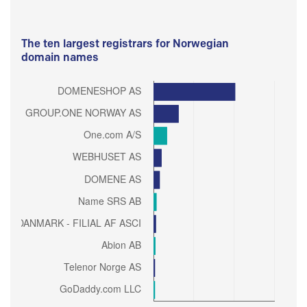
The ten largest registrars for Norwegian
domain names