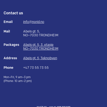
Contact us
Email
info@norid.no
Mail
Abels gt. 5,
NO–7030 TRONDHEIM
Packages
Abels gt. 5, 3. etasje
NO–7030 TRONDHEIM
Address
Abels gt. 5, Teknobyen
Phone
+47 73 55 73 55
Mon–Fri, 9 am–3 pm
(Phone: 10 am–2 pm)