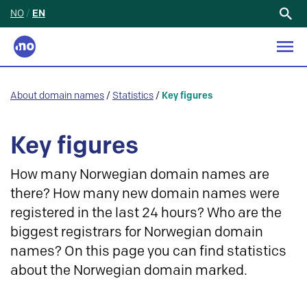
NO
/
EN
Search
for:
About domain names
/
Statistics
/
Key figures
Key figures
How many Norwegian domain names are
there? How many new domain names were
registered in the last 24 hours? Who are the
biggest registrars for Norwegian domain
names? On this page you can find statistics
about the Norwegian domain marked.