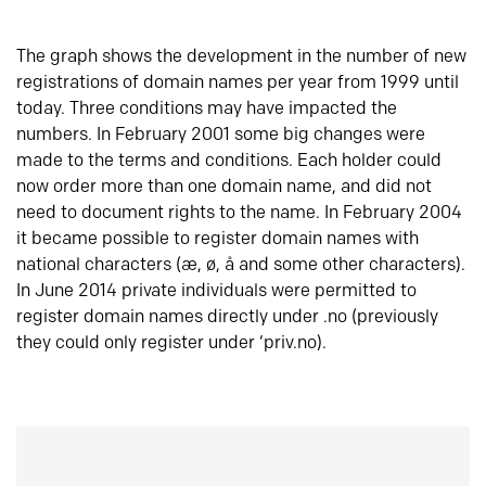
The graph shows the development in the number of new
registrations of domain names per year from 1999 until
today. Three conditions may have impacted the
numbers. In February 2001 some big changes were
made to the terms and conditions. Each holder could
now order more than one domain name, and did not
need to document rights to the name. In February 2004
it became possible to register domain names with
national characters (æ, ø, å and some other characters).
In June 2014 private individuals were permitted to
register domain names directly under .no (previously
they could only register under ‘priv.no).