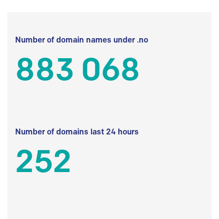
Number of domain names under .no
883 068
Number of domains last 24 hours
252