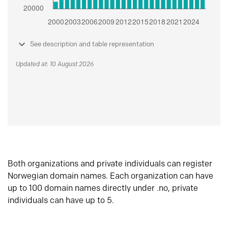
See description and table representation
Updated at: 10 August 2026
Both organizations and private individuals can register
Norwegian domain names. Each organization can have
up to 100 domain names directly under .no, private
individuals can have up to 5.