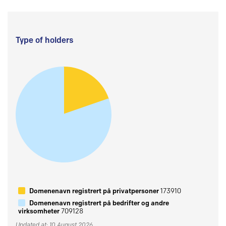
Type of holders
Domenenavn registrert på privatpersoner
173910
Domenenavn registrert på bedrifter og andre
virksomheter
709128
Updated at: 10 August 2026