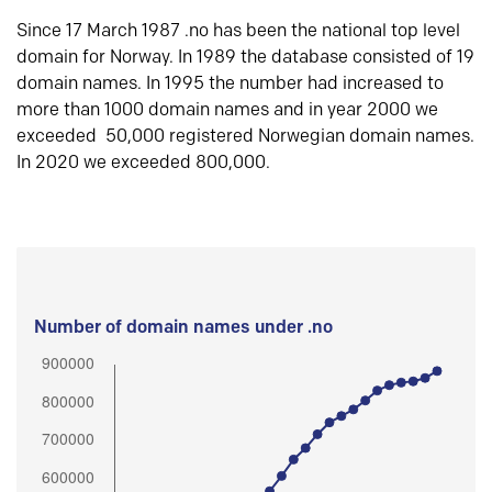
Since 17 March 1987 .no has been the national top level
domain for Norway. In 1989 the database consisted of 19
domain names. In 1995 the number had increased to
more than 1000 domain names and in year 2000 we
exceeded 50,000 registered Norwegian domain names.
In 2020 we exceeded 800,000.
Number of domain names under .no