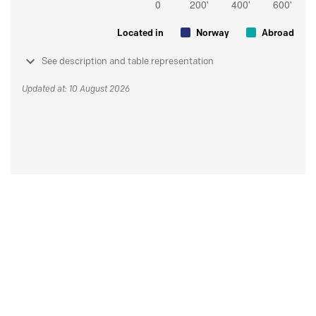
Located in
Norway
Abroad
See description and table representation
Updated at: 10 August 2026