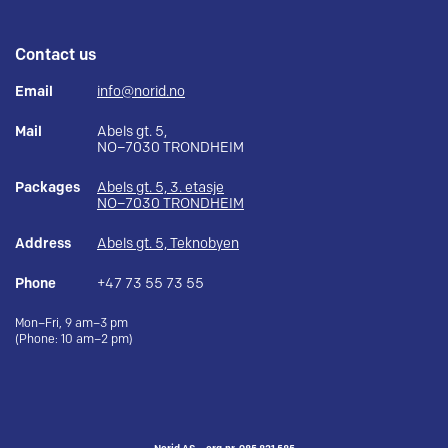
Contact us
Email
info@norid.no
Mail
Abels gt. 5,
NO–7030 TRONDHEIM
Packages
Abels gt. 5, 3. etasje
NO–7030 TRONDHEIM
Address
Abels gt. 5, Teknobyen
Phone
+47 73 55 73 55
Mon–Fri, 9 am–3 pm
(Phone: 10 am–2 pm)