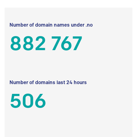
Number of domain names under .no
882 767
Number of domains last 24 hours
506