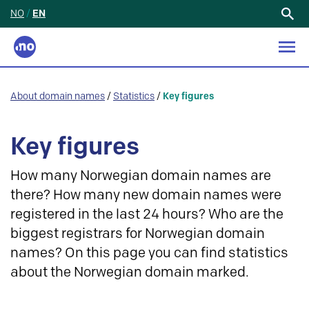
NO
/
EN
Search
for:
About domain names
/
Statistics
/
Key figures
Key figures
How many Norwegian domain names are
there? How many new domain names were
registered in the last 24 hours? Who are the
biggest registrars for Norwegian domain
names? On this page you can find statistics
about the Norwegian domain marked.