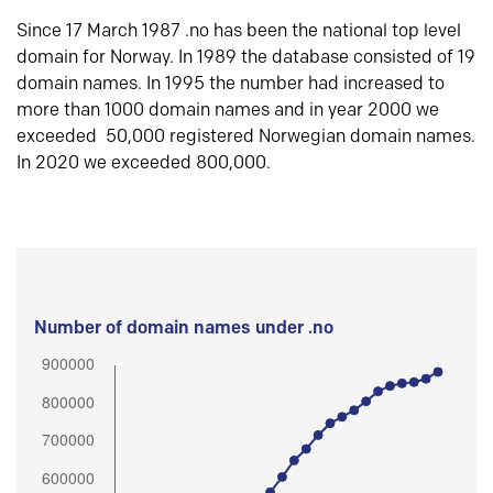
Since 17 March 1987 .no has been the national top level
domain for Norway. In 1989 the database consisted of 19
domain names. In 1995 the number had increased to
more than 1000 domain names and in year 2000 we
exceeded 50,000 registered Norwegian domain names.
In 2020 we exceeded 800,000.
Number of domain names under .no