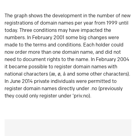
The graph shows the development in the number of new
registrations of domain names per year from 1999 until
today. Three conditions may have impacted the
numbers. In February 2001 some big changes were
made to the terms and conditions. Each holder could
now order more than one domain name, and did not
need to document rights to the name. In February 2004
it became possible to register domain names with
national characters (æ, ø, å and some other characters).
In June 2014 private individuals were permitted to
register domain names directly under .no (previously
they could only register under ‘priv.no).