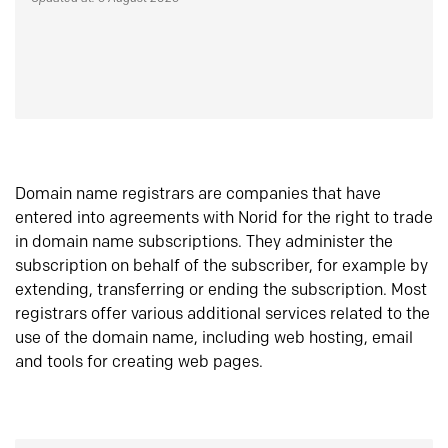
Domain name registrars are companies that have
entered into agreements with Norid for the right to trade
in domain name subscriptions. They administer the
subscription on behalf of the subscriber, for example by
extending, transferring or ending the subscription. Most
registrars offer various additional services related to the
use of the domain name, including web hosting, email
and tools for creating web pages.