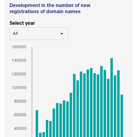
Development in the number of new
registrations of domain names
Select year
All