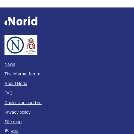
News
The Internet forum
About Norid
FAQ
Cookies on norid.no
Privacy policy
Site map
RSS