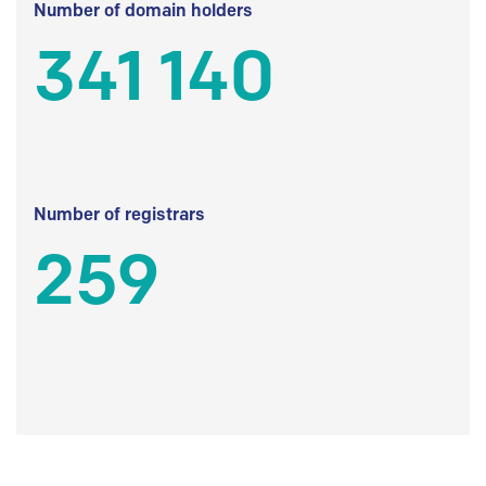
Number of domain holders
341 140
Number of registrars
259