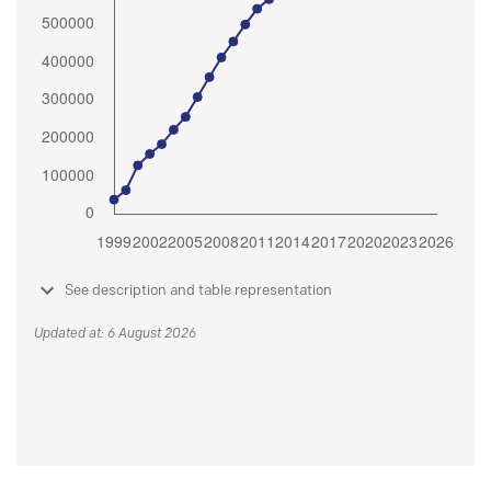
See description and table representation
Updated at: 6 August 2026