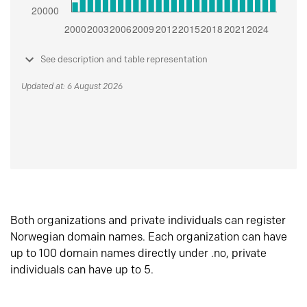
See description and table representation
Updated at: 6 August 2026
Both organizations and private individuals can register
Norwegian domain names. Each organization can have
up to 100 domain names directly under .no, private
individuals can have up to 5.