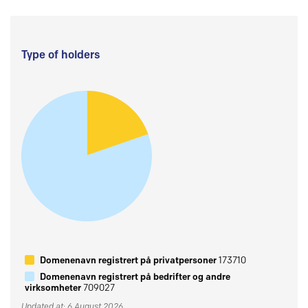
Type of holders
Domenenavn registrert på privatpersoner
173710
Domenenavn registrert på bedrifter og andre
virksomheter
709027
Updated at: 6 August 2026