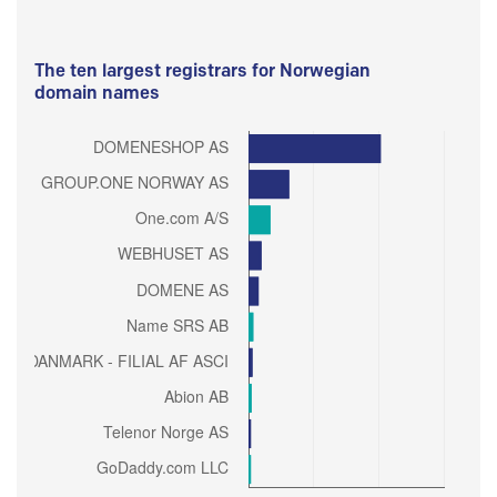
The ten largest registrars for Norwegian
domain names