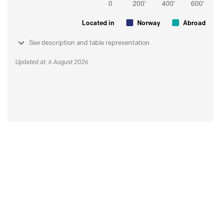
Located in
Norway
Abroad
See description and table representation
Updated at: 6 August 2026