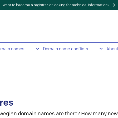
Want to become a registrar, or looking for technical information?
omain names
Domain name conflicts
Abou
res
wegian domain names are there? How many new