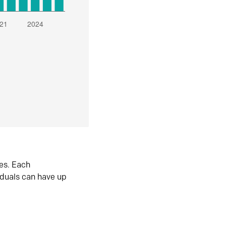
es. Each
iduals can have up