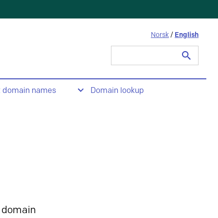
Norsk
/
English
Search
for:
t domain names
Domain lookup
 domain