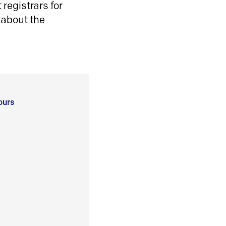
registrars for
 about the
ours