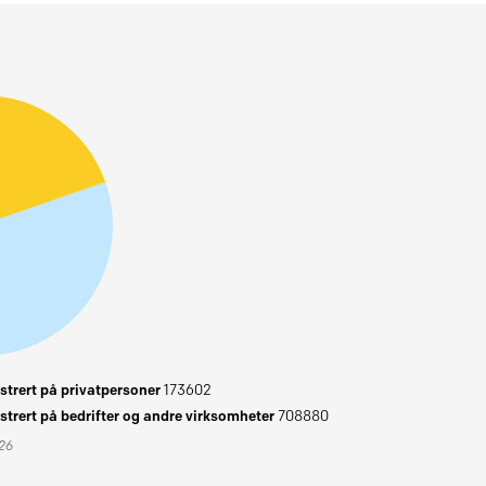
trert på privatpersoner
173602
trert på bedrifter og andre virksomheter
708880
026