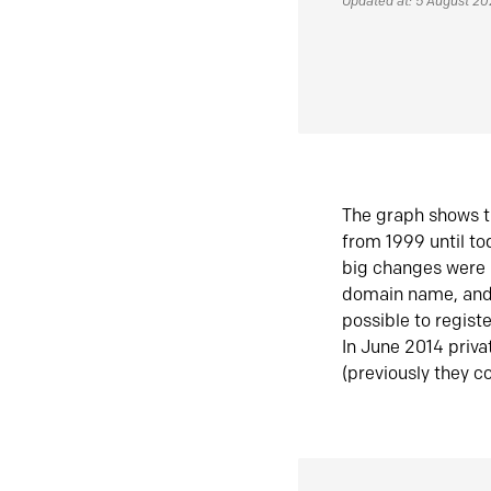
Updated at: 5 August 2
The graph shows t
from 1999 until t
big changes were 
domain name, and 
possible to regist
In June 2014 priva
(previously they co