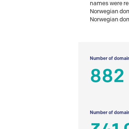
names were reg
Norwegian doma
Norwegian do
Number of domain
882 
Number of domain