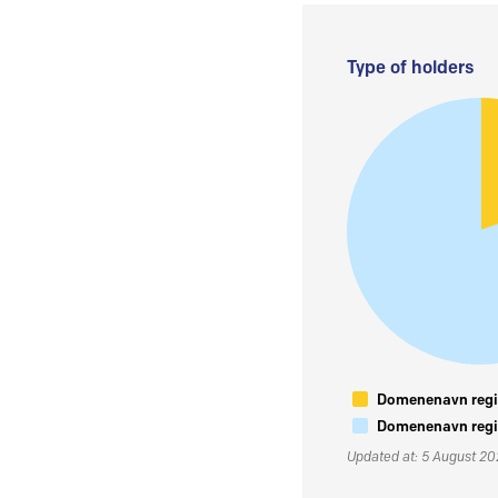
Type of holders
Domenenavn regis
Domenenavn regis
Updated at: 5 August 2