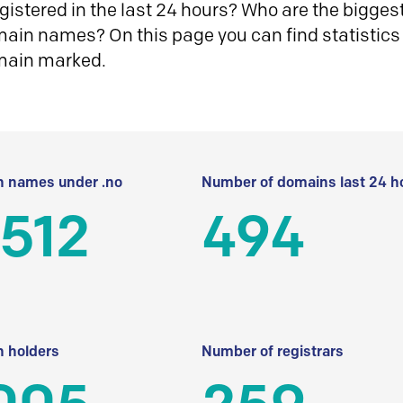
istered in the last 24 hours? Who are the biggest 
in names? On this page you can find statistics
main marked.
 names under .no
Number of domains last 24 h
512
494
 holders
Number of registrars