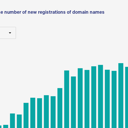
he number of new registrations of domain names