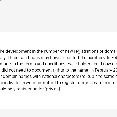
026
he development in the number of new registrations of doma
oday. Three conditions may have impacted the numbers. In F
made to the terms and conditions. Each holder could now or
did not need to document rights to the name. In February 
er domain names with national characters (æ, ø, å and some o
te individuals were permitted to register domain names direc
uld only register under ‘priv.no).