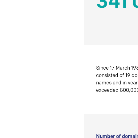
341 
Since 17 March 198
consisted of 19 d
names and in yea
exceeded 800,00
Number of domain