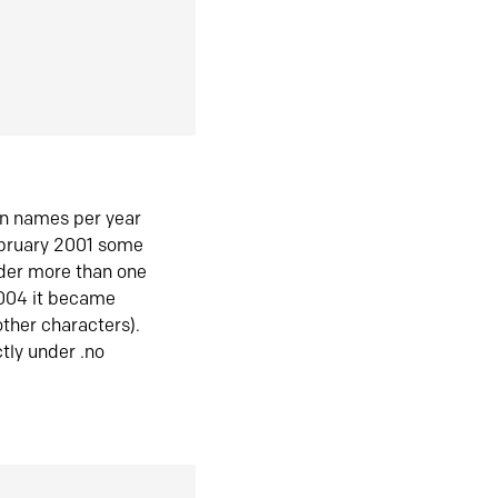
in names per year
ebruary 2001 some
der more than one
2004 it became
ther characters).
tly under .no