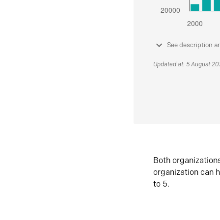
See description a
Updated at: 5 August 2
Both organization
organization can h
to 5.