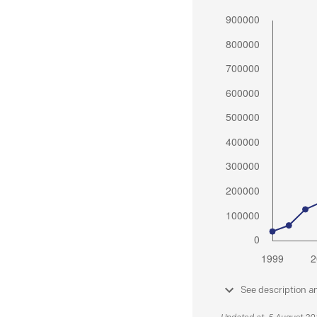
See description a