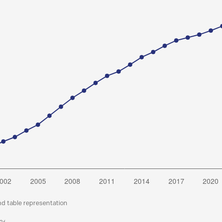
nd table representation