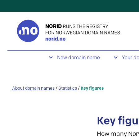
New domain name
Your d
About domain names
/
Statistics
/
Key figures
Key figu
How many Nor