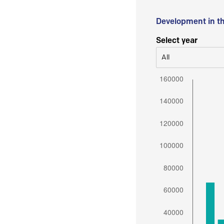
Development in t
Select year
All