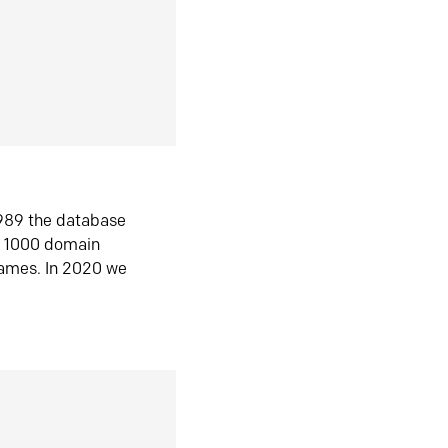
1989 the database
n 1000 domain
ames. In 2020 we