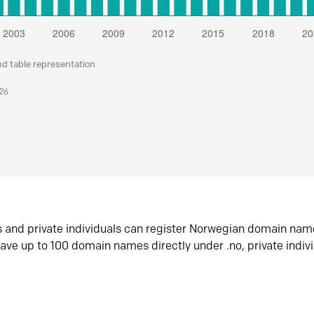
nd table representation
026
s and private individuals can register Norwegian domain nam
ave up to 100 domain names directly under .no, private indiv