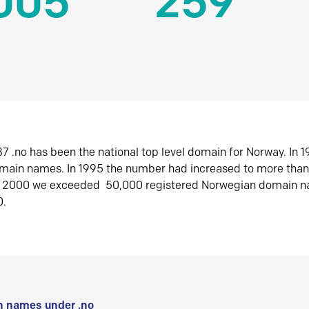
005
259
7 .no has been the national top level domain for Norway. In 
omain names. In 1995 the number had increased to more tha
r 2000 we exceeded 50,000 registered Norwegian domain n
0.
 names under .no