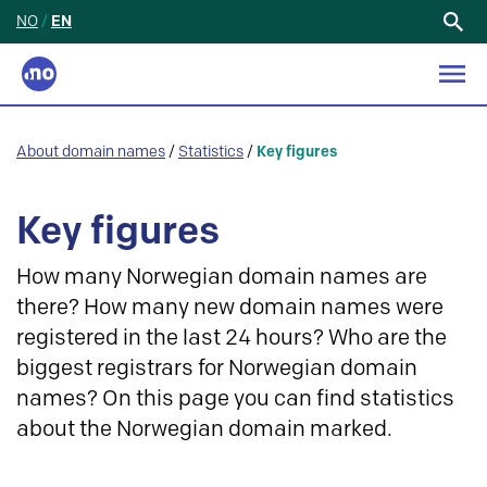
NO
/
EN
Search
for:
About domain names
/
Statistics
/
Key figures
Key figures
How many Norwegian domain names are
there? How many new domain names were
registered in the last 24 hours? Who are the
biggest registrars for Norwegian domain
names? On this page you can find statistics
about the Norwegian domain marked.