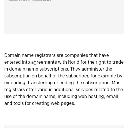
Domain name registrars are companies that have
entered into agreements with Norid for the right to trade
in domain name subscriptions. They administer the
subscription on behalf of the subscriber, for example by
extending, transferring or ending the subscription. Most
registrars offer various additional services related to the
use of the domain name, including web hosting, email
and tools for creating web pages.