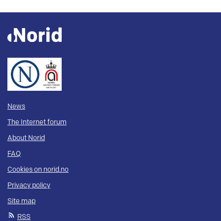
News
The Internet forum
About Norid
FAQ
Cookies on norid.no
Privacy policy
Site map
RSS