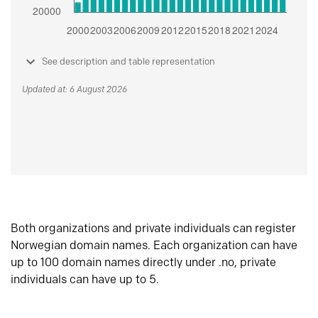
See description and table representation
Updated at: 6 August 2026
Both organizations and private individuals can register
Norwegian domain names. Each organization can have
up to 100 domain names directly under .no, private
individuals can have up to 5.