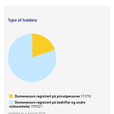
Type of holders
Domenenavn registrert på privatpersoner
173710
Domenenavn registrert på bedrifter og andre
virksomheter
709027
Updated at: 6 August 2026