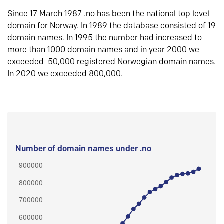
Since 17 March 1987 .no has been the national top level
domain for Norway. In 1989 the database consisted of 19
domain names. In 1995 the number had increased to
more than 1000 domain names and in year 2000 we
exceeded 50,000 registered Norwegian domain names.
In 2020 we exceeded 800,000.
Number of domain names under .no