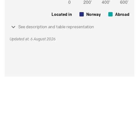
Located in
Norway
Abroad
See description and table representation
Updated at: 6 August 2026