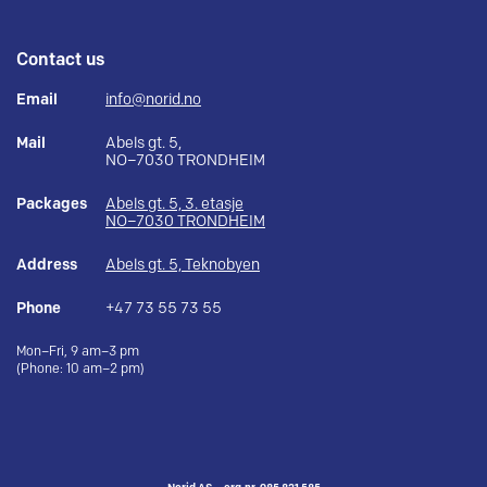
Contact us
Email
info@norid.no
Mail
Abels gt. 5,
NO–7030 TRONDHEIM
Packages
Abels gt. 5, 3. etasje
NO–7030 TRONDHEIM
Address
Abels gt. 5, Teknobyen
Phone
+47 73 55 73 55
Mon–Fri, 9 am–3 pm
(Phone: 10 am–2 pm)