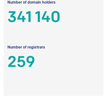
Number of domain holders
341 140
Number of registrars
259