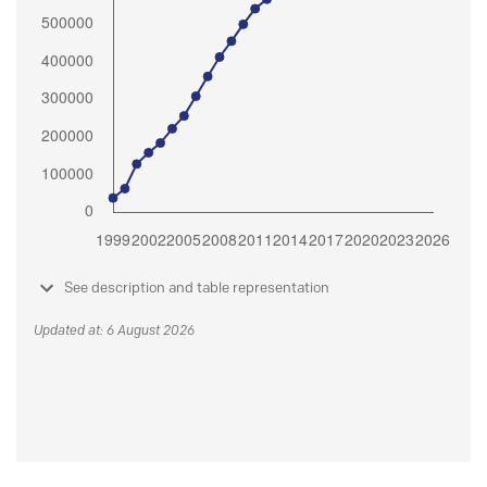
See description and table representation
Updated at: 6 August 2026