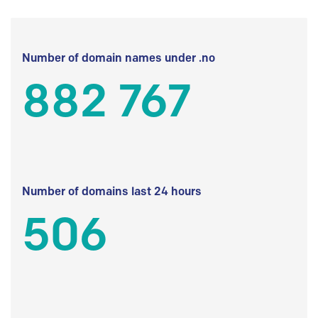
Number of domain names under .no
882 767
Number of domains last 24 hours
506