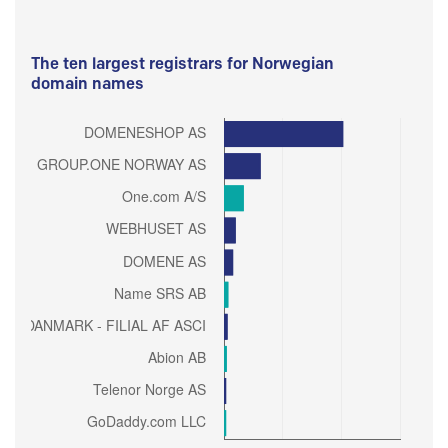
The ten largest registrars for Norwegian
domain names