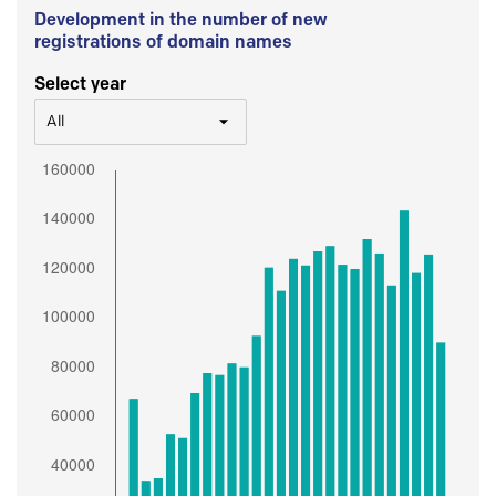
Development in the number of new
registrations of domain names
Select year
All