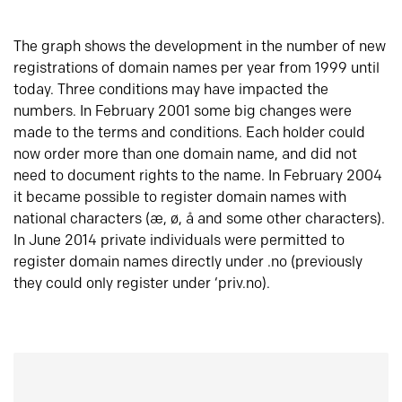
The graph shows the development in the number of new
registrations of domain names per year from 1999 until
today. Three conditions may have impacted the
numbers. In February 2001 some big changes were
made to the terms and conditions. Each holder could
now order more than one domain name, and did not
need to document rights to the name. In February 2004
it became possible to register domain names with
national characters (æ, ø, å and some other characters).
In June 2014 private individuals were permitted to
register domain names directly under .no (previously
they could only register under ‘priv.no).