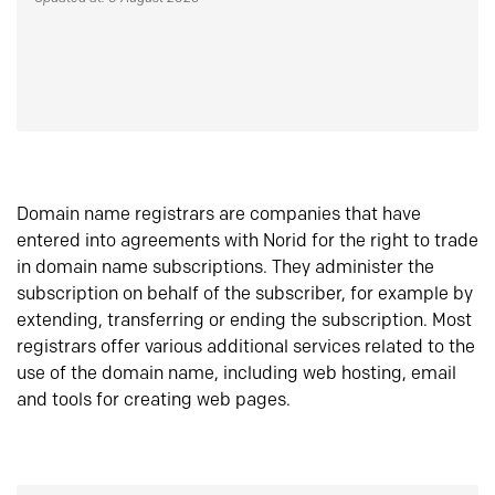
Domain name registrars are companies that have
entered into agreements with Norid for the right to trade
in domain name subscriptions. They administer the
subscription on behalf of the subscriber, for example by
extending, transferring or ending the subscription. Most
registrars offer various additional services related to the
use of the domain name, including web hosting, email
and tools for creating web pages.