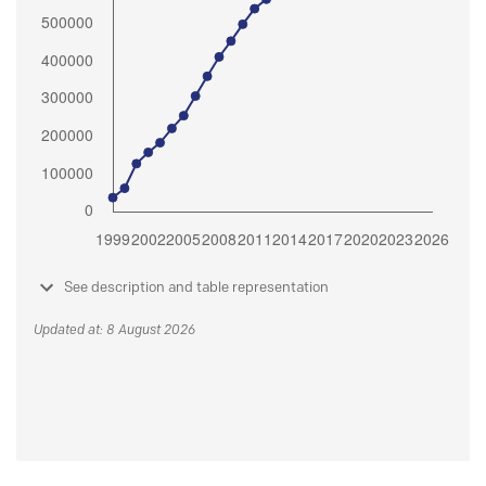
See description and table representation
Updated at: 8 August 2026