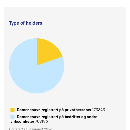
Type of holders
Domenenavn registrert på privatpersoner
173843
Domenenavn registrert på bedrifter og andre
virksomheter
709196
Updated at: 8 August 2026