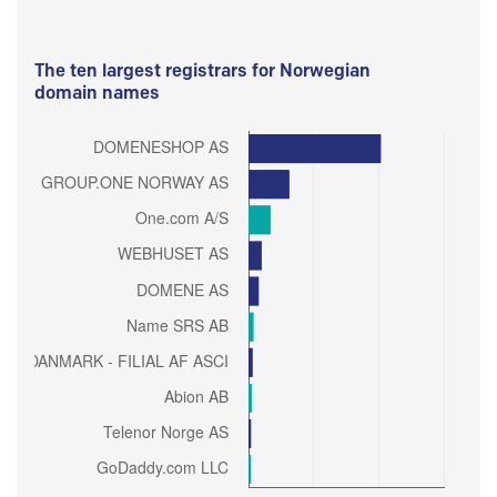
The ten largest registrars for Norwegian
domain names