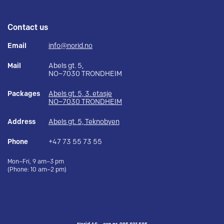
Contact us
Email
info@norid.no
Mail
Abels gt. 5,
NO–7030 TRONDHEIM
Packages
Abels gt. 5, 3. etasje
NO–7030 TRONDHEIM
Address
Abels gt. 5, Teknobyen
Phone
+47 73 55 73 55
Mon–Fri, 9 am–3 pm
(Phone: 10 am–2 pm)