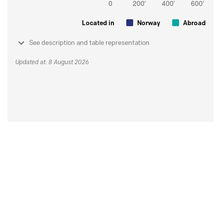
Located in
Norway
Abroad
See description and table representation
Updated at: 8 August 2026