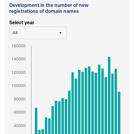
Development in the number of new
registrations of domain names
Select year
All