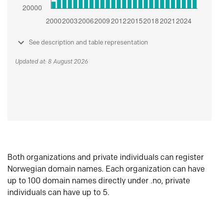
See description and table representation
Updated at: 8 August 2026
Both organizations and private individuals can register
Norwegian domain names. Each organization can have
up to 100 domain names directly under .no, private
individuals can have up to 5.