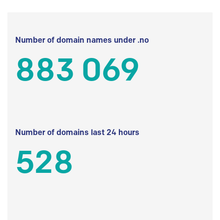
Number of domain names under .no
883 069
Number of domains last 24 hours
528