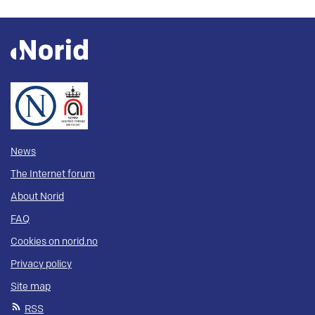
News
The Internet forum
About Norid
FAQ
Cookies on norid.no
Privacy policy
Site map
RSS