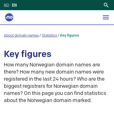
NO
/
EN
Search
for:
About domain names
/
Statistics
/
Key figures
Key figures
How many Norwegian domain names are
there? How many new domain names were
registered in the last 24 hours? Who are the
biggest registrars for Norwegian domain
names? On this page you can find statistics
about the Norwegian domain marked.