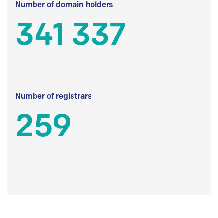
Number of domain holders
341 337
Number of registrars
259