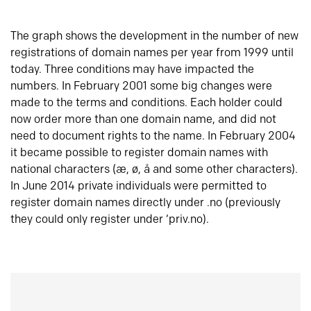
The graph shows the development in the number of new
registrations of domain names per year from 1999 until
today. Three conditions may have impacted the
numbers. In February 2001 some big changes were
made to the terms and conditions. Each holder could
now order more than one domain name, and did not
need to document rights to the name. In February 2004
it became possible to register domain names with
national characters (æ, ø, å and some other characters).
In June 2014 private individuals were permitted to
register domain names directly under .no (previously
they could only register under ‘priv.no).