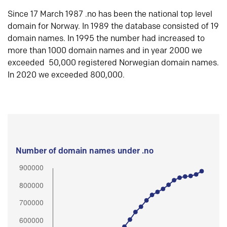
Since 17 March 1987 .no has been the national top level
domain for Norway. In 1989 the database consisted of 19
domain names. In 1995 the number had increased to
more than 1000 domain names and in year 2000 we
exceeded 50,000 registered Norwegian domain names.
In 2020 we exceeded 800,000.
Number of domain names under .no