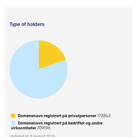
Type of holders
Domenenavn registrert på privatpersoner
173843
Domenenavn registrert på bedrifter og andre
virksomheter
709196
Updated at: 8 August 2026