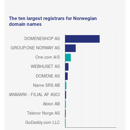
The ten largest registrars for Norwegian
domain names