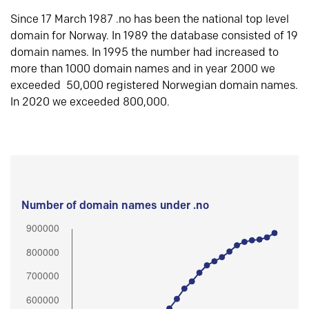
Since 17 March 1987 .no has been the national top level
domain for Norway. In 1989 the database consisted of 19
domain names. In 1995 the number had increased to
more than 1000 domain names and in year 2000 we
exceeded 50,000 registered Norwegian domain names.
In 2020 we exceeded 800,000.
Number of domain names under .no