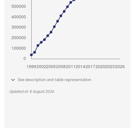
See description and table representation
Updated at: 8 August 2026