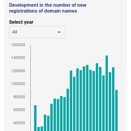
Development in the number of new
registrations of domain names
Select year
All