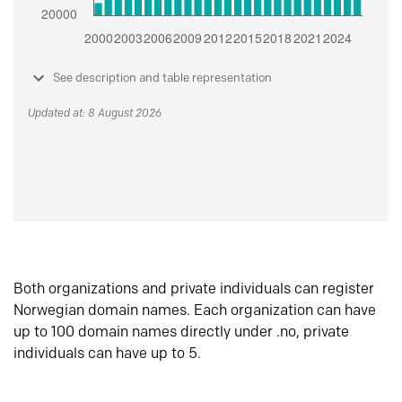
See description and table representation
Updated at: 8 August 2026
Both organizations and private individuals can register
Norwegian domain names. Each organization can have
up to 100 domain names directly under .no, private
individuals can have up to 5.