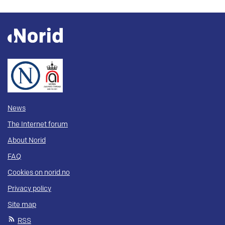
News
The Internet forum
About Norid
FAQ
Cookies on norid.no
Privacy policy
Site map
RSS