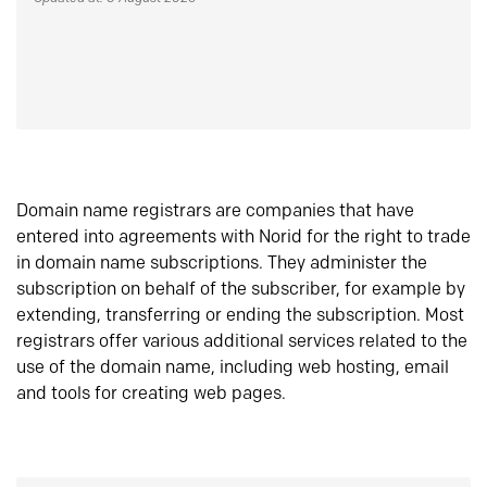
Domain name registrars are companies that have
entered into agreements with Norid for the right to trade
in domain name subscriptions. They administer the
subscription on behalf of the subscriber, for example by
extending, transferring or ending the subscription. Most
registrars offer various additional services related to the
use of the domain name, including web hosting, email
and tools for creating web pages.