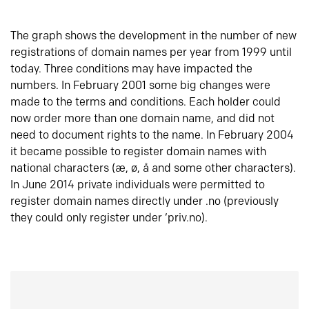
The graph shows the development in the number of new
registrations of domain names per year from 1999 until
today. Three conditions may have impacted the
numbers. In February 2001 some big changes were
made to the terms and conditions. Each holder could
now order more than one domain name, and did not
need to document rights to the name. In February 2004
it became possible to register domain names with
national characters (æ, ø, å and some other characters).
In June 2014 private individuals were permitted to
register domain names directly under .no (previously
they could only register under ‘priv.no).