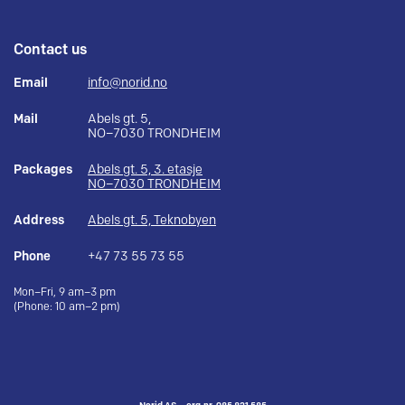
Contact us
Email
info@norid.no
Mail
Abels gt. 5,
NO–7030 TRONDHEIM
Packages
Abels gt. 5, 3. etasje
NO–7030 TRONDHEIM
Address
Abels gt. 5, Teknobyen
Phone
+47 73 55 73 55
Mon–Fri, 9 am–3 pm
(Phone: 10 am–2 pm)