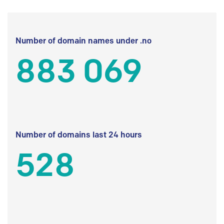
Number of domain names under .no
883 069
Number of domains last 24 hours
528