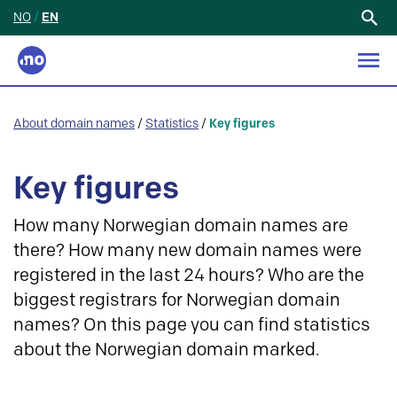
NO
/
EN
Search
for:
About domain names
/
Statistics
/
Key figures
Key figures
How many Norwegian domain names are
there? How many new domain names were
registered in the last 24 hours? Who are the
biggest registrars for Norwegian domain
names? On this page you can find statistics
about the Norwegian domain marked.