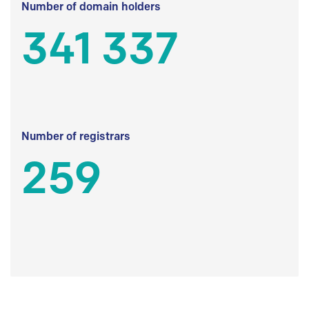
Number of domain holders
341 337
Number of registrars
259