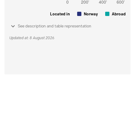
Located in
Norway
Abroad
See description and table representation
Updated at: 8 August 2026