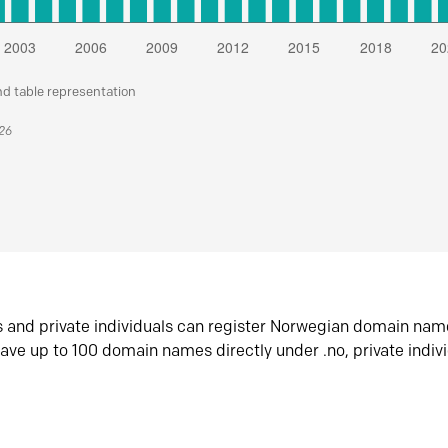
nd table representation
026
s and private individuals can register Norwegian domain nam
ave up to 100 domain names directly under .no, private indiv