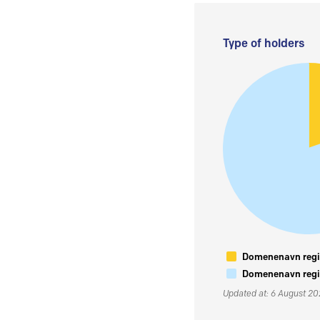
Type of holders
Domenenavn regis
Domenenavn regis
Updated at: 6 August 2