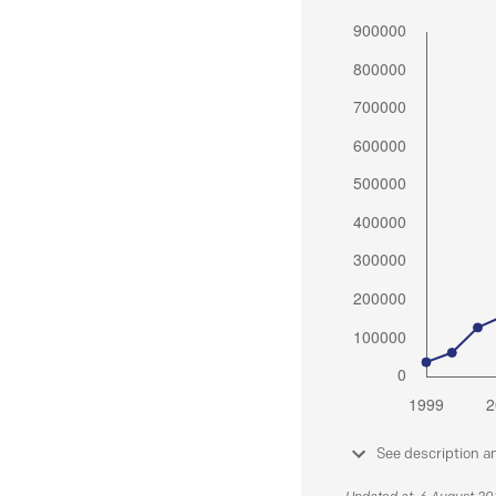
See description a