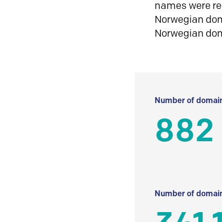
names were reg
Norwegian doma
Norwegian do
Number of domain
882
Number of domain