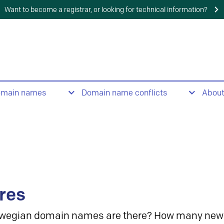
Want to become a registrar, or looking for technical information?
omain names
Domain name conflicts
Abou
res
wegian domain names are there? How many new