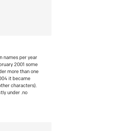
in names per year
ebruary 2001 some
der more than one
2004 it became
ther characters).
tly under .no