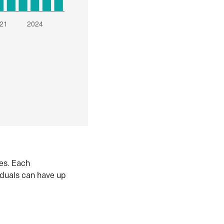
es. Each
iduals can have up