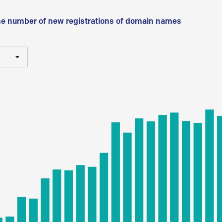
he number of new registrations of domain names