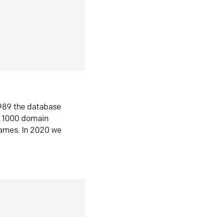
1989 the database
n 1000 domain
ames. In 2020 we