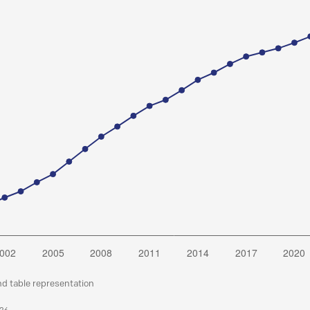
nd table representation