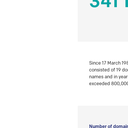
341 
Since 17 March 198
consisted of 19 d
names and in yea
exceeded 800,00
Number of domain