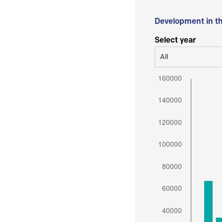
Development in t
Select year
All