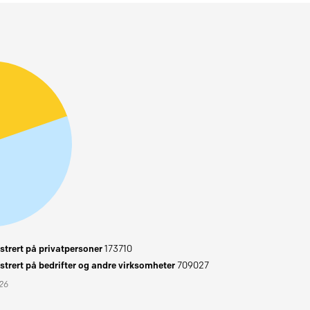
trert på privatpersoner
173710
trert på bedrifter og andre virksomheter
709027
026