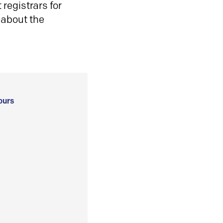
registrars for
 about the
ours