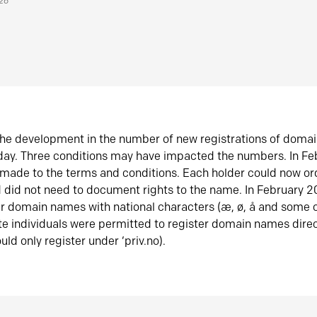
026
he development in the number of new registrations of doma
oday. Three conditions may have impacted the numbers. In F
made to the terms and conditions. Each holder could now or
did not need to document rights to the name. In February 
er domain names with national characters (æ, ø, å and some o
te individuals were permitted to register domain names direc
uld only register under ‘priv.no).