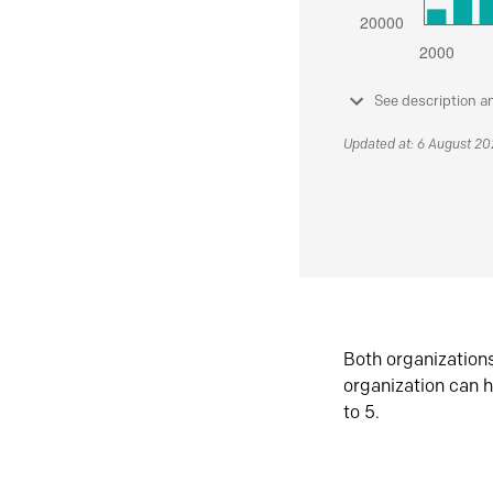
See description a
Updated at: 6 August 2
Both organization
organization can h
to 5.