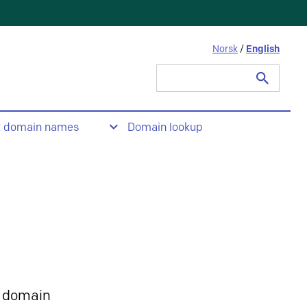
Norsk
/
English
Search
for:
t domain names
Domain lookup
 domain