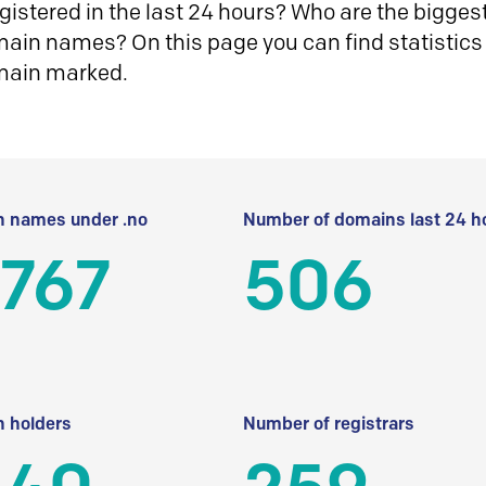
istered in the last 24 hours? Who are the biggest 
in names? On this page you can find statistics
main marked.
 names under .no
Number of domains last 24 h
 767
506
 holders
Number of registrars