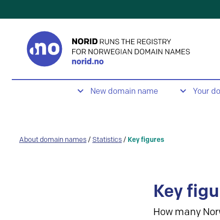
New domain name
Your d
About domain names
/
Statistics
/
Key figures
Key figu
How many Nor