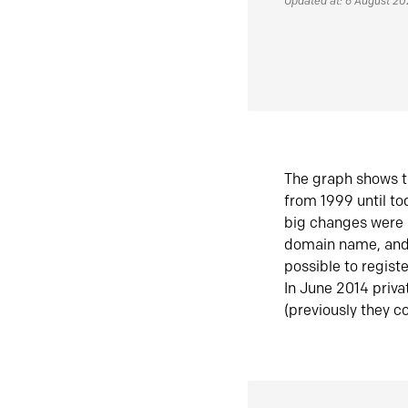
Updated at: 6 August 2
The graph shows t
from 1999 until t
big changes were 
domain name, and 
possible to regist
In June 2014 priva
(previously they co