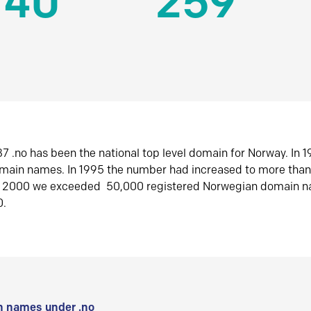
140
259
7 .no has been the national top level domain for Norway. In 
omain names. In 1995 the number had increased to more tha
r 2000 we exceeded 50,000 registered Norwegian domain n
0.
 names under .no