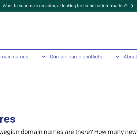
Want to become a registrar, or looking for technical information?
omain names
Domain name conflicts
Abou
res
wegian domain names are there? How many new