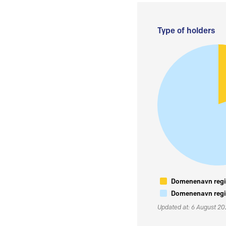
Type of holders
Domenenavn regis
Domenenavn regis
Updated at: 6 August 2