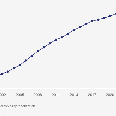
nd table representation