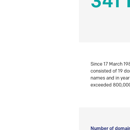
341 
Since 17 March 198
consisted of 19 d
names and in yea
exceeded 800,00
Number of domain