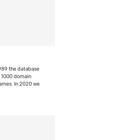
1989 the database
n 1000 domain
ames. In 2020 we