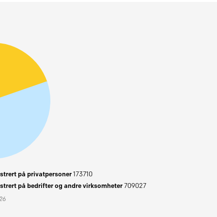
trert på privatpersoner
173710
trert på bedrifter og andre virksomheter
709027
026