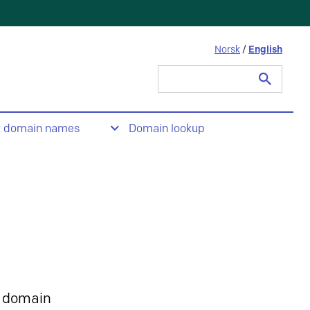
Norsk
/
English
Search
for:
t domain names
Domain lookup
 domain