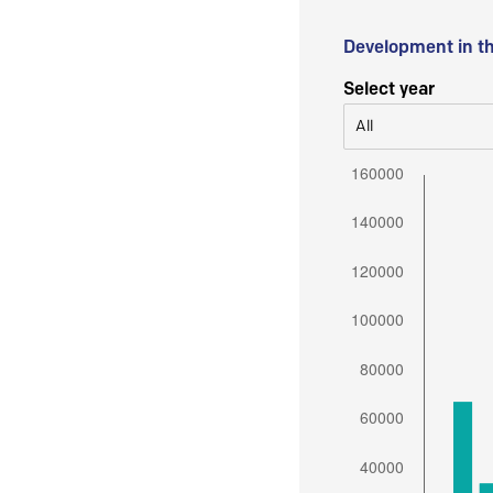
Development in t
Select year
All