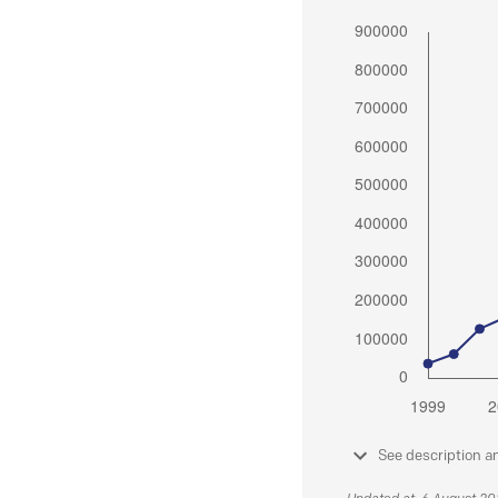
See description a