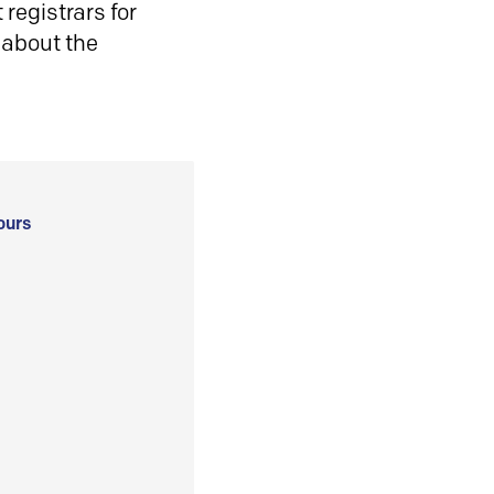
registrars for
 about the
ours