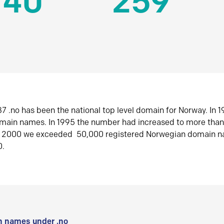
140
259
7 .no has been the national top level domain for Norway. In 
omain names. In 1995 the number had increased to more tha
r 2000 we exceeded 50,000 registered Norwegian domain n
0.
 names under .no