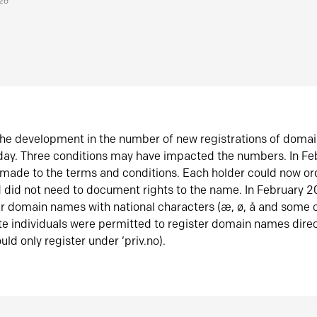
026
he development in the number of new registrations of doma
oday. Three conditions may have impacted the numbers. In F
made to the terms and conditions. Each holder could now or
did not need to document rights to the name. In February 
er domain names with national characters (æ, ø, å and some o
te individuals were permitted to register domain names direc
uld only register under ‘priv.no).