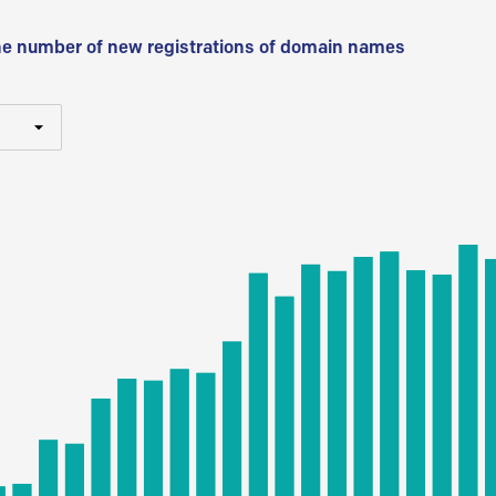
he number of new registrations of domain names