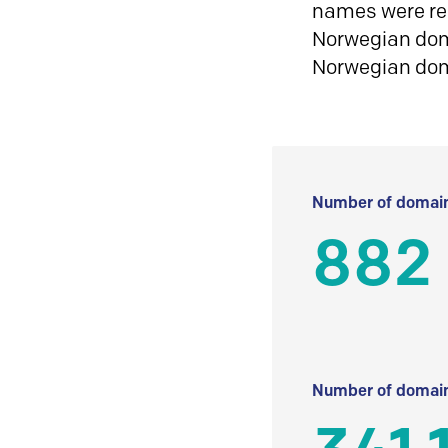
names were reg
Norwegian doma
Norwegian do
Number of domain
882
Number of domain