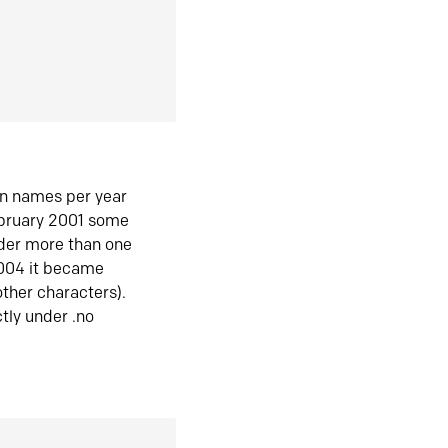
in names per year
ebruary 2001 some
der more than one
2004 it became
ther characters).
tly under .no