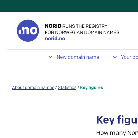
New domain name
Your d
About domain names
/
Statistics
/
Key figures
Key figu
How many Nor