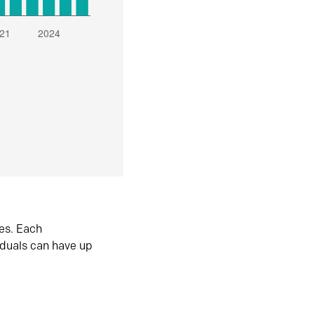
es. Each
iduals can have up