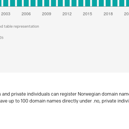
nd table representation
026
s and private individuals can register Norwegian domain nam
ave up to 100 domain names directly under .no, private indiv