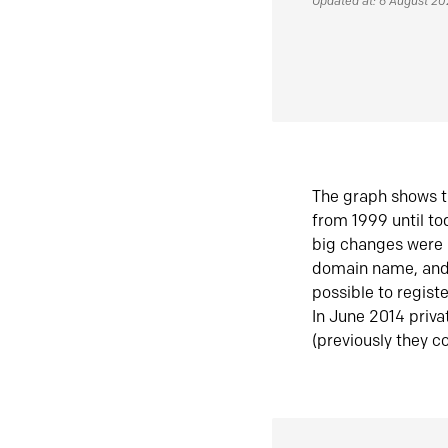
Updated at: 6 August 2
The graph shows t
from 1999 until t
big changes were 
domain name, and 
possible to regist
In June 2014 priva
(previously they co