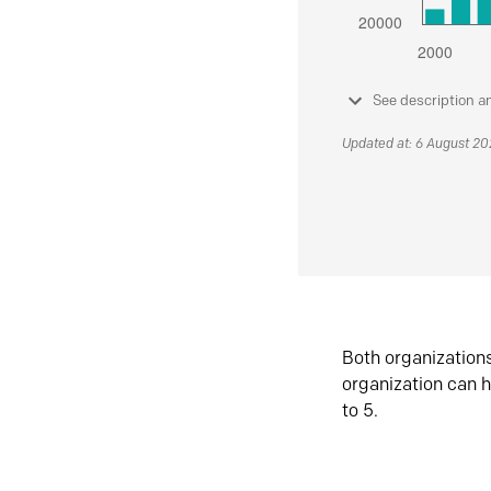
See description a
Updated at: 6 August 2
Both organization
organization can h
to 5.