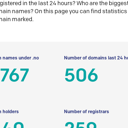
istered in the last 24 hours? Who are the biggest 
in names? On this page you can find statistics
main marked.
 names under .no
Number of domains last 24 h
 767
506
 holders
Number of registrars