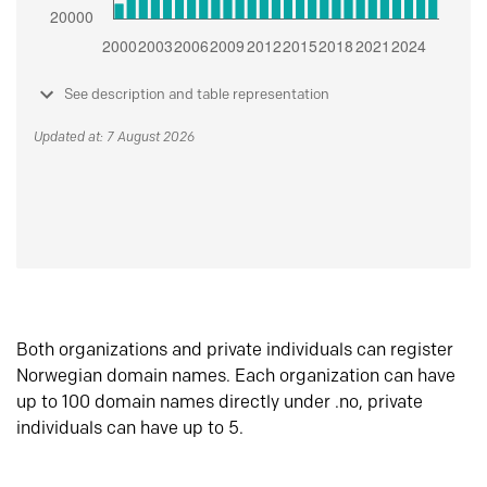
See description and table representation
Updated at: 7 August 2026
Both organizations and private individuals can register
Norwegian domain names. Each organization can have
up to 100 domain names directly under .no, private
individuals can have up to 5.