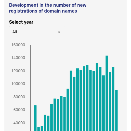
Development in the number of new
registrations of domain names
Select year
All