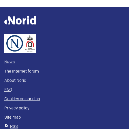
News
The Internet forum
About Norid
FAQ
Cookies on norid.no
Privacy policy
Site map
RSS