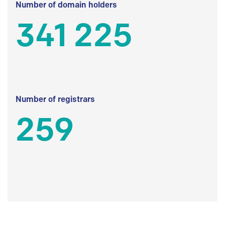
Number of domain holders
341 225
Number of registrars
259