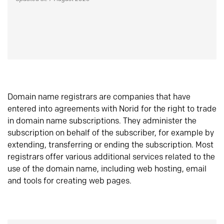
Domain name registrars are companies that have
entered into agreements with Norid for the right to trade
in domain name subscriptions. They administer the
subscription on behalf of the subscriber, for example by
extending, transferring or ending the subscription. Most
registrars offer various additional services related to the
use of the domain name, including web hosting, email
and tools for creating web pages.