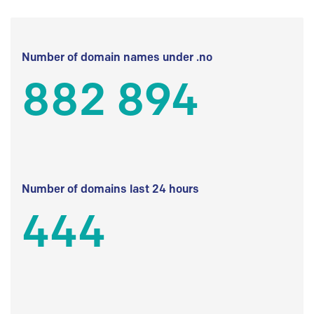
Number of domain names under .no
882 894
Number of domains last 24 hours
444