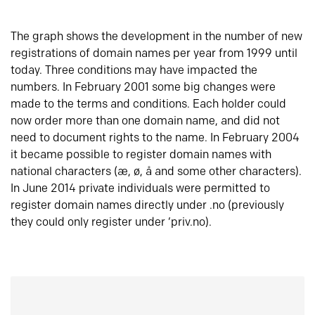
The graph shows the development in the number of new
registrations of domain names per year from 1999 until
today. Three conditions may have impacted the
numbers. In February 2001 some big changes were
made to the terms and conditions. Each holder could
now order more than one domain name, and did not
need to document rights to the name. In February 2004
it became possible to register domain names with
national characters (æ, ø, å and some other characters).
In June 2014 private individuals were permitted to
register domain names directly under .no (previously
they could only register under ‘priv.no).