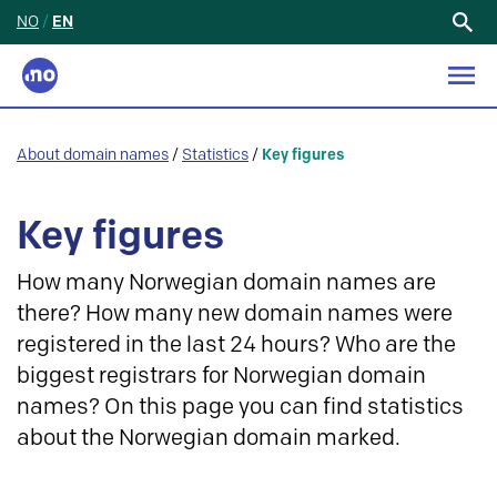
NO
/
EN
Search
for:
About domain names
/
Statistics
/
Key figures
Key figures
How many Norwegian domain names are
there? How many new domain names were
registered in the last 24 hours? Who are the
biggest registrars for Norwegian domain
names? On this page you can find statistics
about the Norwegian domain marked.