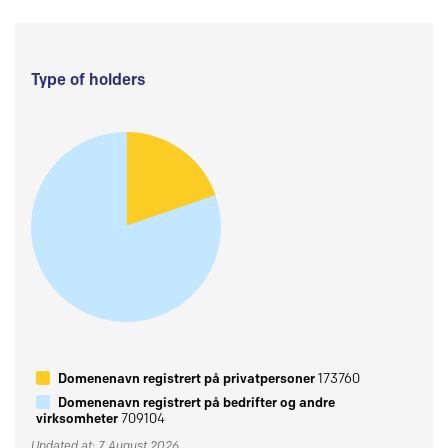
Type of holders
Domenenavn registrert på privatpersoner
173760
Domenenavn registrert på bedrifter og andre
virksomheter
709104
Updated at: 7 August 2026