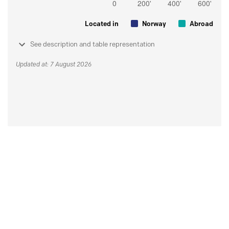
Located in
Norway
Abroad
See description and table representation
Updated at: 7 August 2026