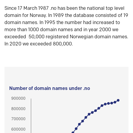
Since 17 March 1987 .no has been the national top level
domain for Norway. In 1989 the database consisted of 19
domain names. In 1995 the number had increased to
more than 1000 domain names and in year 2000 we
exceeded 50,000 registered Norwegian domain names.
In 2020 we exceeded 800,000.
Number of domain names under .no