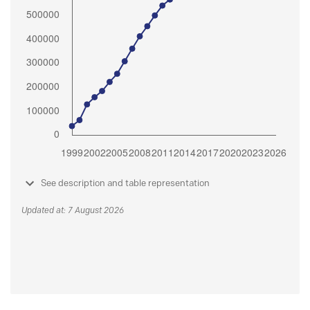
See description and table representation
Updated at: 7 August 2026