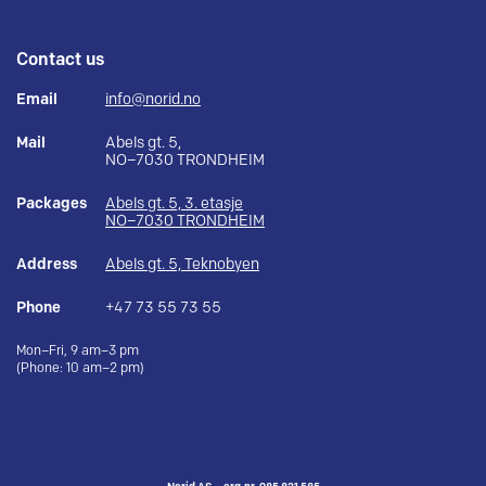
Contact us
Email
info@norid.no
Mail
Abels gt. 5,
NO–7030 TRONDHEIM
Packages
Abels gt. 5, 3. etasje
NO–7030 TRONDHEIM
Address
Abels gt. 5, Teknobyen
Phone
+47 73 55 73 55
Mon–Fri, 9 am–3 pm
(Phone: 10 am–2 pm)