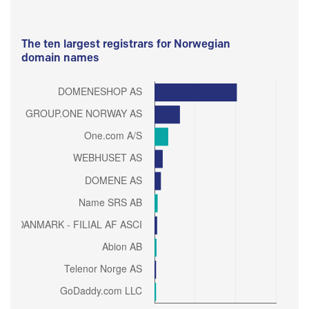
The ten largest registrars for Norwegian
domain names