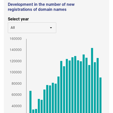
Development in the number of new
registrations of domain names
Select year
All