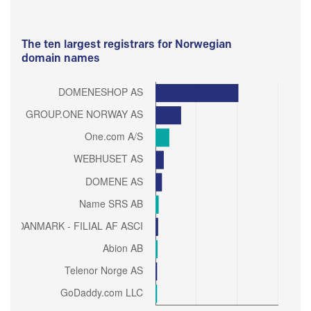
The ten largest registrars for Norwegian
domain names