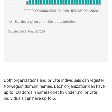
See description and table representation
Updated at: 8 August 2026
Both organizations and private individuals can register
Norwegian domain names. Each organization can have
up to 100 domain names directly under .no, private
individuals can have up to 5.