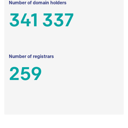
Number of domain holders
341 337
Number of registrars
259