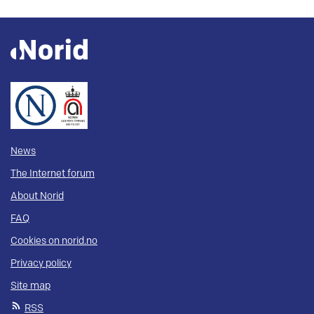
News
The Internet forum
About Norid
FAQ
Cookies on norid.no
Privacy policy
Site map
RSS