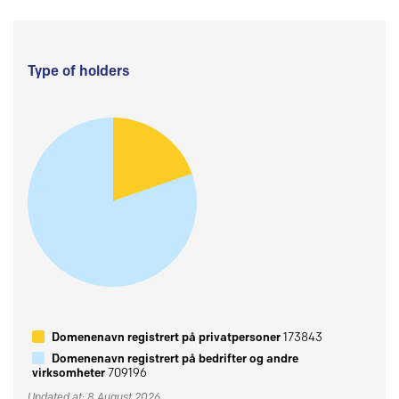
Type of holders
Domenenavn registrert på privatpersoner
173843
Domenenavn registrert på bedrifter og andre
virksomheter
709196
Updated at: 8 August 2026