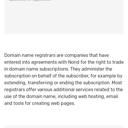
Domain name registrars are companies that have
entered into agreements with Norid for the right to trade
in domain name subscriptions. They administer the
subscription on behalf of the subscriber, for example by
extending, transferring or ending the subscription. Most
registrars offer various additional services related to the
use of the domain name, including web hosting, email
and tools for creating web pages.