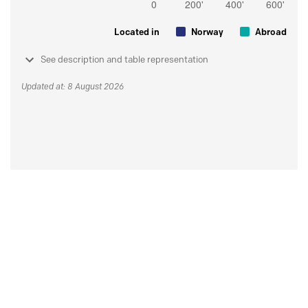
Located in
Norway
Abroad
See description and table representation
Updated at: 8 August 2026