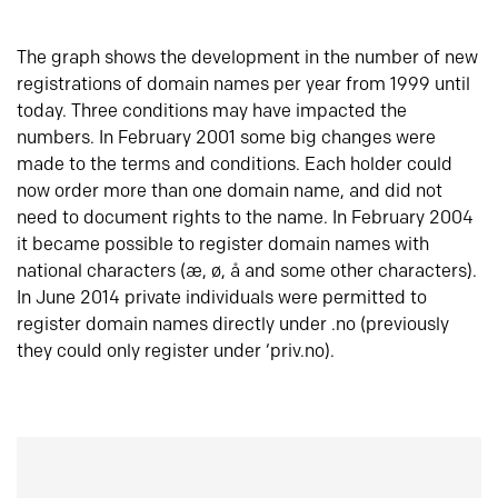
The graph shows the development in the number of new
registrations of domain names per year from 1999 until
today. Three conditions may have impacted the
numbers. In February 2001 some big changes were
made to the terms and conditions. Each holder could
now order more than one domain name, and did not
need to document rights to the name. In February 2004
it became possible to register domain names with
national characters (æ, ø, å and some other characters).
In June 2014 private individuals were permitted to
register domain names directly under .no (previously
they could only register under ‘priv.no).