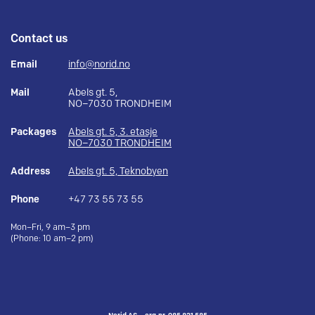
Contact us
Email
info@norid.no
Mail
Abels gt. 5,
NO–7030 TRONDHEIM
Packages
Abels gt. 5, 3. etasje
NO–7030 TRONDHEIM
Address
Abels gt. 5, Teknobyen
Phone
+47 73 55 73 55
Mon–Fri, 9 am–3 pm
(Phone: 10 am–2 pm)