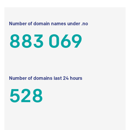
Number of domain names under .no
883 069
Number of domains last 24 hours
528