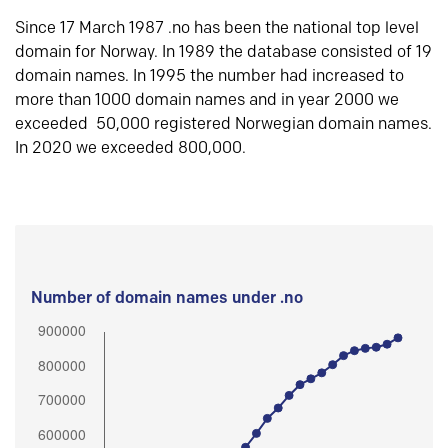
Since 17 March 1987 .no has been the national top level
domain for Norway. In 1989 the database consisted of 19
domain names. In 1995 the number had increased to
more than 1000 domain names and in year 2000 we
exceeded 50,000 registered Norwegian domain names.
In 2020 we exceeded 800,000.
Number of domain names under .no