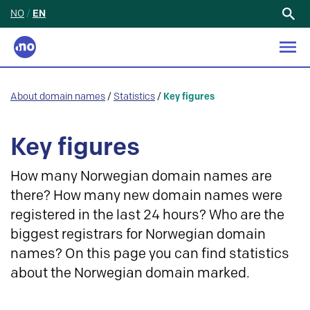
NO
/
EN
Search
for:
About domain names
/
Statistics
/
Key figures
Key figures
How many Norwegian domain names are
there? How many new domain names were
registered in the last 24 hours? Who are the
biggest registrars for Norwegian domain
names? On this page you can find statistics
about the Norwegian domain marked.