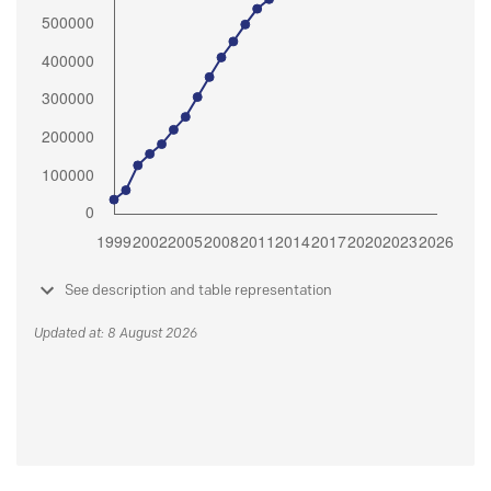
See description and table representation
Updated at: 8 August 2026