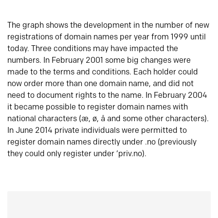
The graph shows the development in the number of new
registrations of domain names per year from 1999 until
today. Three conditions may have impacted the
numbers. In February 2001 some big changes were
made to the terms and conditions. Each holder could
now order more than one domain name, and did not
need to document rights to the name. In February 2004
it became possible to register domain names with
national characters (æ, ø, å and some other characters).
In June 2014 private individuals were permitted to
register domain names directly under .no (previously
they could only register under ‘priv.no).