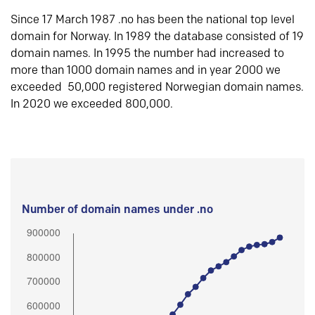
Since 17 March 1987 .no has been the national top level
domain for Norway. In 1989 the database consisted of 19
domain names. In 1995 the number had increased to
more than 1000 domain names and in year 2000 we
exceeded 50,000 registered Norwegian domain names.
In 2020 we exceeded 800,000.
Number of domain names under .no