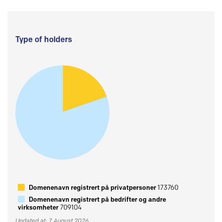
Type of holders
Domenenavn registrert på privatpersoner
173760
Domenenavn registrert på bedrifter og andre
virksomheter
709104
Updated at: 7 August 2026