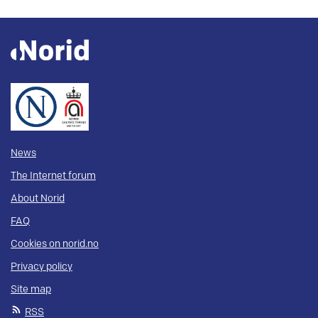
News
The Internet forum
About Norid
FAQ
Cookies on norid.no
Privacy policy
Site map
RSS