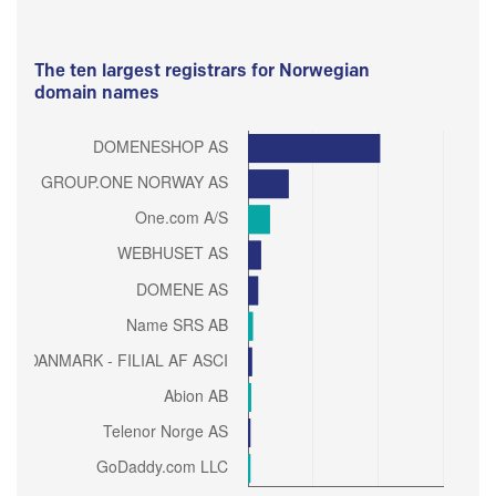
The ten largest registrars for Norwegian
domain names