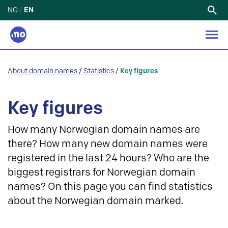
NO
/
EN
Search
for:
About domain names
/
Statistics
/
Key figures
Key figures
How many Norwegian domain names are
there? How many new domain names were
registered in the last 24 hours? Who are the
biggest registrars for Norwegian domain
names? On this page you can find statistics
about the Norwegian domain marked.