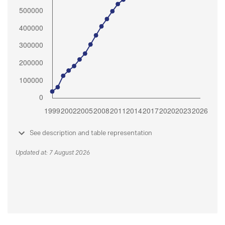
See description and table representation
Updated at: 7 August 2026