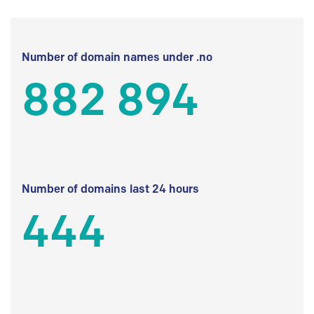
Number of domain names under .no
882 894
Number of domains last 24 hours
444