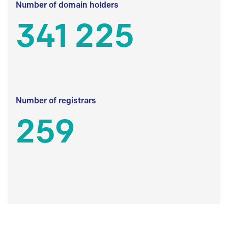
Number of domain holders
341 225
Number of registrars
259