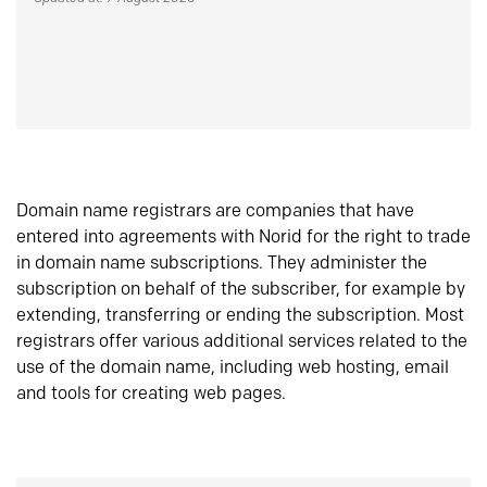
Domain name registrars are companies that have
entered into agreements with Norid for the right to trade
in domain name subscriptions. They administer the
subscription on behalf of the subscriber, for example by
extending, transferring or ending the subscription. Most
registrars offer various additional services related to the
use of the domain name, including web hosting, email
and tools for creating web pages.