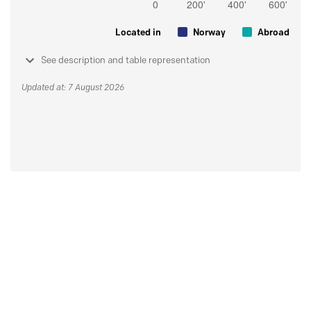
Located in
Norway
Abroad
See description and table representation
Updated at: 7 August 2026