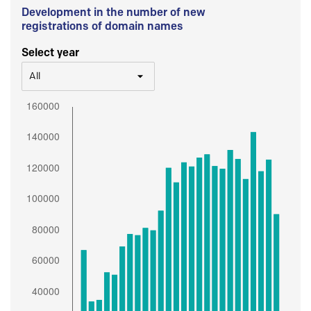
Development in the number of new
registrations of domain names
Select year
All