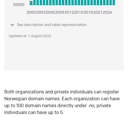
See description and table representation
Updated at: 7 August 2026
Both organizations and private individuals can register
Norwegian domain names. Each organization can have
up to 100 domain names directly under .no, private
individuals can have up to 5.