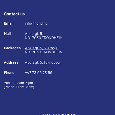
Contact us
Email
info@norid.no
Mail
Abels gt. 5,
NO–7030 TRONDHEIM
Packages
Abels gt. 5, 3. etasje
NO–7030 TRONDHEIM
Address
Abels gt. 5, Teknobyen
Phone
+47 73 55 73 55
Mon–Fri, 9 am–3 pm
(Phone: 10 am–2 pm)