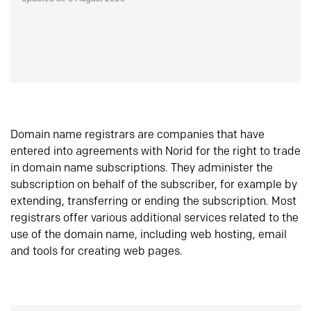
Domain name registrars are companies that have
entered into agreements with Norid for the right to trade
in domain name subscriptions. They administer the
subscription on behalf of the subscriber, for example by
extending, transferring or ending the subscription. Most
registrars offer various additional services related to the
use of the domain name, including web hosting, email
and tools for creating web pages.