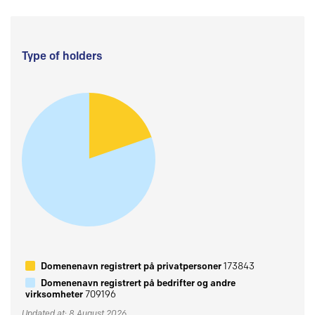
Type of holders
Domenenavn registrert på privatpersoner
173843
Domenenavn registrert på bedrifter og andre
virksomheter
709196
Updated at: 8 August 2026