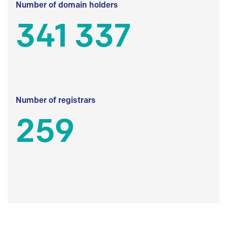
Number of domain holders
341 337
Number of registrars
259