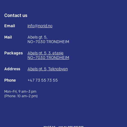
Contact us
Email
info@norid.no
Mail
Abels gt. 5,
NO–7030 TRONDHEIM
Packages
Abels gt. 5, 3. etasje
NO–7030 TRONDHEIM
Address
Abels gt. 5, Teknobyen
Phone
+47 73 55 73 55
Mon–Fri, 9 am–3 pm
(Phone: 10 am–2 pm)