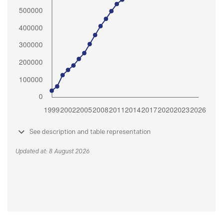
See description and table representation
Updated at: 8 August 2026