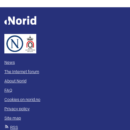
News
The Internet forum
About Norid
FAQ
Cookies on norid.no
Privacy policy
Site map
RSS