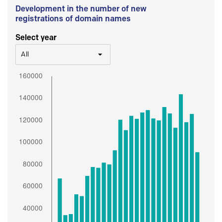
Development in the number of new
registrations of domain names
Select year
All