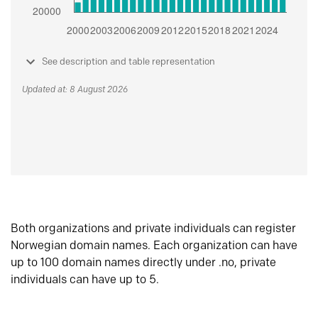
See description and table representation
Updated at: 8 August 2026
Both organizations and private individuals can register
Norwegian domain names. Each organization can have
up to 100 domain names directly under .no, private
individuals can have up to 5.