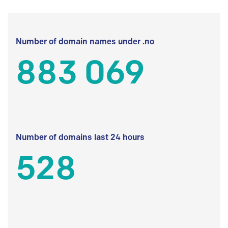
Number of domain names under .no
883 069
Number of domains last 24 hours
528