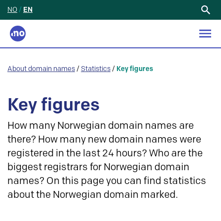
NO
/
EN
Search
for:
About domain names
/
Statistics
/
Key figures
Key figures
How many Norwegian domain names are
there? How many new domain names were
registered in the last 24 hours? Who are the
biggest registrars for Norwegian domain
names? On this page you can find statistics
about the Norwegian domain marked.