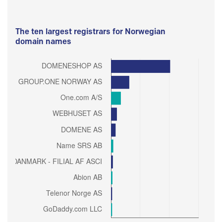
The ten largest registrars for Norwegian
domain names