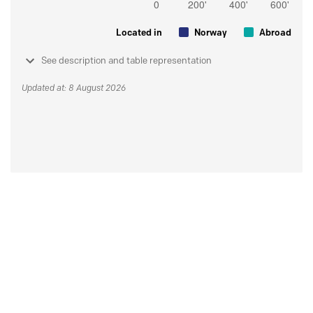
Located in
Norway
Abroad
See description and table representation
Updated at: 8 August 2026