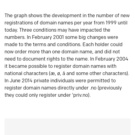
The graph shows the development in the number of new
registrations of domain names per year from 1999 until
today. Three conditions may have impacted the
numbers. In February 2001 some big changes were
made to the terms and conditions. Each holder could
now order more than one domain name, and did not
need to document rights to the name. In February 2004
it became possible to register domain names with
national characters (æ, ø, å and some other characters).
In June 2014 private individuals were permitted to
register domain names directly under .no (previously
they could only register under ‘priv.no).