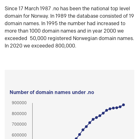
Since 17 March 1987 .no has been the national top level
domain for Norway. In 1989 the database consisted of 19
domain names. In 1995 the number had increased to
more than 1000 domain names and in year 2000 we
exceeded 50,000 registered Norwegian domain names.
In 2020 we exceeded 800,000.
Number of domain names under .no