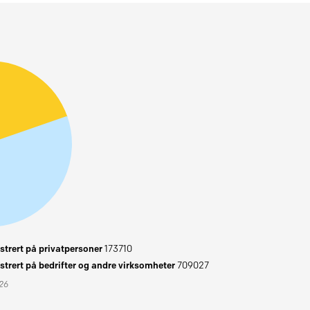
trert på privatpersoner
173710
trert på bedrifter og andre virksomheter
709027
026