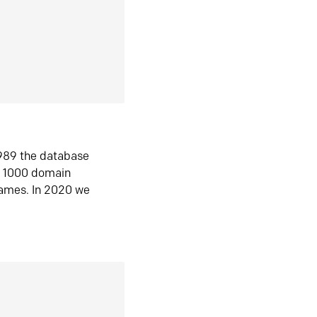
1989 the database
n 1000 domain
ames. In 2020 we