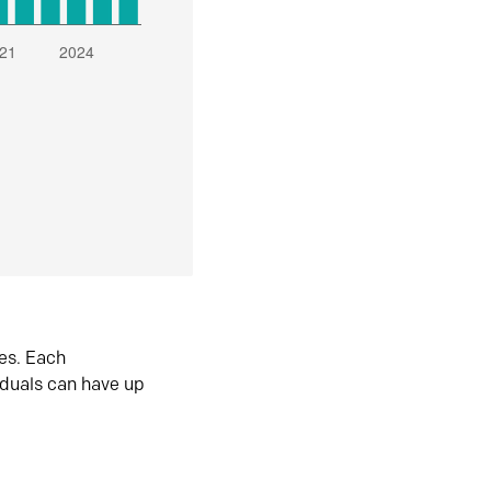
es. Each
iduals can have up