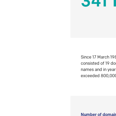
341 
Since 17 March 198
consisted of 19 d
names and in yea
exceeded 800,00
Number of domain