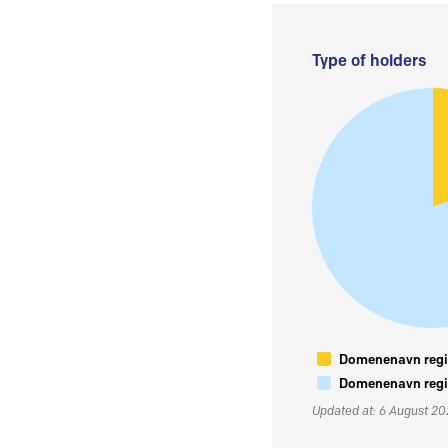
Type of holders
Domenenavn regis
Domenenavn regis
Updated at: 6 August 2