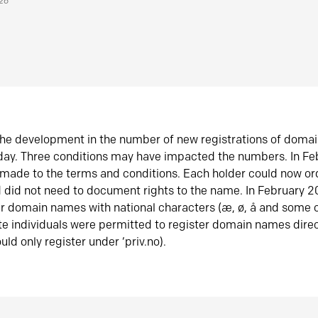
026
he development in the number of new registrations of doma
oday. Three conditions may have impacted the numbers. In F
made to the terms and conditions. Each holder could now or
did not need to document rights to the name. In February 
er domain names with national characters (æ, ø, å and some o
te individuals were permitted to register domain names direc
uld only register under ‘priv.no).