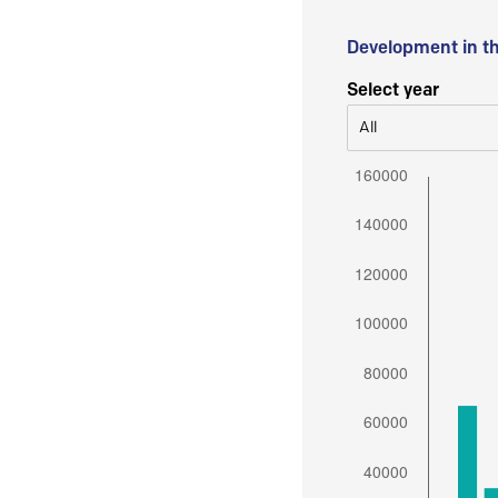
Development in t
Select year
All