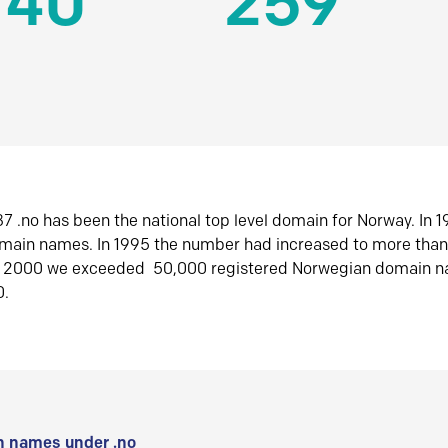
140
259
7 .no has been the national top level domain for Norway. In 
omain names. In 1995 the number had increased to more tha
r 2000 we exceeded 50,000 registered Norwegian domain n
0.
 names under .no