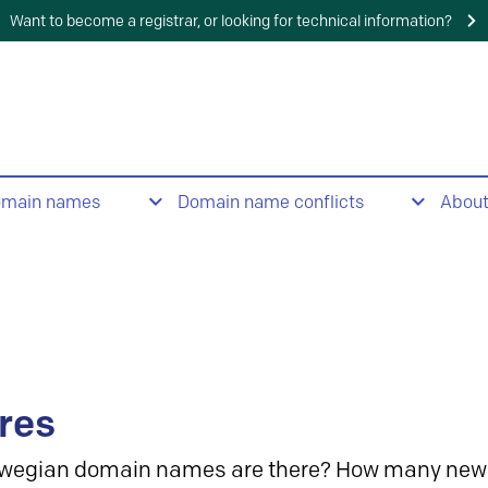
Want to become a registrar, or looking for technical information?
omain names
Domain name conflicts
Abou
res
wegian domain names are there? How many new