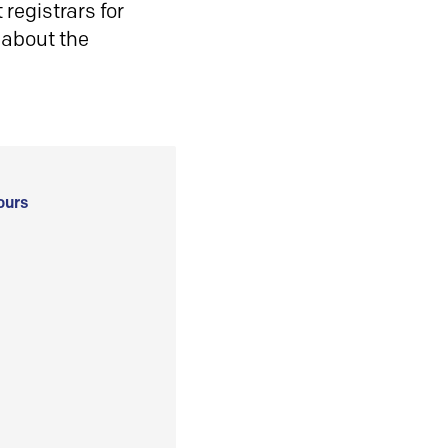
registrars for
 about the
ours