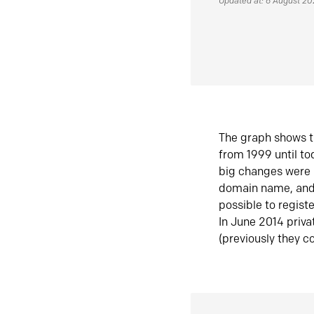
Updated at: 6 August 2
The graph shows t
from 1999 until t
big changes were 
domain name, and 
possible to regist
In June 2014 priva
(previously they co