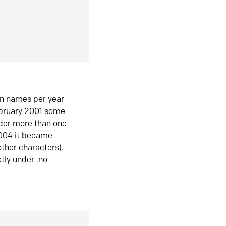
in names per year
ebruary 2001 some
der more than one
2004 it became
ther characters).
tly under .no