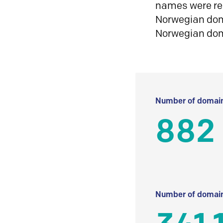
names were reg
Norwegian doma
Norwegian do
Number of domain
882
Number of domain