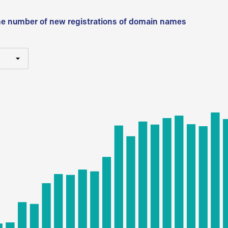
he number of new registrations of domain names