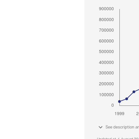
See description a