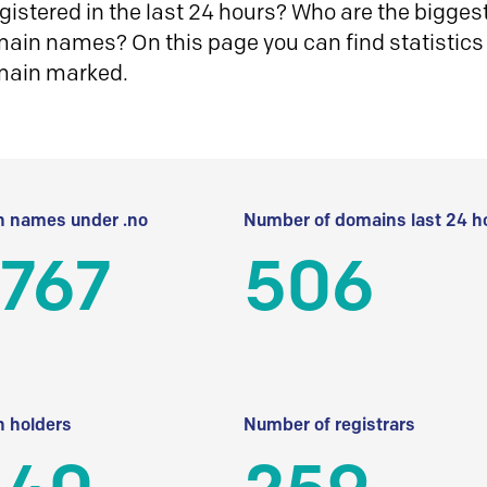
istered in the last 24 hours? Who are the biggest 
in names? On this page you can find statistics
main marked.
 names under .no
Number of domains last 24 h
 767
506
 holders
Number of registrars