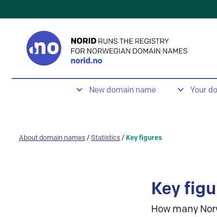
New domain name
Your d
About domain names
/
Statistics
/
Key figures
Key figu
How many Nor