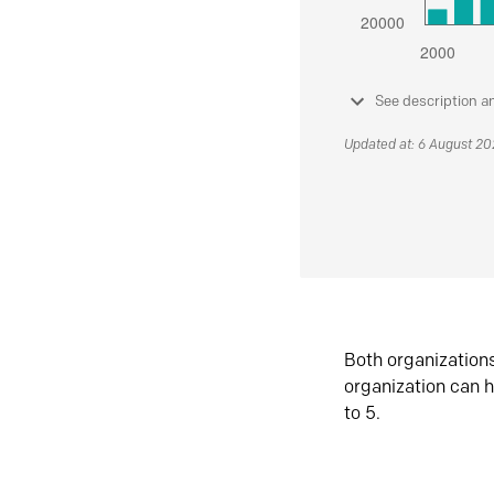
See description a
Updated at: 6 August 2
Both organization
organization can h
to 5.