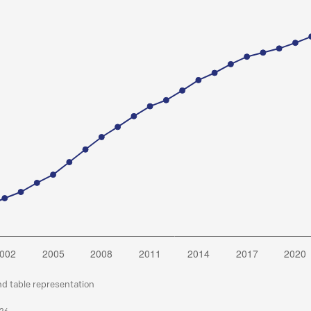
nd table representation