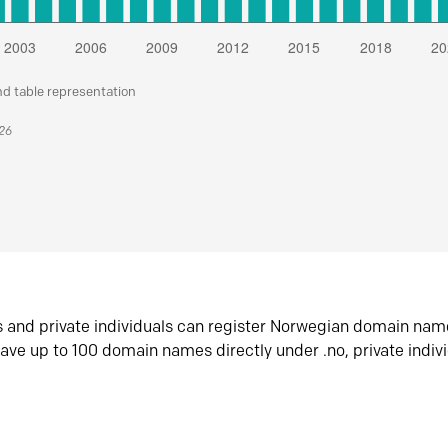
nd table representation
026
s and private individuals can register Norwegian domain nam
ave up to 100 domain names directly under .no, private indiv