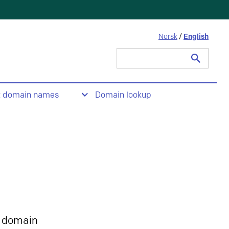
Norsk
/
English
Search
for:
t domain names
Domain lookup
 domain