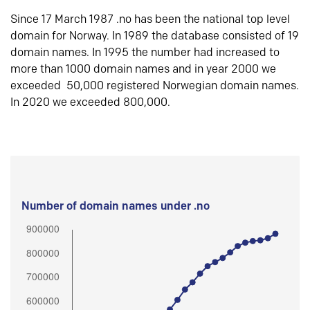
Since 17 March 1987 .no has been the national top level
domain for Norway. In 1989 the database consisted of 19
domain names. In 1995 the number had increased to
more than 1000 domain names and in year 2000 we
exceeded 50,000 registered Norwegian domain names.
In 2020 we exceeded 800,000.
Number of domain names under .no