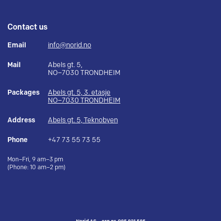
Contact us
Email
info@norid.no
Mail
Abels gt. 5,
NO–7030 TRONDHEIM
Packages
Abels gt. 5, 3. etasje
NO–7030 TRONDHEIM
Address
Abels gt. 5, Teknobyen
Phone
+47 73 55 73 55
Mon–Fri, 9 am–3 pm
(Phone: 10 am–2 pm)