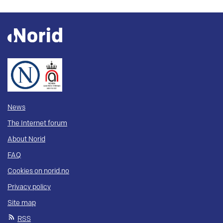
News
The Internet forum
About Norid
FAQ
Cookies on norid.no
Privacy policy
Site map
RSS