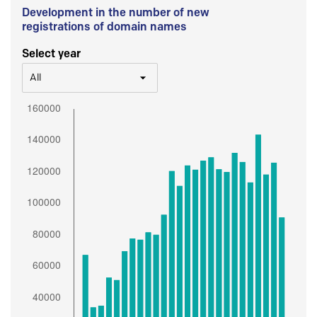
Development in the number of new
registrations of domain names
Select year
All