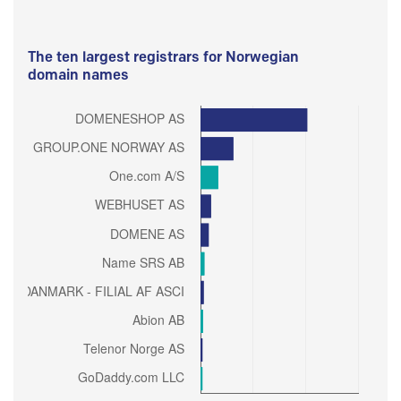
The ten largest registrars for Norwegian
domain names