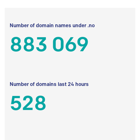
Number of domain names under .no
883 069
Number of domains last 24 hours
528