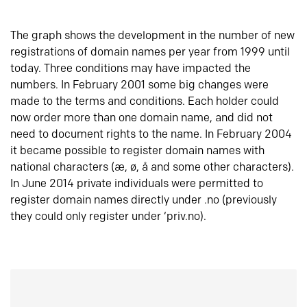
The graph shows the development in the number of new
registrations of domain names per year from 1999 until
today. Three conditions may have impacted the
numbers. In February 2001 some big changes were
made to the terms and conditions. Each holder could
now order more than one domain name, and did not
need to document rights to the name. In February 2004
it became possible to register domain names with
national characters (æ, ø, å and some other characters).
In June 2014 private individuals were permitted to
register domain names directly under .no (previously
they could only register under ‘priv.no).