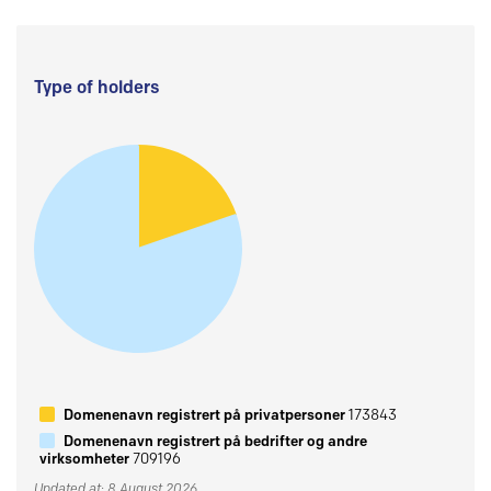
Type of holders
Domenenavn registrert på privatpersoner
173843
Domenenavn registrert på bedrifter og andre
virksomheter
709196
Updated at: 8 August 2026