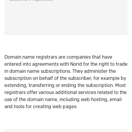
Domain name registrars are companies that have
entered into agreements with Norid for the right to trade
in domain name subscriptions. They administer the
subscription on behalf of the subscriber, for example by
extending, transferring or ending the subscription. Most
registrars offer various additional services related to the
use of the domain name, including web hosting, email
and tools for creating web pages.