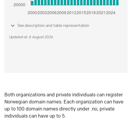
See description and table representation
Updated at: 8 August 2026
Both organizations and private individuals can register
Norwegian domain names. Each organization can have
up to 100 domain names directly under .no, private
individuals can have up to 5.