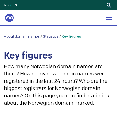
NO
/
EN
Search
for:
About domain names
/
Statistics
/
Key figures
Key figures
How many Norwegian domain names are
there? How many new domain names were
registered in the last 24 hours? Who are the
biggest registrars for Norwegian domain
names? On this page you can find statistics
about the Norwegian domain marked.