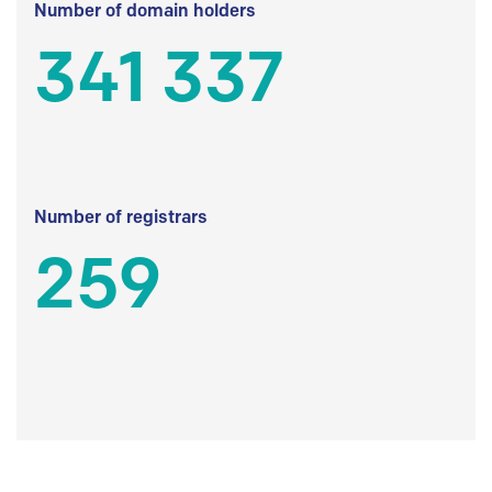
Number of domain holders
341 337
Number of registrars
259