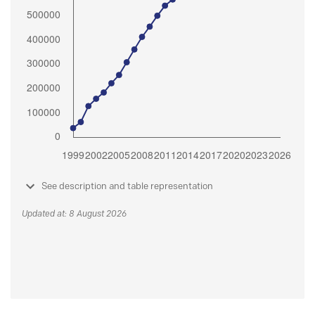
See description and table representation
Updated at: 8 August 2026