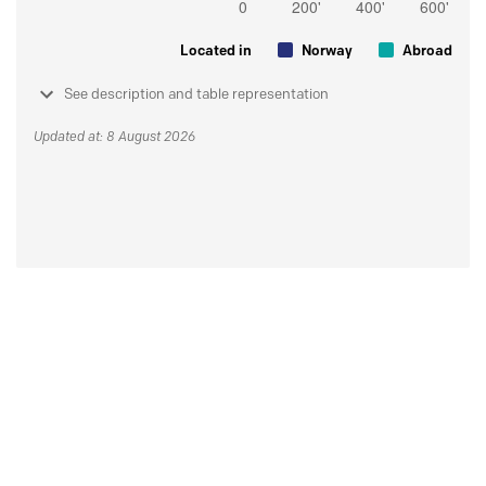
Located in
Norway
Abroad
See description and table representation
Updated at: 8 August 2026