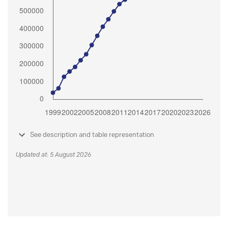
See description and table representation
Updated at: 5 August 2026