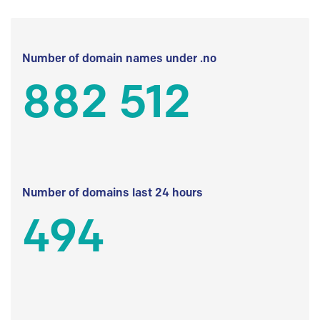
Number of domain names under .no
882 512
Number of domains last 24 hours
494