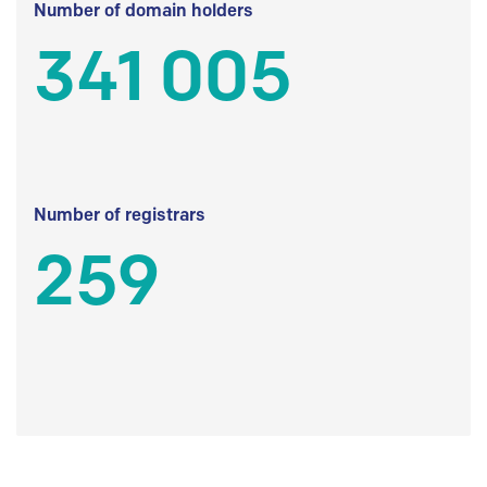
Number of domain holders
341 005
Number of registrars
259