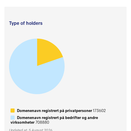
Type of holders
Domenenavn registrert på privatpersoner
173602
Domenenavn registrert på bedrifter og andre
virksomheter
708880
Updated at: 5 August 2026