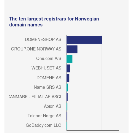
The ten largest registrars for Norwegian
domain names