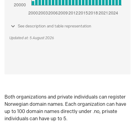
See description and table representation
Updated at: 5 August 2026
Both organizations and private individuals can register
Norwegian domain names. Each organization can have
up to 100 domain names directly under .no, private
individuals can have up to 5.