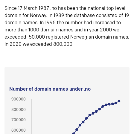
Since 17 March 1987 .no has been the national top level
domain for Norway. In 1989 the database consisted of 19
domain names. In 1995 the number had increased to
more than 1000 domain names and in year 2000 we
exceeded 50,000 registered Norwegian domain names.
In 2020 we exceeded 800,000.
Number of domain names under .no