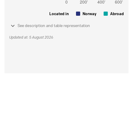
Located in
Norway
Abroad
See description and table representation
Updated at: 5 August 2026