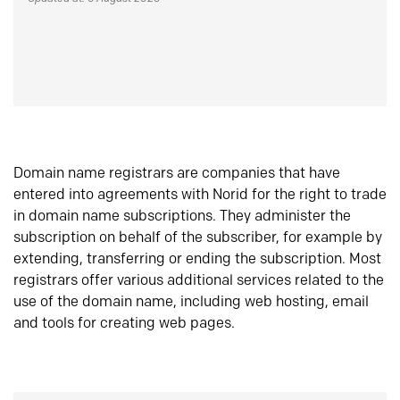
Domain name registrars are companies that have
entered into agreements with Norid for the right to trade
in domain name subscriptions. They administer the
subscription on behalf of the subscriber, for example by
extending, transferring or ending the subscription. Most
registrars offer various additional services related to the
use of the domain name, including web hosting, email
and tools for creating web pages.