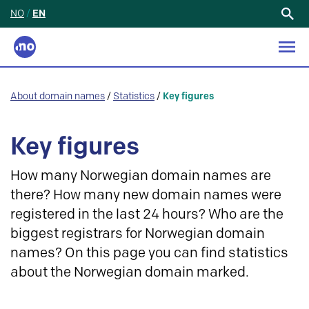
NO
/
EN
Search
for:
About domain names
/
Statistics
/
Key figures
Key figures
How many Norwegian domain names are
there? How many new domain names were
registered in the last 24 hours? Who are the
biggest registrars for Norwegian domain
names? On this page you can find statistics
about the Norwegian domain marked.