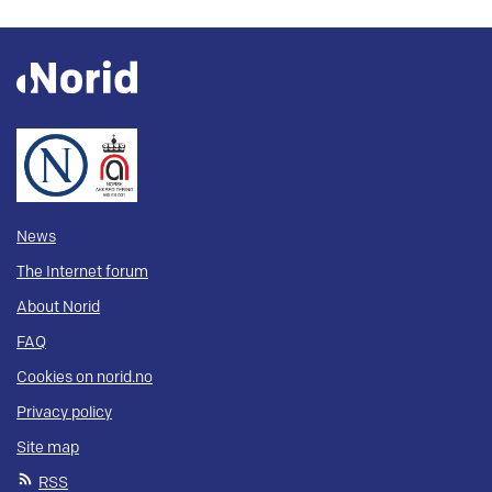
News
The Internet forum
About Norid
FAQ
Cookies on norid.no
Privacy policy
Site map
RSS