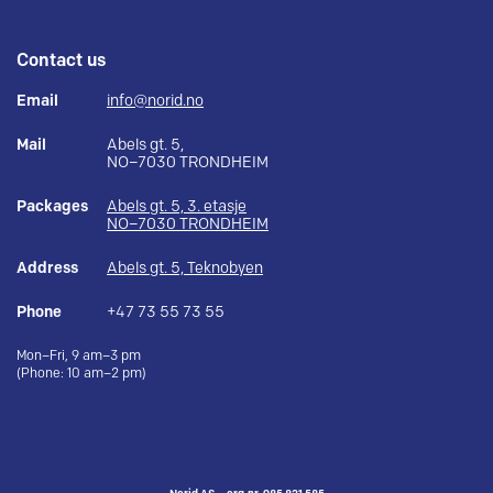
Contact us
Email
info@norid.no
Mail
Abels gt. 5,
NO–7030 TRONDHEIM
Packages
Abels gt. 5, 3. etasje
NO–7030 TRONDHEIM
Address
Abels gt. 5, Teknobyen
Phone
+47 73 55 73 55
Mon–Fri, 9 am–3 pm
(Phone: 10 am–2 pm)