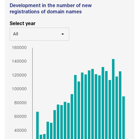
Development in the number of new
registrations of domain names
Select year
All