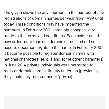
The graph shows the development in the number of new
registrations of domain names per year from 1999 until
today. Three conditions may have impacted the
numbers. In February 2001 some big changes were
made to the terms and conditions. Each holder could
now order more than one domain name, and did not
need to document rights to the name. In February 2004
it became possible to register domain names with
national characters (æ, ø, å and some other characters).
In June 2014 private individuals were permitted to
register domain names directly under .no (previously
they could only register under ‘priv.no).