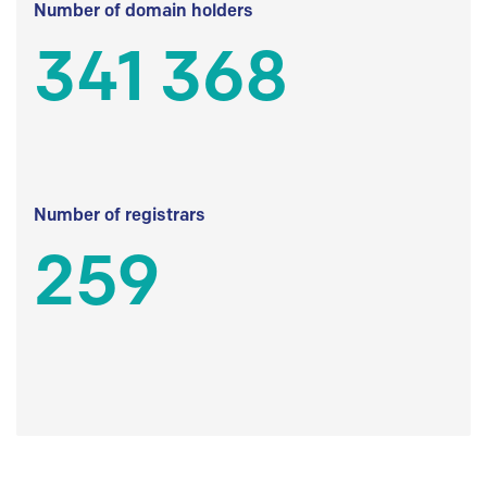
Number of domain holders
341 368
Number of registrars
259