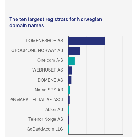
The ten largest registrars for Norwegian
domain names