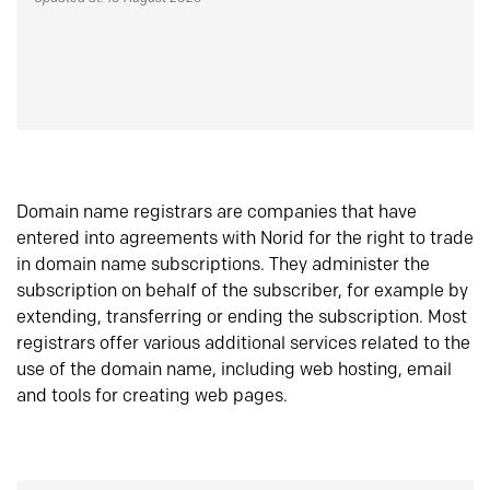
Domain name registrars are companies that have
entered into agreements with Norid for the right to trade
in domain name subscriptions. They administer the
subscription on behalf of the subscriber, for example by
extending, transferring or ending the subscription. Most
registrars offer various additional services related to the
use of the domain name, including web hosting, email
and tools for creating web pages.