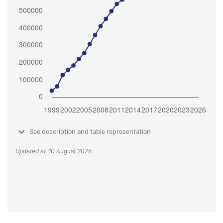
See description and table representation
Updated at: 10 August 2026