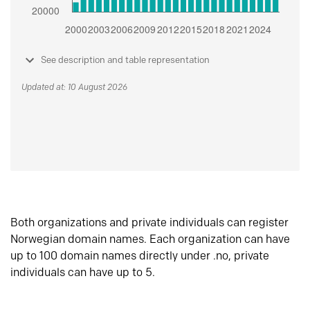
See description and table representation
Updated at: 10 August 2026
Both organizations and private individuals can register
Norwegian domain names. Each organization can have
up to 100 domain names directly under .no, private
individuals can have up to 5.