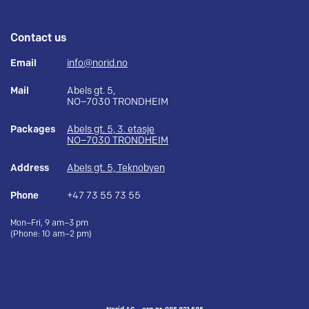
Contact us
Email
info@norid.no
Mail
Abels gt. 5,
NO–7030 TRONDHEIM
Packages
Abels gt. 5, 3. etasje
NO–7030 TRONDHEIM
Address
Abels gt. 5, Teknobyen
Phone
+47 73 55 73 55
Mon–Fri, 9 am–3 pm
(Phone: 10 am–2 pm)