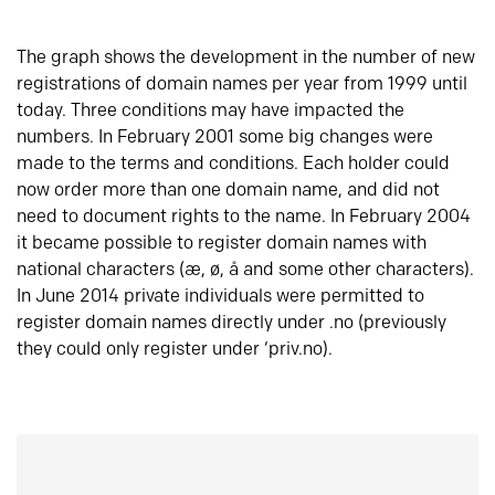
The graph shows the development in the number of new
registrations of domain names per year from 1999 until
today. Three conditions may have impacted the
numbers. In February 2001 some big changes were
made to the terms and conditions. Each holder could
now order more than one domain name, and did not
need to document rights to the name. In February 2004
it became possible to register domain names with
national characters (æ, ø, å and some other characters).
In June 2014 private individuals were permitted to
register domain names directly under .no (previously
they could only register under ‘priv.no).