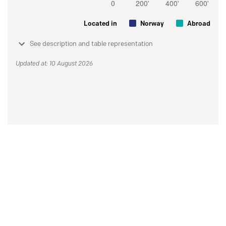
Located in
Norway
Abroad
See description and table representation
Updated at: 10 August 2026