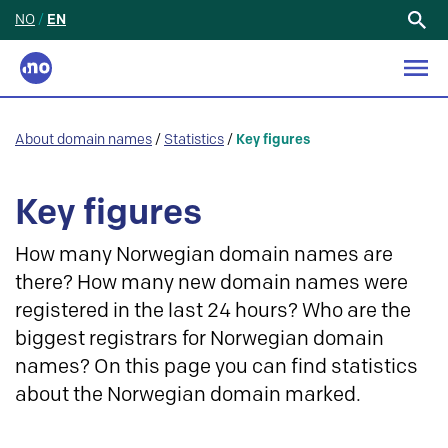
NO
/
EN
Search
for:
About domain names
/
Statistics
/
Key figures
Key figures
How many Norwegian domain names are
there? How many new domain names were
registered in the last 24 hours? Who are the
biggest registrars for Norwegian domain
names? On this page you can find statistics
about the Norwegian domain marked.