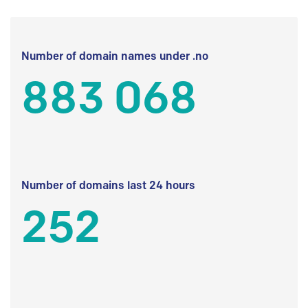
Number of domain names under .no
883 068
Number of domains last 24 hours
252