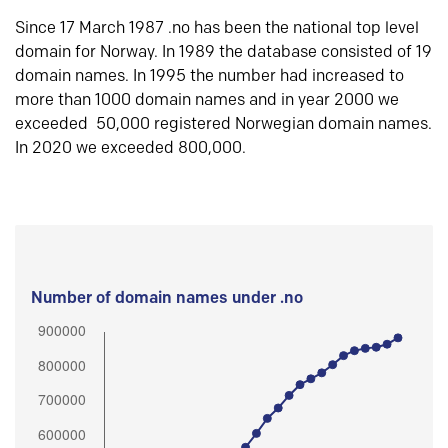
Since 17 March 1987 .no has been the national top level
domain for Norway. In 1989 the database consisted of 19
domain names. In 1995 the number had increased to
more than 1000 domain names and in year 2000 we
exceeded 50,000 registered Norwegian domain names.
In 2020 we exceeded 800,000.
Number of domain names under .no