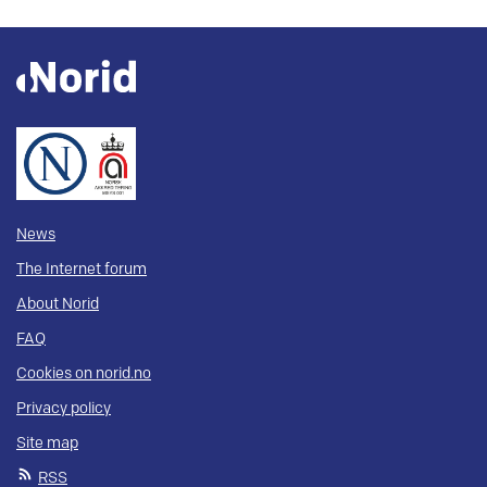
News
The Internet forum
About Norid
FAQ
Cookies on norid.no
Privacy policy
Site map
RSS