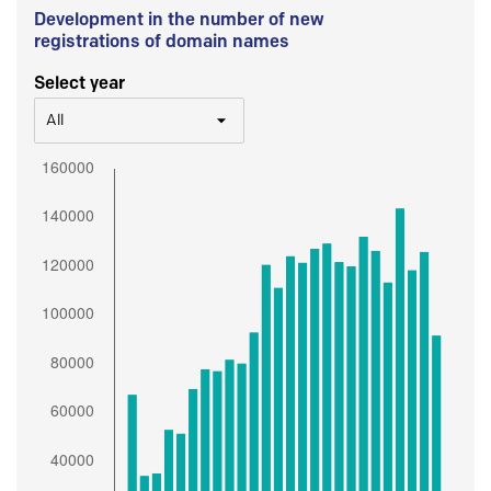
Development in the number of new
registrations of domain names
Select year
All