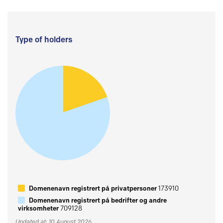
Type of holders
Domenenavn registrert på privatpersoner
173910
Domenenavn registrert på bedrifter og andre
virksomheter
709128
Updated at: 10 August 2026