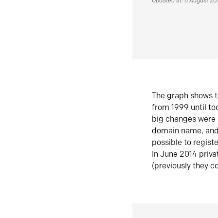
Updated at: 6 August 2
The graph shows t
from 1999 until t
big changes were 
domain name, and 
possible to regist
In June 2014 priva
(previously they co