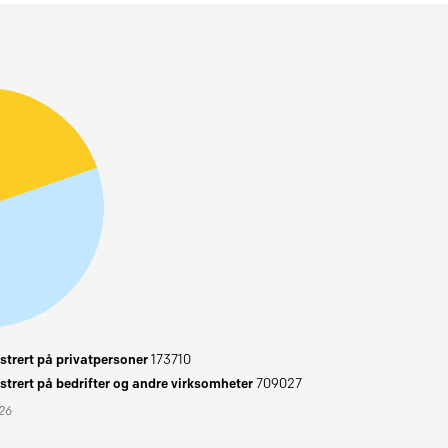
trert på privatpersoner
173710
trert på bedrifter og andre virksomheter
709027
026