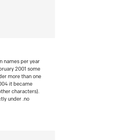
in names per year
ebruary 2001 some
der more than one
2004 it became
ther characters).
tly under .no