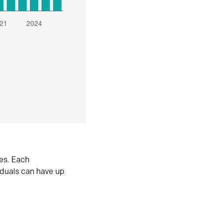
es. Each
iduals can have up