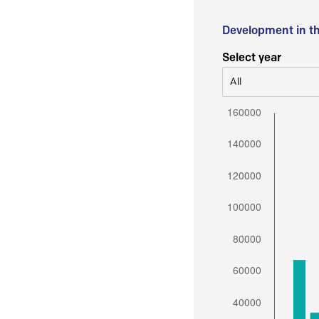
Development in t
Select year
All