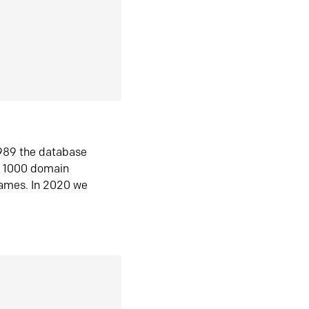
1989 the database
n 1000 domain
ames. In 2020 we