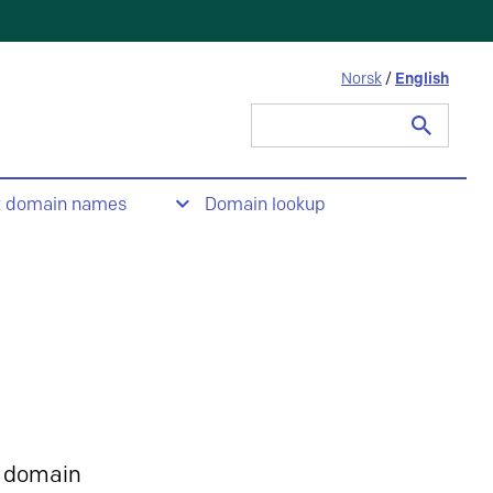
Norsk
/
English
Search
for:
t domain names
Domain lookup
 domain