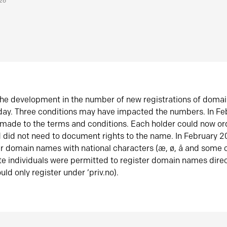
026
he development in the number of new registrations of doma
oday. Three conditions may have impacted the numbers. In F
made to the terms and conditions. Each holder could now or
did not need to document rights to the name. In February 
er domain names with national characters (æ, ø, å and some o
te individuals were permitted to register domain names direc
uld only register under ‘priv.no).