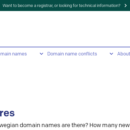
Want to become a registrar, or looking for technical information?
omain names
Domain name conflicts
Abou
res
wegian domain names are there? How many new