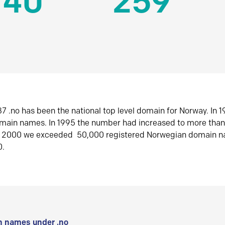
140
259
7 .no has been the national top level domain for Norway. In 
omain names. In 1995 the number had increased to more tha
r 2000 we exceeded 50,000 registered Norwegian domain n
0.
 names under .no