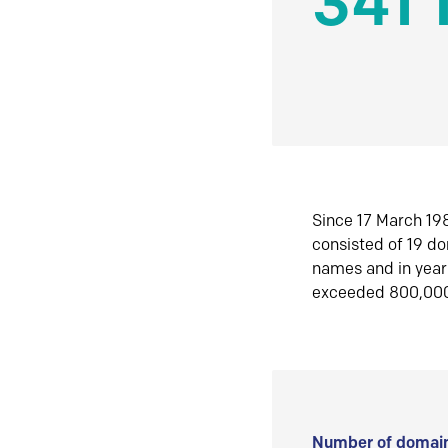
341 
Since 17 March 198
consisted of 19 d
names and in yea
exceeded 800,00
Number of domain