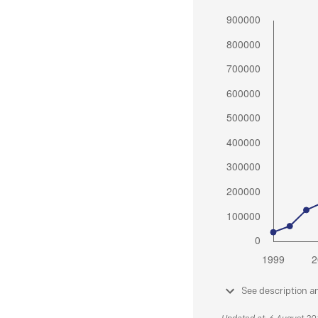
See description a