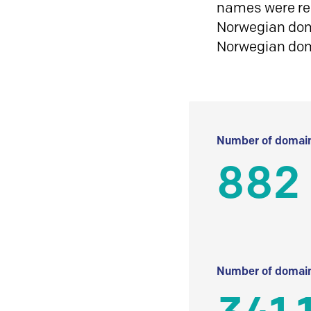
names were reg
Norwegian doma
Norwegian do
Number of domain
882
Number of domain