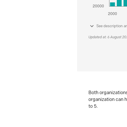
See description a
Updated at: 6 August 2
Both organization
organization can h
to 5.