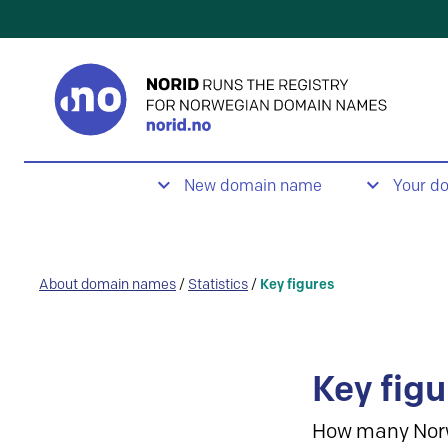
New domain name
Your d
About domain names
/
Statistics
/
Key figures
Key figu
How many Nor