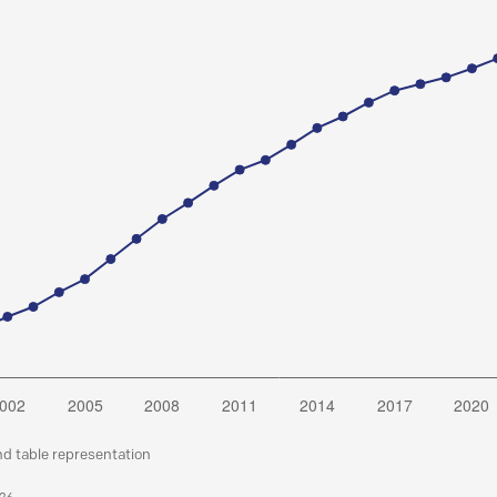
nd table representation