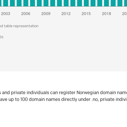
nd table representation
026
s and private individuals can register Norwegian domain nam
ave up to 100 domain names directly under .no, private indiv