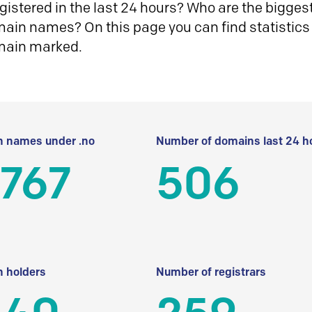
istered in the last 24 hours? Who are the biggest 
in names? On this page you can find statistics
main marked.
 names under .no
Number of domains last 24 h
 767
506
 holders
Number of registrars