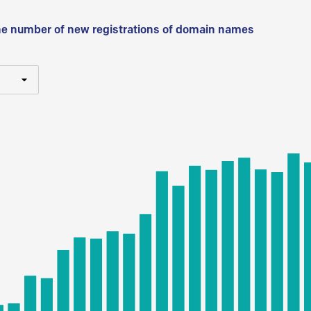
he number of new registrations of domain names