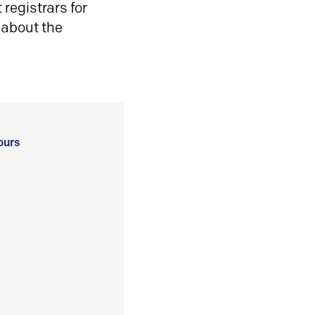
registrars for
 about the
ours