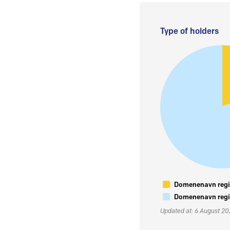
Type of holders
Domenenavn regis
Domenenavn regis
Updated at: 6 August 2