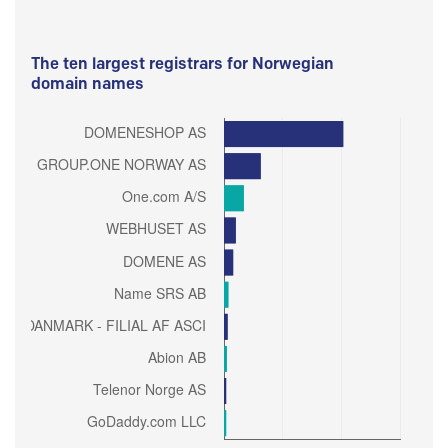
The ten largest registrars for Norwegian
domain names