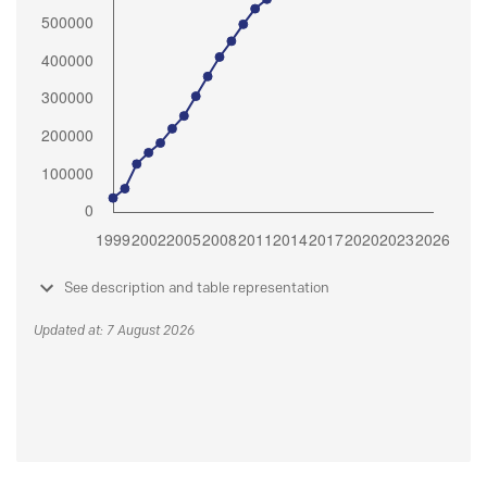
See description and table representation
Updated at: 7 August 2026