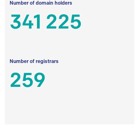
Number of domain holders
341 225
Number of registrars
259