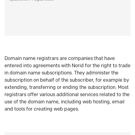
Domain name registrars are companies that have
entered into agreements with Norid for the right to trade
in domain name subscriptions. They administer the
subscription on behalf of the subscriber, for example by
extending, transferring or ending the subscription. Most
registrars offer various additional services related to the
use of the domain name, including web hosting, email
and tools for creating web pages.