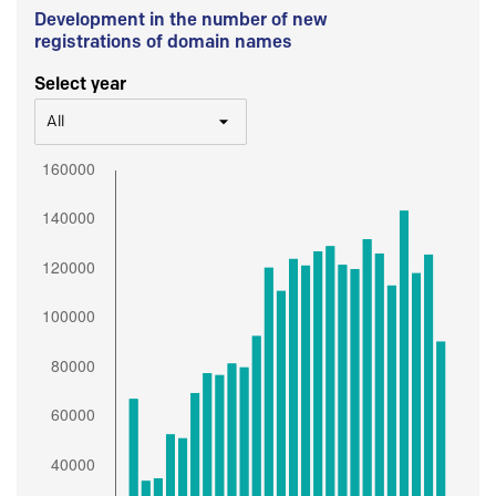
Development in the number of new
registrations of domain names
Select year
All