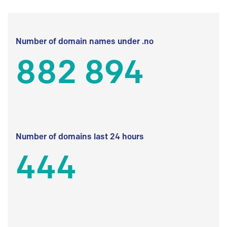
Number of domain names under .no
882 894
Number of domains last 24 hours
444