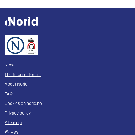
News
The Internet forum
About Norid
FAQ
Cookies on norid.no
Privacy policy
Site map
RSS