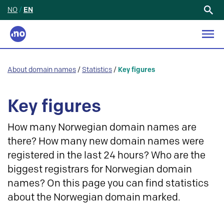
NO
/
EN
Search
for:
About domain names
/
Statistics
/
Key figures
Key figures
How many Norwegian domain names are
there? How many new domain names were
registered in the last 24 hours? Who are the
biggest registrars for Norwegian domain
names? On this page you can find statistics
about the Norwegian domain marked.