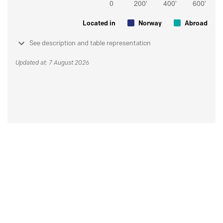
Located in
Norway
Abroad
See description and table representation
Updated at: 7 August 2026