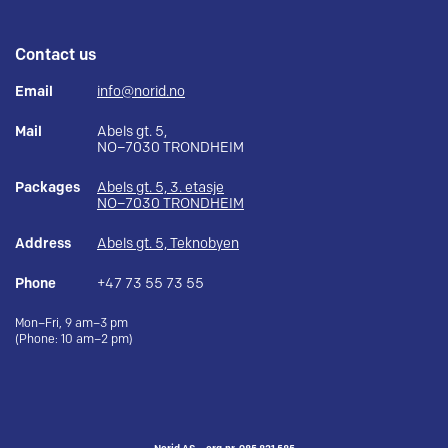
Contact us
Email
info@norid.no
Mail
Abels gt. 5,
NO–7030 TRONDHEIM
Packages
Abels gt. 5, 3. etasje
NO–7030 TRONDHEIM
Address
Abels gt. 5, Teknobyen
Phone
+47 73 55 73 55
Mon–Fri, 9 am–3 pm
(Phone: 10 am–2 pm)