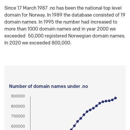
Since 17 March 1987 .no has been the national top level
domain for Norway. In 1989 the database consisted of 19
domain names. In 1995 the number had increased to
more than 1000 domain names and in year 2000 we
exceeded 50,000 registered Norwegian domain names.
In 2020 we exceeded 800,000.
Number of domain names under .no