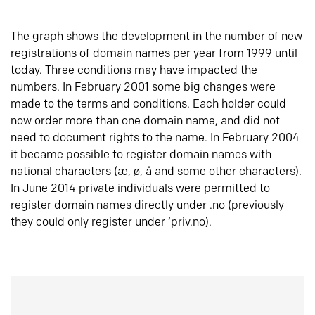
The graph shows the development in the number of new
registrations of domain names per year from 1999 until
today. Three conditions may have impacted the
numbers. In February 2001 some big changes were
made to the terms and conditions. Each holder could
now order more than one domain name, and did not
need to document rights to the name. In February 2004
it became possible to register domain names with
national characters (æ, ø, å and some other characters).
In June 2014 private individuals were permitted to
register domain names directly under .no (previously
they could only register under ‘priv.no).