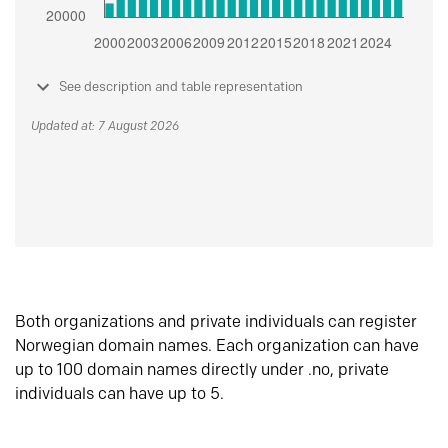
See description and table representation
Updated at: 7 August 2026
Both organizations and private individuals can register
Norwegian domain names. Each organization can have
up to 100 domain names directly under .no, private
individuals can have up to 5.