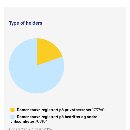
Type of holders
Domenenavn registrert på privatpersoner
173760
Domenenavn registrert på bedrifter og andre
virksomheter
709104
Updated at: 7 August 2026