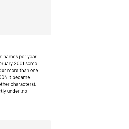
in names per year
ebruary 2001 some
der more than one
2004 it became
ther characters).
tly under .no