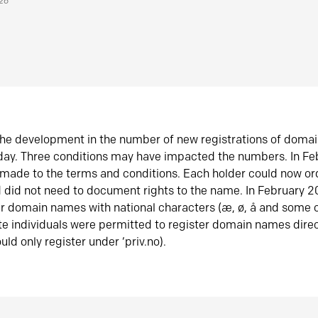
026
he development in the number of new registrations of doma
oday. Three conditions may have impacted the numbers. In F
made to the terms and conditions. Each holder could now or
did not need to document rights to the name. In February 
er domain names with national characters (æ, ø, å and some o
te individuals were permitted to register domain names direc
uld only register under ‘priv.no).