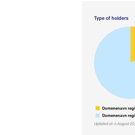
Type of holders
Domenenavn regis
Domenenavn regis
Updated at: 6 August 2