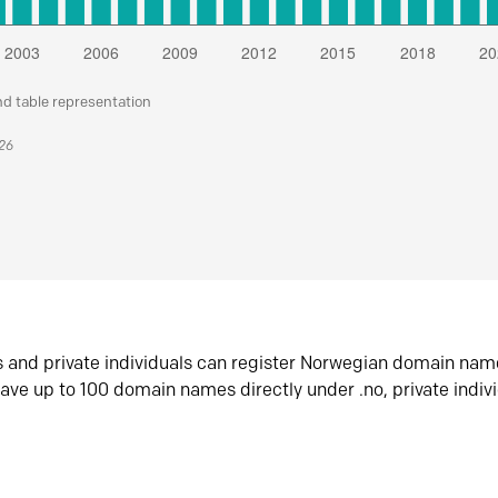
nd table representation
026
s and private individuals can register Norwegian domain nam
ave up to 100 domain names directly under .no, private indiv