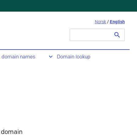
Norsk
/
English
Search
for:
t domain names
Domain lookup
 domain