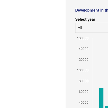
Development in t
Select year
All