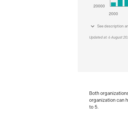
See description a
Updated at: 6 August 2
Both organization
organization can h
to 5.