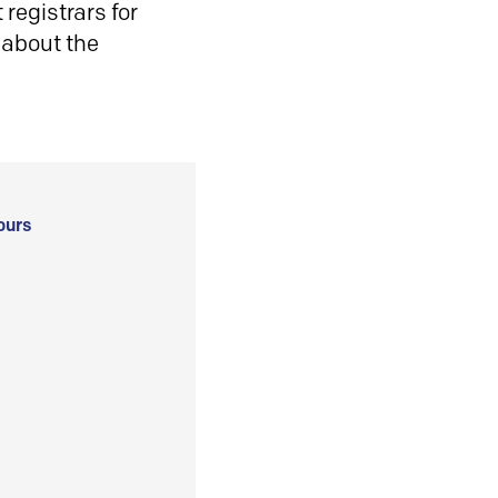
registrars for
 about the
ours