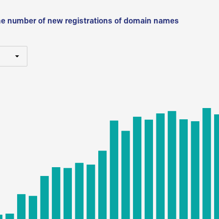
he number of new registrations of domain names