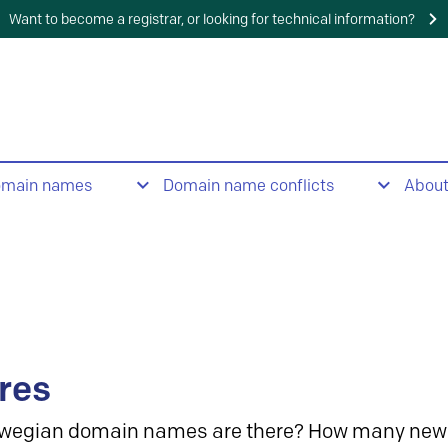
Want to become a registrar, or looking for technical information?
omain names
Domain name conflicts
Abou
res
wegian domain names are there? How many new