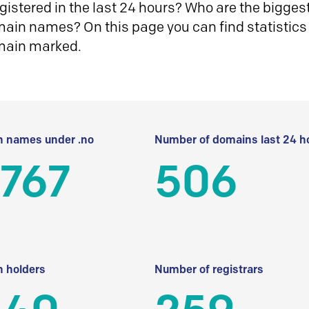
istered in the last 24 hours? Who are the biggest 
in names? On this page you can find statistics
main marked.
 names under .no
Number of domains last 24 h
 767
506
 holders
Number of registrars