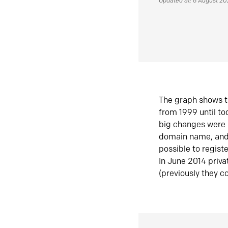
Updated at: 6 August 2
The graph shows t
from 1999 until t
big changes were 
domain name, and 
possible to regist
In June 2014 priva
(previously they co