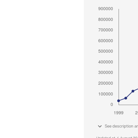
See description a