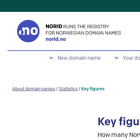
New domain name
Your d
About domain names
/
Statistics
/
Key figures
Key figu
How many Nor