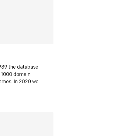
1989 the database
n 1000 domain
ames. In 2020 we