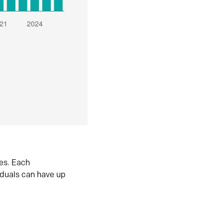
es. Each
iduals can have up