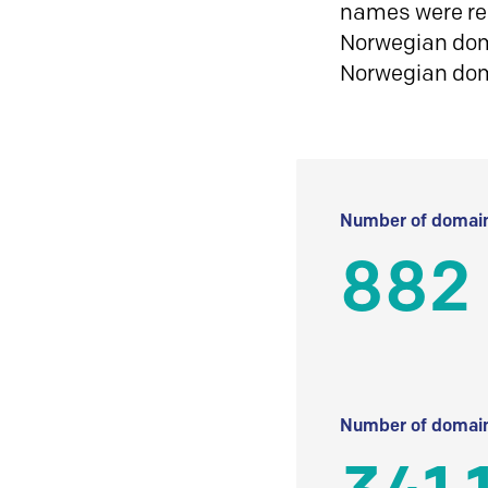
names were reg
Norwegian doma
Norwegian do
Number of domain
882
Number of domain