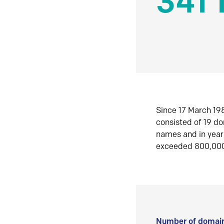
341 
Since 17 March 198
consisted of 19 d
names and in yea
exceeded 800,00
Number of domain