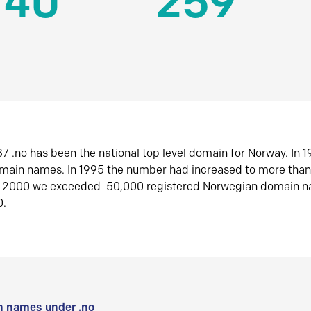
140
259
7 .no has been the national top level domain for Norway. In 
omain names. In 1995 the number had increased to more tha
r 2000 we exceeded 50,000 registered Norwegian domain n
0.
 names under .no