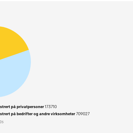
trert på privatpersoner
173710
trert på bedrifter og andre virksomheter
709027
026