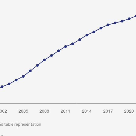
nd table representation