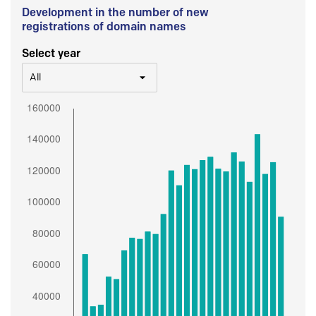
Development in the number of new
registrations of domain names
Select year
All