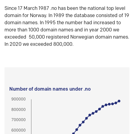
Since 17 March 1987 .no has been the national top level
domain for Norway. In 1989 the database consisted of 19
domain names. In 1995 the number had increased to
more than 1000 domain names and in year 2000 we
exceeded 50,000 registered Norwegian domain names.
In 2020 we exceeded 800,000.
Number of domain names under .no