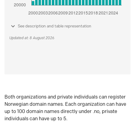
See description and table representation
Updated at: 8 August 2026
Both organizations and private individuals can register
Norwegian domain names. Each organization can have
up to 100 domain names directly under .no, private
individuals can have up to 5.