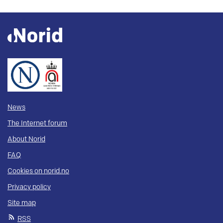
News
The Internet forum
About Norid
FAQ
Cookies on norid.no
Privacy policy
Site map
RSS