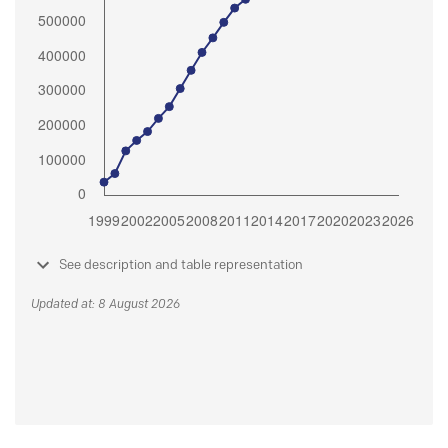
See description and table representation
Updated at: 8 August 2026