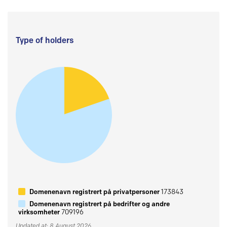
Type of holders
Domenenavn registrert på privatpersoner
173843
Domenenavn registrert på bedrifter og andre
virksomheter
709196
Updated at: 8 August 2026