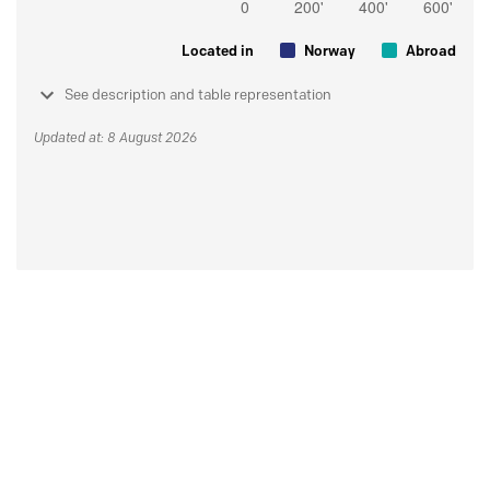
Located in
Norway
Abroad
See description and table representation
Updated at: 8 August 2026