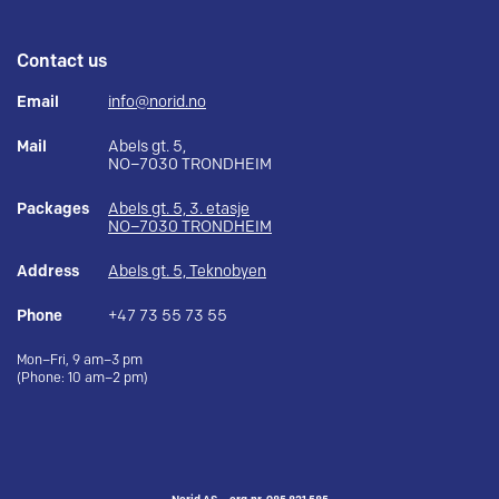
Contact us
Email
info@norid.no
Mail
Abels gt. 5,
NO–7030 TRONDHEIM
Packages
Abels gt. 5, 3. etasje
NO–7030 TRONDHEIM
Address
Abels gt. 5, Teknobyen
Phone
+47 73 55 73 55
Mon–Fri, 9 am–3 pm
(Phone: 10 am–2 pm)