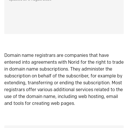
Domain name registrars are companies that have
entered into agreements with Norid for the right to trade
in domain name subscriptions. They administer the
subscription on behalf of the subscriber, for example by
extending, transferring or ending the subscription. Most
registrars offer various additional services related to the
use of the domain name, including web hosting, email
and tools for creating web pages.