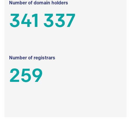
Number of domain holders
341 337
Number of registrars
259