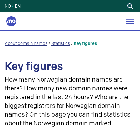
NO
/
EN
Search
for:
About domain names
/
Statistics
/
Key figures
Key figures
How many Norwegian domain names are
there? How many new domain names were
registered in the last 24 hours? Who are the
biggest registrars for Norwegian domain
names? On this page you can find statistics
about the Norwegian domain marked.