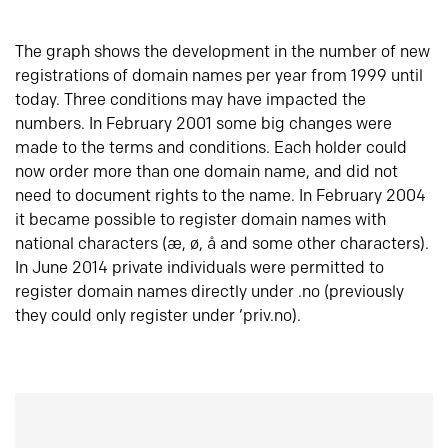
The graph shows the development in the number of new
registrations of domain names per year from 1999 until
today. Three conditions may have impacted the
numbers. In February 2001 some big changes were
made to the terms and conditions. Each holder could
now order more than one domain name, and did not
need to document rights to the name. In February 2004
it became possible to register domain names with
national characters (æ, ø, å and some other characters).
In June 2014 private individuals were permitted to
register domain names directly under .no (previously
they could only register under ‘priv.no).