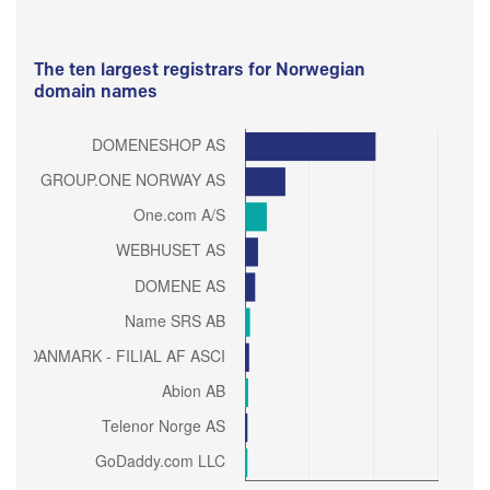
The ten largest registrars for Norwegian
domain names