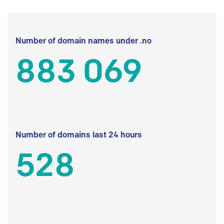
Number of domain names under .no
883 069
Number of domains last 24 hours
528