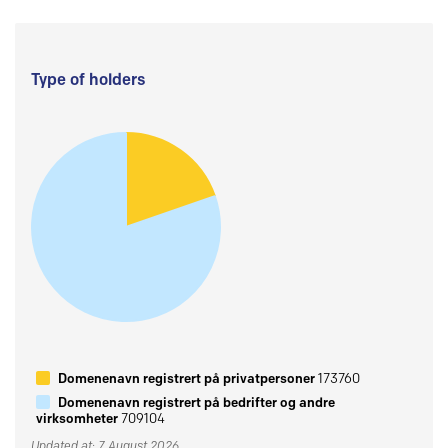
Type of holders
Domenenavn registrert på privatpersoner
173760
Domenenavn registrert på bedrifter og andre
virksomheter
709104
Updated at: 7 August 2026