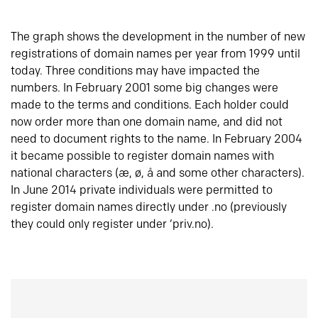
The graph shows the development in the number of new
registrations of domain names per year from 1999 until
today. Three conditions may have impacted the
numbers. In February 2001 some big changes were
made to the terms and conditions. Each holder could
now order more than one domain name, and did not
need to document rights to the name. In February 2004
it became possible to register domain names with
national characters (æ, ø, å and some other characters).
In June 2014 private individuals were permitted to
register domain names directly under .no (previously
they could only register under ‘priv.no).