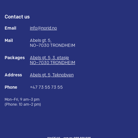
Contact us
Email
info@norid.no
Mail
Abels gt. 5,
NO–7030 TRONDHEIM
Packages
Abels gt. 5, 3. etasje
NO–7030 TRONDHEIM
Address
Abels gt. 5, Teknobyen
Phone
+47 73 55 73 55
Mon–Fri, 9 am–3 pm
(Phone: 10 am–2 pm)