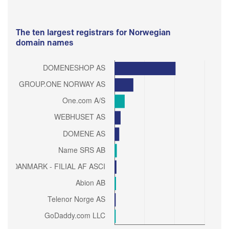
The ten largest registrars for Norwegian
domain names