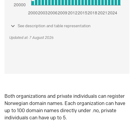
See description and table representation
Updated at: 7 August 2026
Both organizations and private individuals can register
Norwegian domain names. Each organization can have
up to 100 domain names directly under .no, private
individuals can have up to 5.