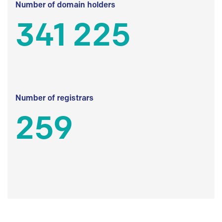
Number of domain holders
341 225
Number of registrars
259