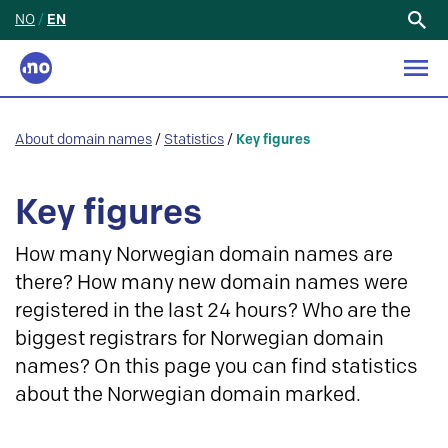
NO
/
EN
Search
for:
About domain names
/
Statistics
/
Key figures
Key figures
How many Norwegian domain names are
there? How many new domain names were
registered in the last 24 hours? Who are the
biggest registrars for Norwegian domain
names? On this page you can find statistics
about the Norwegian domain marked.