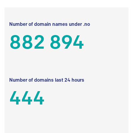
Number of domain names under .no
882 894
Number of domains last 24 hours
444