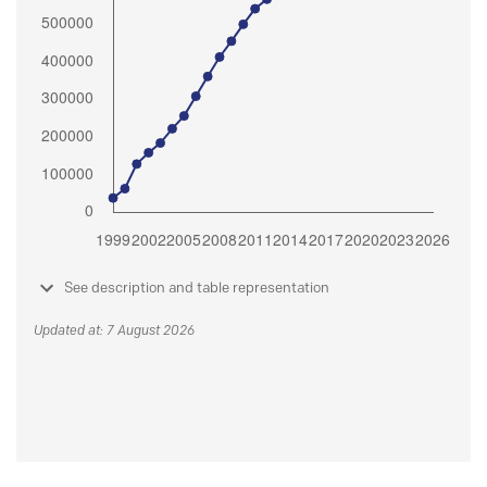
See description and table representation
Updated at: 7 August 2026