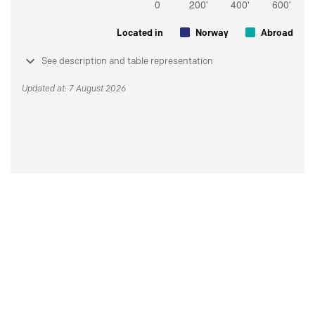
Located in
Norway
Abroad
See description and table representation
Updated at: 7 August 2026