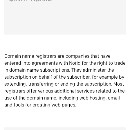
Domain name registrars are companies that have
entered into agreements with Norid for the right to trade
in domain name subscriptions. They administer the
subscription on behalf of the subscriber, for example by
extending, transferring or ending the subscription. Most
registrars offer various additional services related to the
use of the domain name, including web hosting, email
and tools for creating web pages.