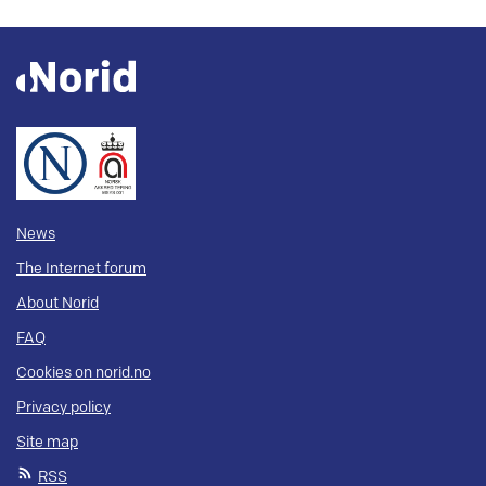
News
The Internet forum
About Norid
FAQ
Cookies on norid.no
Privacy policy
Site map
RSS