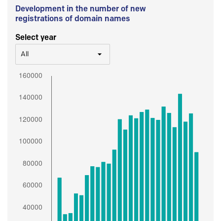
Development in the number of new
registrations of domain names
Select year
All