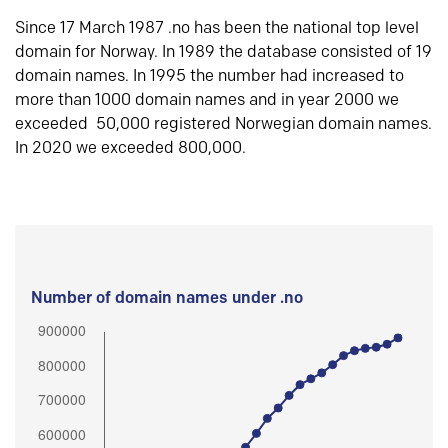
Since 17 March 1987 .no has been the national top level
domain for Norway. In 1989 the database consisted of 19
domain names. In 1995 the number had increased to
more than 1000 domain names and in year 2000 we
exceeded 50,000 registered Norwegian domain names.
In 2020 we exceeded 800,000.
Number of domain names under .no