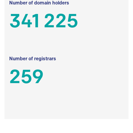
Number of domain holders
341 225
Number of registrars
259