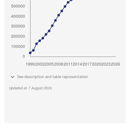
See description and table representation
Updated at: 7 August 2026