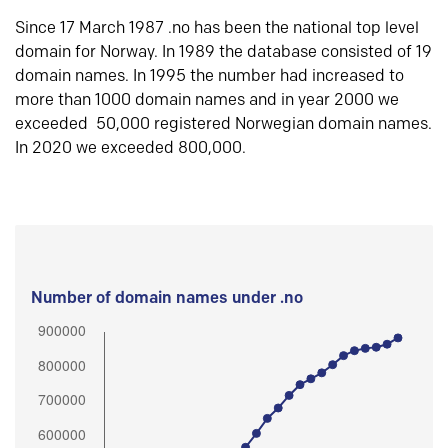
Since 17 March 1987 .no has been the national top level
domain for Norway. In 1989 the database consisted of 19
domain names. In 1995 the number had increased to
more than 1000 domain names and in year 2000 we
exceeded 50,000 registered Norwegian domain names.
In 2020 we exceeded 800,000.
Number of domain names under .no