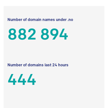
Number of domain names under .no
882 894
Number of domains last 24 hours
444