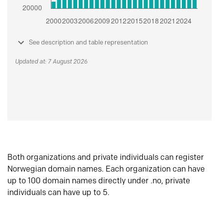
See description and table representation
Updated at: 7 August 2026
Both organizations and private individuals can register
Norwegian domain names. Each organization can have
up to 100 domain names directly under .no, private
individuals can have up to 5.