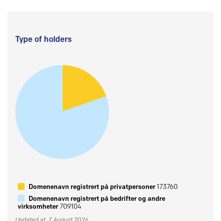
Type of holders
Domenenavn registrert på privatpersoner
173760
Domenenavn registrert på bedrifter og andre
virksomheter
709104
Updated at: 7 August 2026