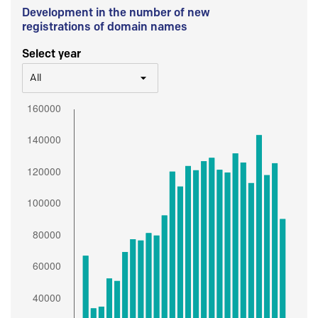
Development in the number of new
registrations of domain names
Select year
All