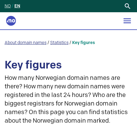
NO
/
EN
Search
for:
About domain names
/
Statistics
/
Key figures
Key figures
How many Norwegian domain names are
there? How many new domain names were
registered in the last 24 hours? Who are the
biggest registrars for Norwegian domain
names? On this page you can find statistics
about the Norwegian domain marked.