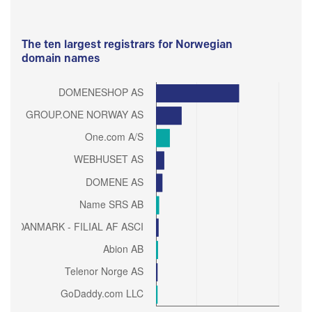
The ten largest registrars for Norwegian
domain names