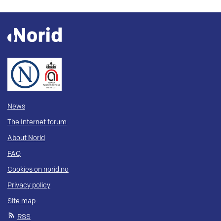
News
The Internet forum
About Norid
FAQ
Cookies on norid.no
Privacy policy
Site map
RSS