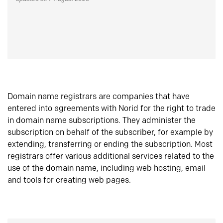
Domain name registrars are companies that have
entered into agreements with Norid for the right to trade
in domain name subscriptions. They administer the
subscription on behalf of the subscriber, for example by
extending, transferring or ending the subscription. Most
registrars offer various additional services related to the
use of the domain name, including web hosting, email
and tools for creating web pages.