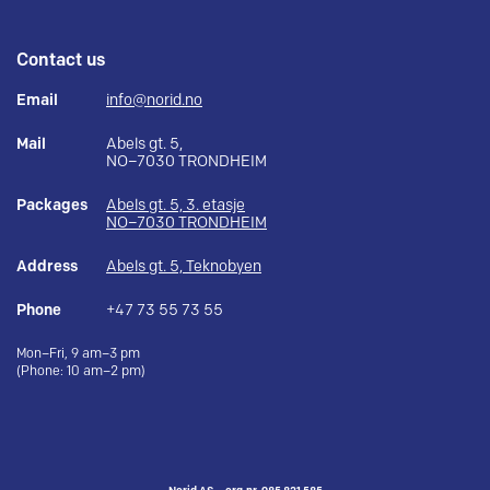
Contact us
Email
info@norid.no
Mail
Abels gt. 5,
NO–7030 TRONDHEIM
Packages
Abels gt. 5, 3. etasje
NO–7030 TRONDHEIM
Address
Abels gt. 5, Teknobyen
Phone
+47 73 55 73 55
Mon–Fri, 9 am–3 pm
(Phone: 10 am–2 pm)