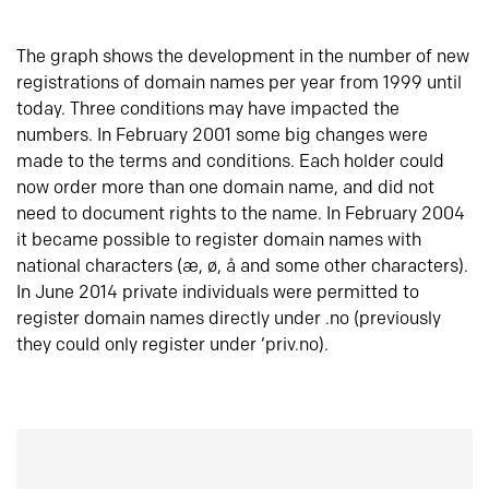
The graph shows the development in the number of new
registrations of domain names per year from 1999 until
today. Three conditions may have impacted the
numbers. In February 2001 some big changes were
made to the terms and conditions. Each holder could
now order more than one domain name, and did not
need to document rights to the name. In February 2004
it became possible to register domain names with
national characters (æ, ø, å and some other characters).
In June 2014 private individuals were permitted to
register domain names directly under .no (previously
they could only register under ‘priv.no).