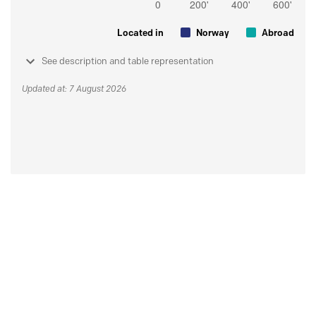
Located in
Norway
Abroad
See description and table representation
Updated at: 7 August 2026