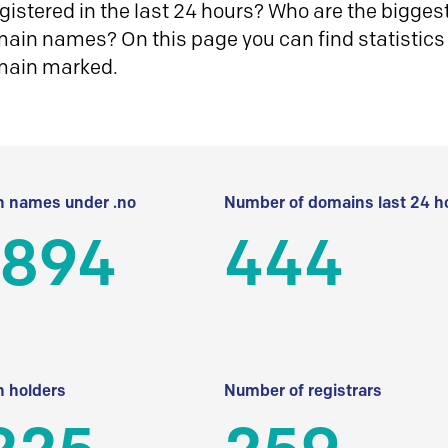
istered in the last 24 hours? Who are the biggest 
in names? On this page you can find statistics
main marked.
 names under .no
Number of domains last 24 h
 894
444
 holders
Number of registrars