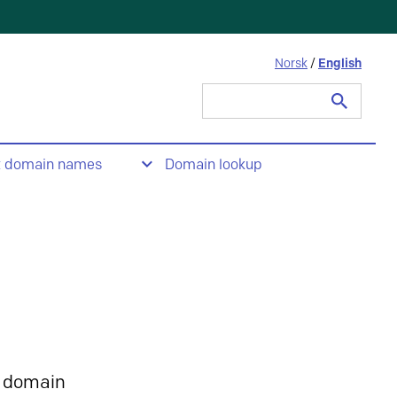
Norsk
/
English
Search
for:
t domain names
Domain lookup
 domain