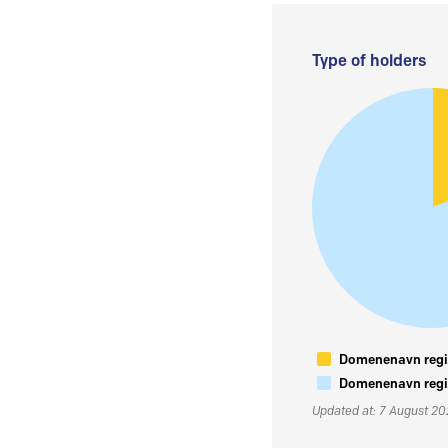
Type of holders
Domenenavn regis
Domenenavn regis
Updated at: 7 August 2