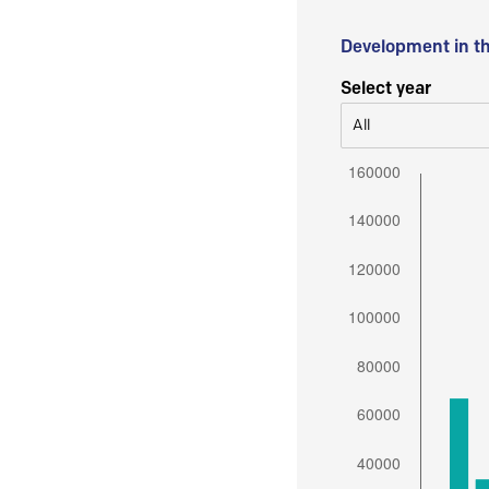
Development in t
Select year
All