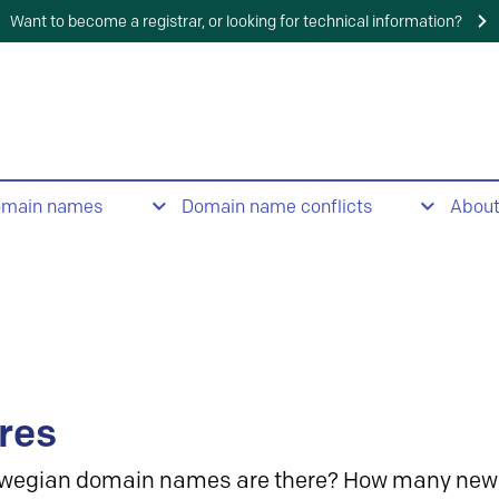
Want to become a registrar, or looking for technical information?
omain names
Domain name conflicts
Abou
res
wegian domain names are there? How many new