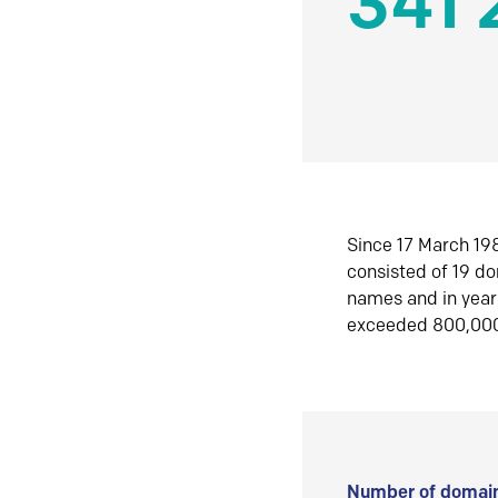
341 
Since 17 March 198
consisted of 19 d
names and in yea
exceeded 800,00
Number of domain