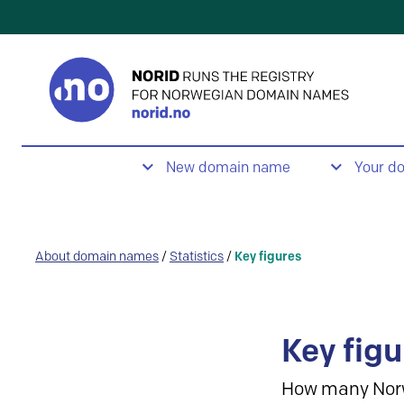
New domain name
Your d
About domain names
/
Statistics
/
Key figures
Key figu
How many Nor