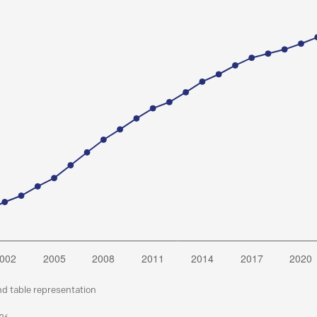
nd table representation