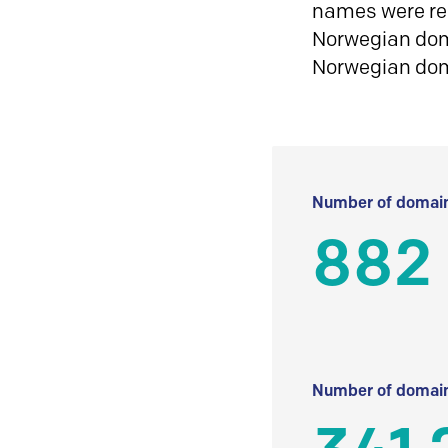
names were reg
Norwegian doma
Norwegian do
Number of domain
882
Number of domain