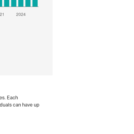
es. Each
iduals can have up