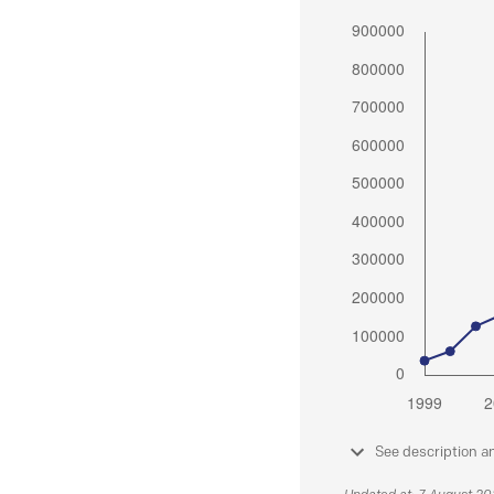
See description a