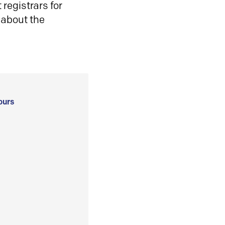
registrars for
 about the
ours