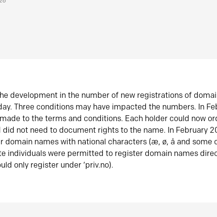
026
he development in the number of new registrations of doma
oday. Three conditions may have impacted the numbers. In F
made to the terms and conditions. Each holder could now or
did not need to document rights to the name. In February 
er domain names with national characters (æ, ø, å and some o
te individuals were permitted to register domain names direc
uld only register under ‘priv.no).