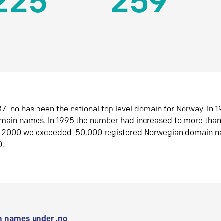
225
259
7 .no has been the national top level domain for Norway. In 
omain names. In 1995 the number had increased to more tha
r 2000 we exceeded 50,000 registered Norwegian domain n
0.
 names under .no