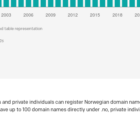
nd table representation
026
s and private individuals can register Norwegian domain nam
ave up to 100 domain names directly under .no, private indiv