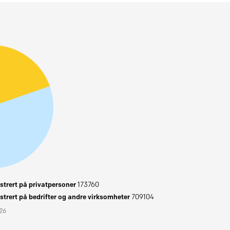
trert på privatpersoner
173760
trert på bedrifter og andre virksomheter
709104
026