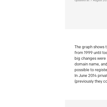
Updated at: 7 August 2
The graph shows t
from 1999 until t
big changes were 
domain name, and 
possible to regist
In June 2014 priva
(previously they co