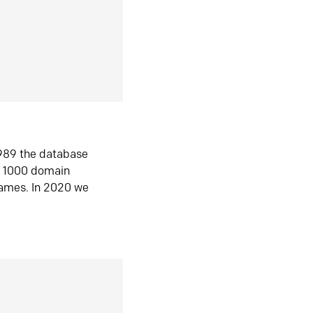
1989 the database
n 1000 domain
ames. In 2020 we