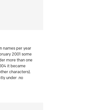
in names per year
ebruary 2001 some
der more than one
2004 it became
ther characters).
tly under .no