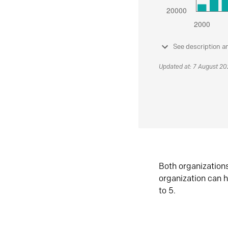
See description a
Updated at: 7 August 2
Both organization
organization can h
to 5.