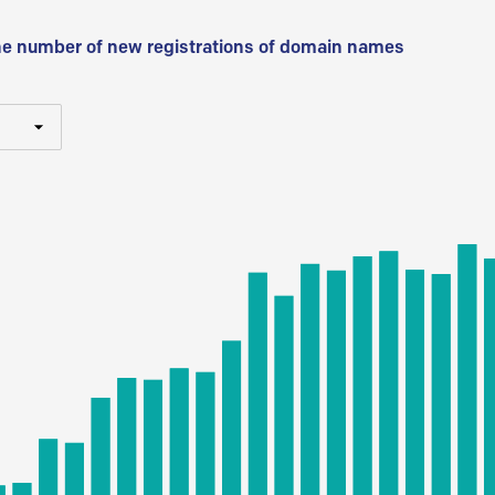
he number of new registrations of domain names