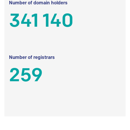
Number of domain holders
341 140
Number of registrars
259