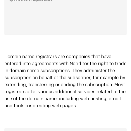
Domain name registrars are companies that have
entered into agreements with Norid for the right to trade
in domain name subscriptions. They administer the
subscription on behalf of the subscriber, for example by
extending, transferring or ending the subscription. Most
registrars offer various additional services related to the
use of the domain name, including web hosting, email
and tools for creating web pages.