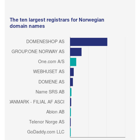
The ten largest registrars for Norwegian
domain names