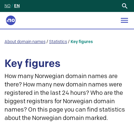
NO
/
EN
Search
for:
About domain names
/
Statistics
/
Key figures
Key figures
How many Norwegian domain names are
there? How many new domain names were
registered in the last 24 hours? Who are the
biggest registrars for Norwegian domain
names? On this page you can find statistics
about the Norwegian domain marked.