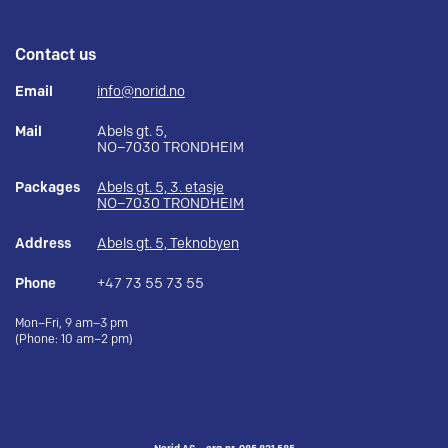
Contact us
Email
info@norid.no
Mail
Abels gt. 5,
NO–7030 TRONDHEIM
Packages
Abels gt. 5, 3. etasje
NO–7030 TRONDHEIM
Address
Abels gt. 5, Teknobyen
Phone
+47 73 55 73 55
Mon–Fri, 9 am–3 pm
(Phone: 10 am–2 pm)