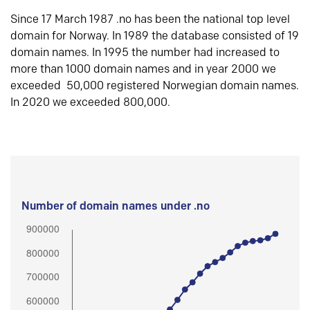
Since 17 March 1987 .no has been the national top level
domain for Norway. In 1989 the database consisted of 19
domain names. In 1995 the number had increased to
more than 1000 domain names and in year 2000 we
exceeded 50,000 registered Norwegian domain names.
In 2020 we exceeded 800,000.
Number of domain names under .no