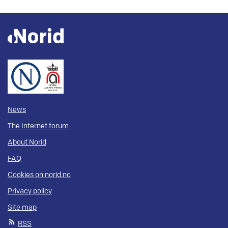
News
The Internet forum
About Norid
FAQ
Cookies on norid.no
Privacy policy
Site map
RSS