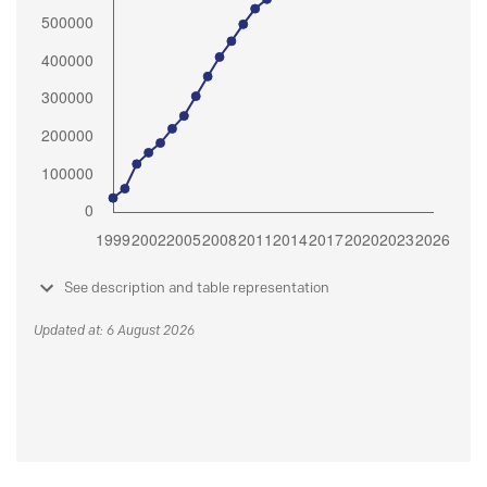
See description and table representation
Updated at: 6 August 2026