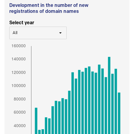
Development in the number of new
registrations of domain names
Select year
All