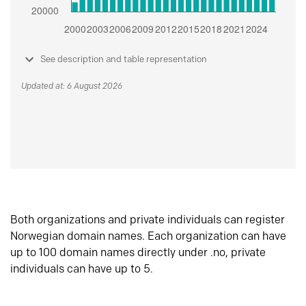
See description and table representation
Updated at: 6 August 2026
Both organizations and private individuals can register
Norwegian domain names. Each organization can have
up to 100 domain names directly under .no, private
individuals can have up to 5.