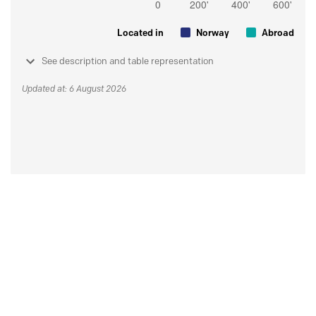
Located in
Norway
Abroad
See description and table representation
Updated at: 6 August 2026