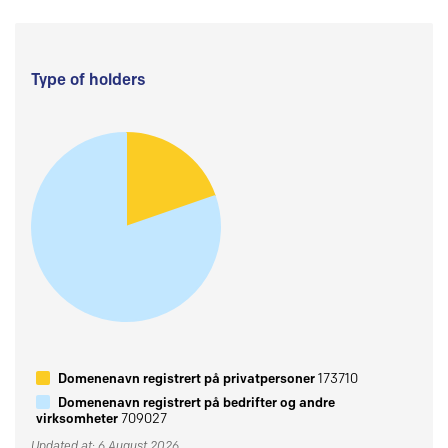
Type of holders
Domenenavn registrert på privatpersoner
173710
Domenenavn registrert på bedrifter og andre
virksomheter
709027
Updated at: 6 August 2026