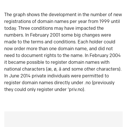
The graph shows the development in the number of new
registrations of domain names per year from 1999 until
today. Three conditions may have impacted the
numbers. In February 2001 some big changes were
made to the terms and conditions. Each holder could
now order more than one domain name, and did not
need to document rights to the name. In February 2004
it became possible to register domain names with
national characters (æ, ø, å and some other characters).
In June 2014 private individuals were permitted to
register domain names directly under .no (previously
they could only register under ‘priv.no).