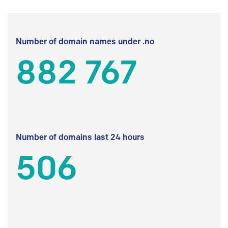
Number of domain names under .no
882 767
Number of domains last 24 hours
506