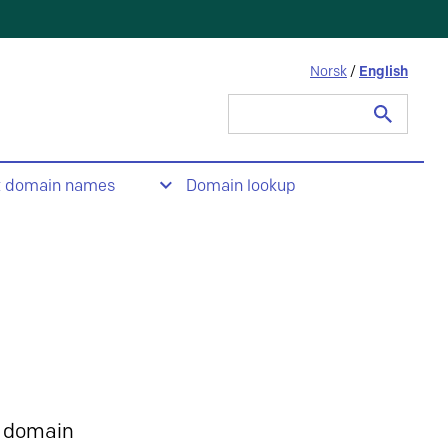
Norsk
/
English
Search
for:
t domain names
Domain lookup
 domain