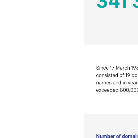
341 
Since 17 March 198
consisted of 19 d
names and in yea
exceeded 800,00
Number of domain