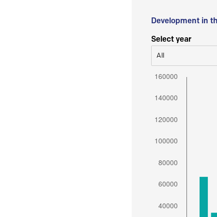
Development in t
Select year
All