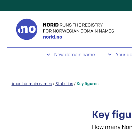
New domain name
Your d
About domain names
/
Statistics
/
Key figures
Key figu
How many Nor