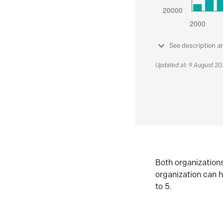
See description a
Updated at: 9 August 2
Both organization
organization can h
to 5.