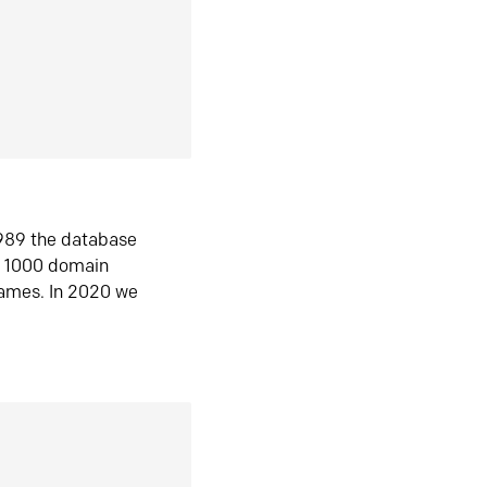
1989 the database
n 1000 domain
ames. In 2020 we