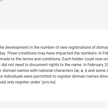
026
he development in the number of new registrations of doma
oday. Three conditions may have impacted the numbers. In F
made to the terms and conditions. Each holder could now or
did not need to document rights to the name. In February 
er domain names with national characters (æ, ø, å and some o
te individuals were permitted to register domain names direc
uld only register under ‘priv.no).