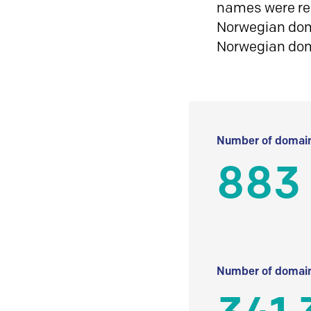
names were reg
Norwegian doma
Norwegian do
Number of domain
883
Number of domain