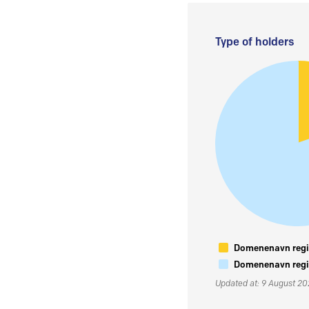
Type of holders
Domenenavn regis
Domenenavn regis
Updated at: 9 August 2