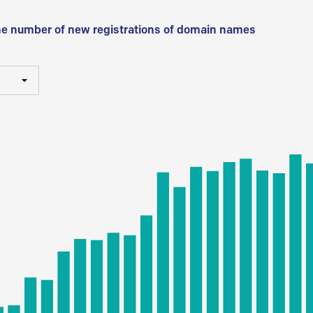
he number of new registrations of domain names