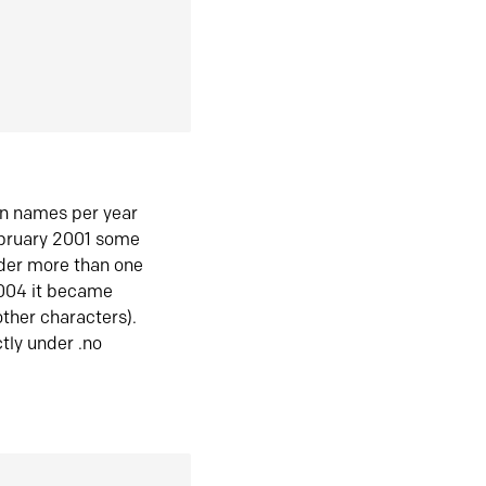
in names per year
ebruary 2001 some
der more than one
2004 it became
ther characters).
tly under .no