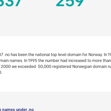
337
259
7 .no has been the national top level domain for Norway. In 
omain names. In 1995 the number had increased to more tha
r 2000 we exceeded 50,000 registered Norwegian domain n
0.
 names under .no