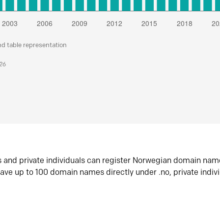
nd table representation
026
s and private individuals can register Norwegian domain nam
ave up to 100 domain names directly under .no, private indiv