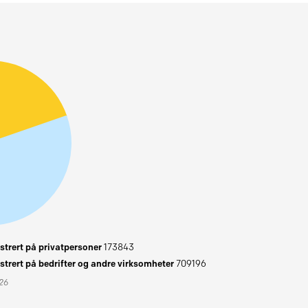
trert på privatpersoner
173843
trert på bedrifter og andre virksomheter
709196
026