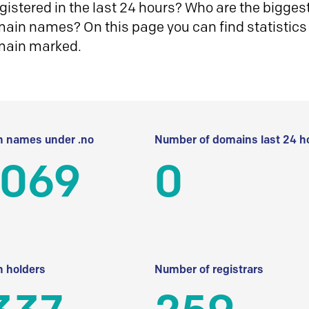
istered in the last 24 hours? Who are the biggest 
in names? On this page you can find statistics
main marked.
 names under .no
Number of domains last 24 h
 069
0
 holders
Number of registrars