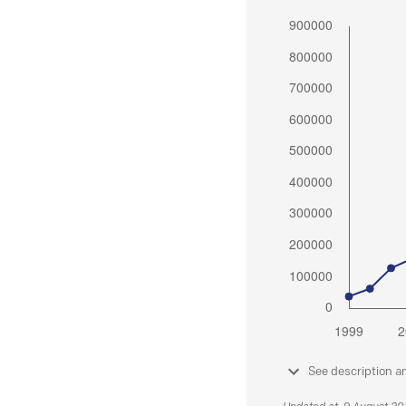
See description a