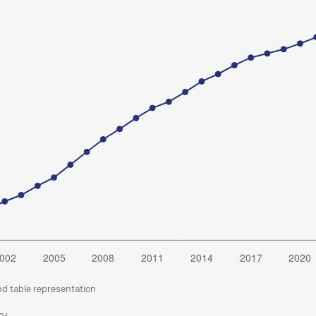
nd table representation