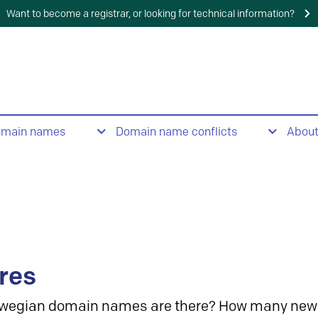
Want to become a registrar, or looking for technical information?
omain names
Domain name conflicts
Abou
res
wegian domain names are there? How many new