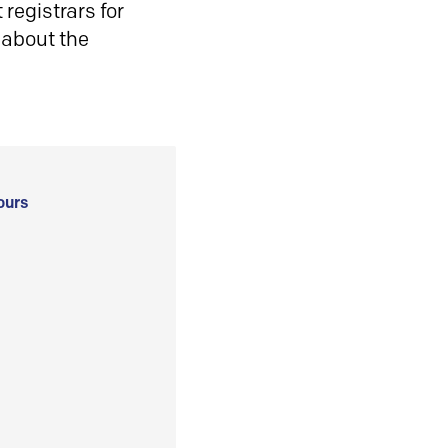
registrars for
 about the
ours