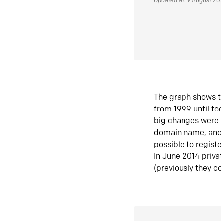
Updated at: 9 August 2
The graph shows t
from 1999 until t
big changes were 
domain name, and 
possible to regist
In June 2014 priva
(previously they co