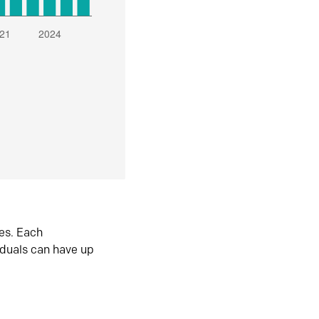
es. Each
iduals can have up