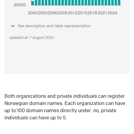
See description and table representation
Updated at: 7 August 2026
Both organizations and private individuals can register
Norwegian domain names. Each organization can have
up to 100 domain names directly under .no, private
individuals can have up to 5.