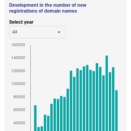
Development in the number of new
registrations of domain names
Select year
All