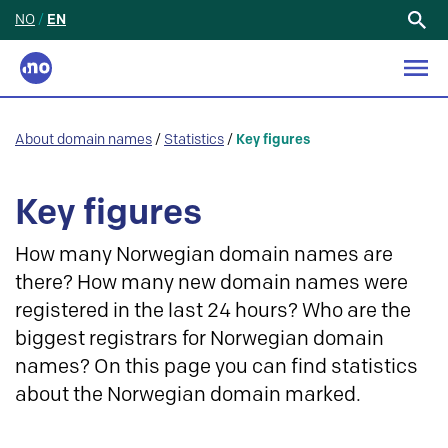
NO
/
EN
Search
for:
About domain names
/
Statistics
/
Key figures
Key figures
How many Norwegian domain names are
there? How many new domain names were
registered in the last 24 hours? Who are the
biggest registrars for Norwegian domain
names? On this page you can find statistics
about the Norwegian domain marked.