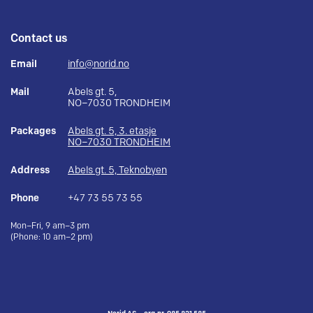
Contact us
Email
info@norid.no
Mail
Abels gt. 5,
NO–7030 TRONDHEIM
Packages
Abels gt. 5, 3. etasje
NO–7030 TRONDHEIM
Address
Abels gt. 5, Teknobyen
Phone
+47 73 55 73 55
Mon–Fri, 9 am–3 pm
(Phone: 10 am–2 pm)