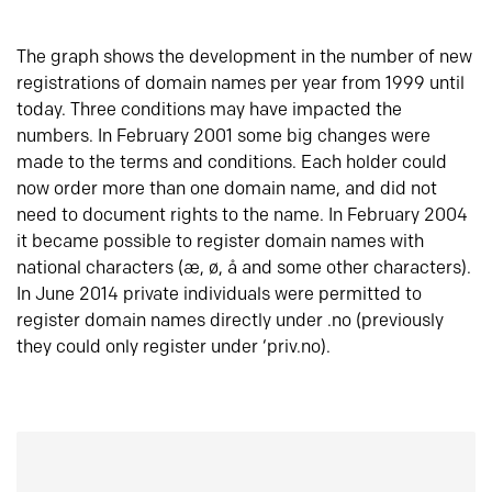
The graph shows the development in the number of new
registrations of domain names per year from 1999 until
today. Three conditions may have impacted the
numbers. In February 2001 some big changes were
made to the terms and conditions. Each holder could
now order more than one domain name, and did not
need to document rights to the name. In February 2004
it became possible to register domain names with
national characters (æ, ø, å and some other characters).
In June 2014 private individuals were permitted to
register domain names directly under .no (previously
they could only register under ‘priv.no).