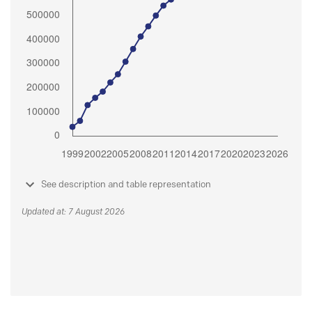
See description and table representation
Updated at: 7 August 2026