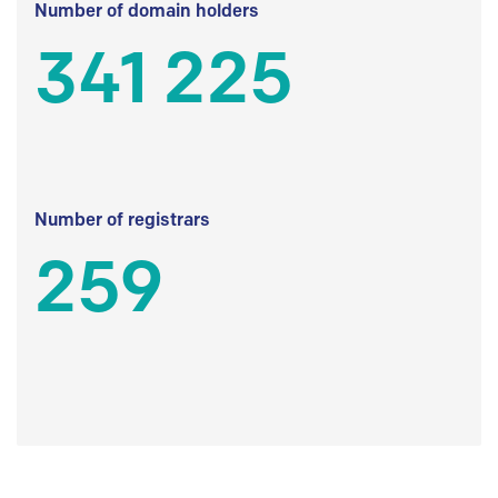
Number of domain holders
341 225
Number of registrars
259