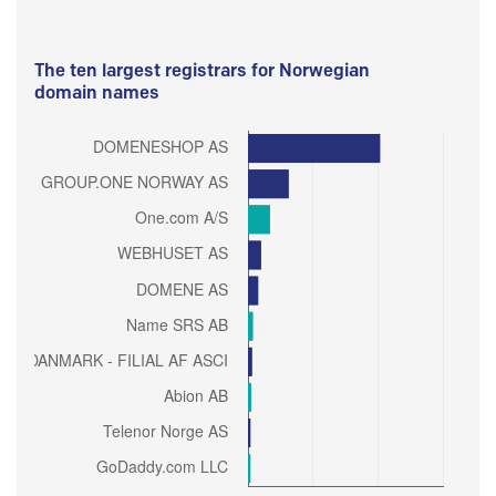
The ten largest registrars for Norwegian
domain names