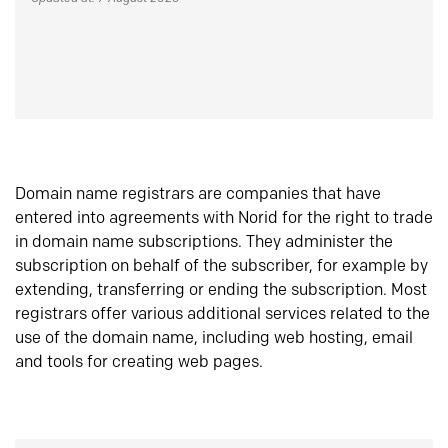
Domain name registrars are companies that have
entered into agreements with Norid for the right to trade
in domain name subscriptions. They administer the
subscription on behalf of the subscriber, for example by
extending, transferring or ending the subscription. Most
registrars offer various additional services related to the
use of the domain name, including web hosting, email
and tools for creating web pages.