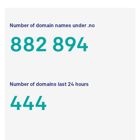
Number of domain names under .no
882 894
Number of domains last 24 hours
444