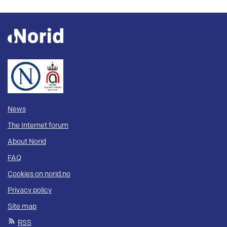
News
The Internet forum
About Norid
FAQ
Cookies on norid.no
Privacy policy
Site map
RSS