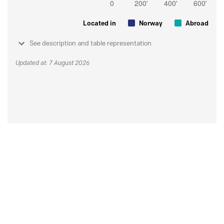
Located in
Norway
Abroad
See description and table representation
Updated at: 7 August 2026