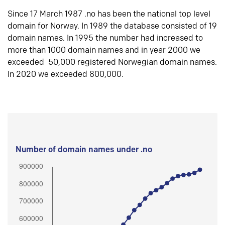
Since 17 March 1987 .no has been the national top level
domain for Norway. In 1989 the database consisted of 19
domain names. In 1995 the number had increased to
more than 1000 domain names and in year 2000 we
exceeded 50,000 registered Norwegian domain names.
In 2020 we exceeded 800,000.
Number of domain names under .no