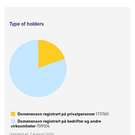
Type of holders
Domenenavn registrert på privatpersoner
173760
Domenenavn registrert på bedrifter og andre
virksomheter
709104
Updated at: 7 August 2026