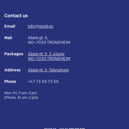
Contact us
Email
info@norid.no
Mail
Abels gt. 5,
NO–7030 TRONDHEIM
Packages
Abels gt. 5, 3. etasje
NO–7030 TRONDHEIM
Address
Abels gt. 5, Teknobyen
Phone
+47 73 55 73 55
Mon–Fri, 9 am–3 pm
(Phone: 10 am–2 pm)