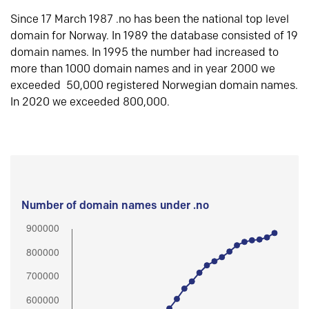
Since 17 March 1987 .no has been the national top level
domain for Norway. In 1989 the database consisted of 19
domain names. In 1995 the number had increased to
more than 1000 domain names and in year 2000 we
exceeded 50,000 registered Norwegian domain names.
In 2020 we exceeded 800,000.
Number of domain names under .no