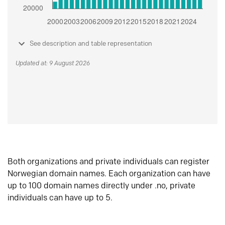
See description and table representation
Updated at: 9 August 2026
Both organizations and private individuals can register
Norwegian domain names. Each organization can have
up to 100 domain names directly under .no, private
individuals can have up to 5.