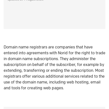
Domain name registrars are companies that have
entered into agreements with Norid for the right to trade
in domain name subscriptions. They administer the
subscription on behalf of the subscriber, for example by
extending, transferring or ending the subscription. Most
registrars offer various additional services related to the
use of the domain name, including web hosting, email
and tools for creating web pages.