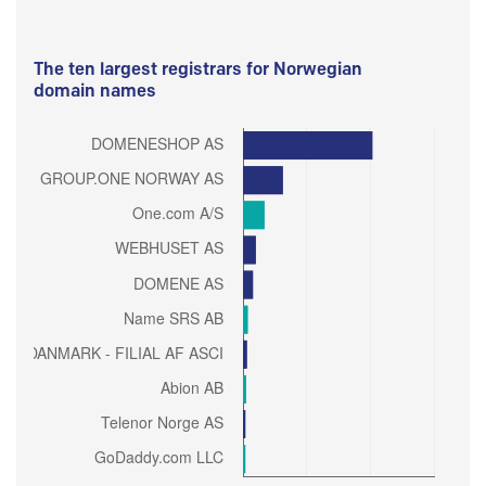
The ten largest registrars for Norwegian
domain names