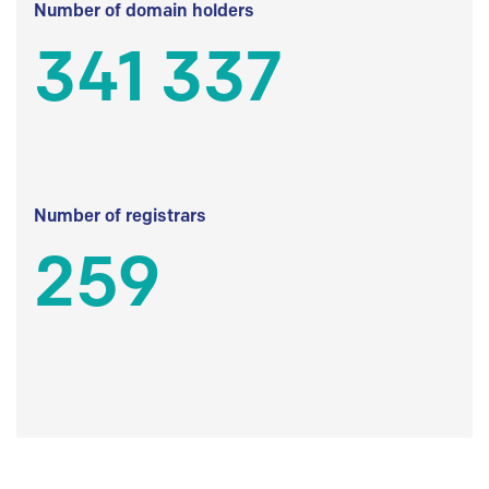
Number of domain holders
341 337
Number of registrars
259