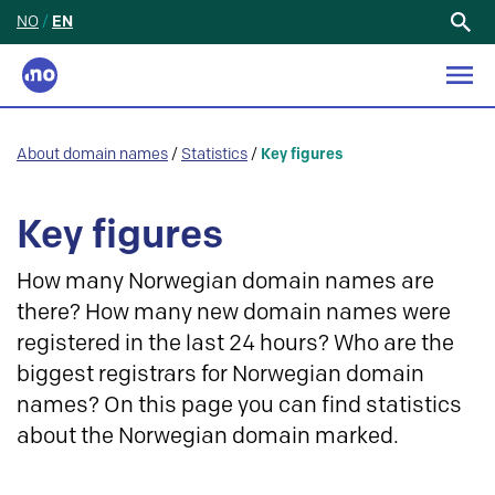
NO
/
EN
Search
for:
About domain names
/
Statistics
/
Key figures
Key figures
How many Norwegian domain names are
there? How many new domain names were
registered in the last 24 hours? Who are the
biggest registrars for Norwegian domain
names? On this page you can find statistics
about the Norwegian domain marked.