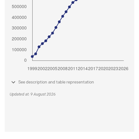
See description and table representation
Updated at: 9 August 2026