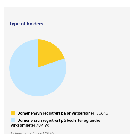
Type of holders
Domenenavn registrert på privatpersoner
173843
Domenenavn registrert på bedrifter og andre
virksomheter
709196
Updated at: 9 August 2026