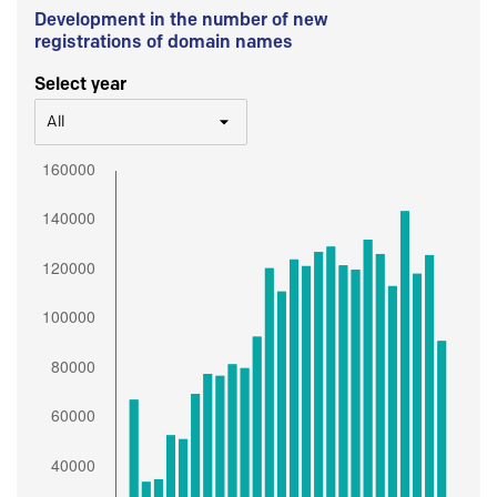
Development in the number of new
registrations of domain names
Select year
All