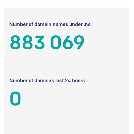
Number of domain names under .no
883 069
Number of domains last 24 hours
0