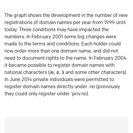
The graph shows the development in the number of new
registrations of domain names per year from 1999 until
today. Three conditions may have impacted the
numbers. In February 2001 some big changes were
made to the terms and conditions. Each holder could
now order more than one domain name, and did not
need to document rights to the name. In February 2004
it became possible to register domain names with
national characters (æ, ø, å and some other characters).
In June 2014 private individuals were permitted to
register domain names directly under .no (previously
they could only register under ‘priv.no).