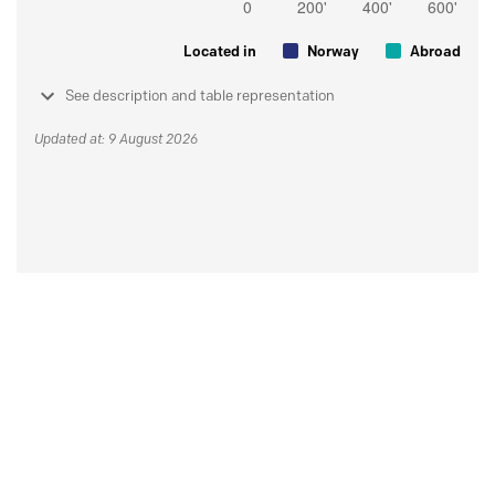
Located in
Norway
Abroad
See description and table representation
Updated at: 9 August 2026