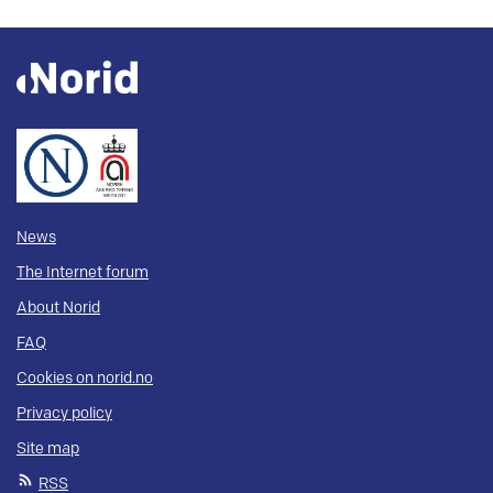
News
The Internet forum
About Norid
FAQ
Cookies on norid.no
Privacy policy
Site map
RSS