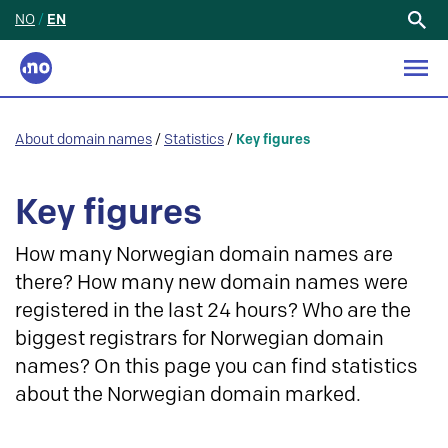
NO
/
EN
Search
for:
About domain names
/
Statistics
/
Key figures
Key figures
How many Norwegian domain names are
there? How many new domain names were
registered in the last 24 hours? Who are the
biggest registrars for Norwegian domain
names? On this page you can find statistics
about the Norwegian domain marked.