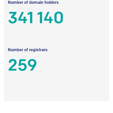
Number of domain holders
341 140
Number of registrars
259