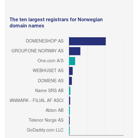
The ten largest registrars for Norwegian
domain names