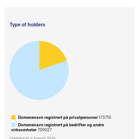
Type of holders
Domenenavn registrert på privatpersoner
173710
Domenenavn registrert på bedrifter og andre
virksomheter
709027
Updated at: 6 August 2026