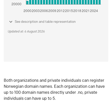
See description and table representation
Updated at: 6 August 2026
Both organizations and private individuals can register
Norwegian domain names. Each organization can have
up to 100 domain names directly under .no, private
individuals can have up to 5.