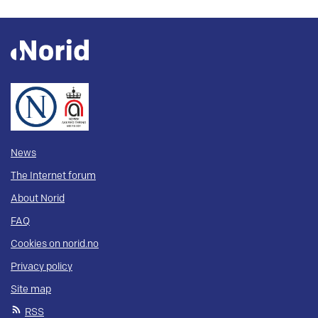
News
The Internet forum
About Norid
FAQ
Cookies on norid.no
Privacy policy
Site map
RSS