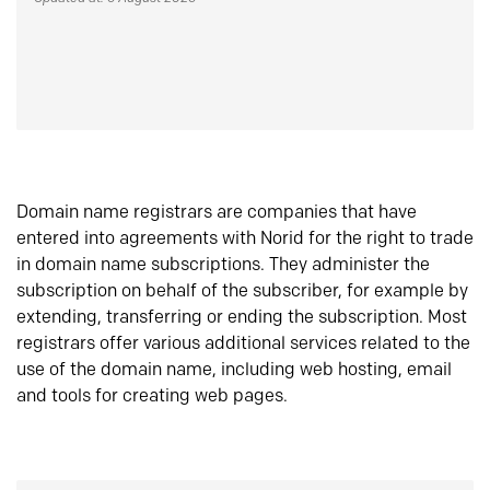
Domain name registrars are companies that have
entered into agreements with Norid for the right to trade
in domain name subscriptions. They administer the
subscription on behalf of the subscriber, for example by
extending, transferring or ending the subscription. Most
registrars offer various additional services related to the
use of the domain name, including web hosting, email
and tools for creating web pages.