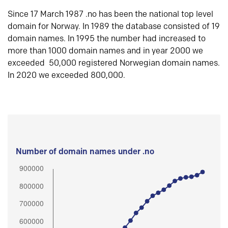
Since 17 March 1987 .no has been the national top level
domain for Norway. In 1989 the database consisted of 19
domain names. In 1995 the number had increased to
more than 1000 domain names and in year 2000 we
exceeded 50,000 registered Norwegian domain names.
In 2020 we exceeded 800,000.
Number of domain names under .no