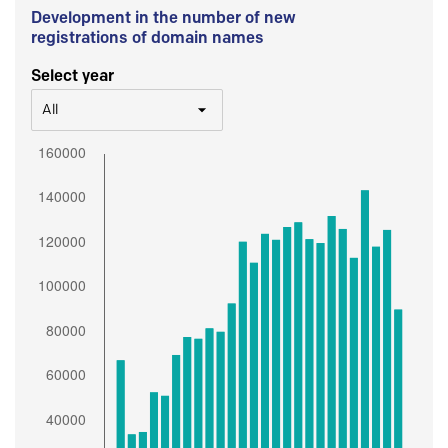
Development in the number of new
registrations of domain names
Select year
All