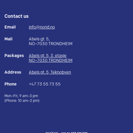
Contact us
Email
info@norid.no
Mail
Abels gt. 5,
NO–7030 TRONDHEIM
Packages
Abels gt. 5, 3. etasje
NO–7030 TRONDHEIM
Address
Abels gt. 5, Teknobyen
Phone
+47 73 55 73 55
Mon–Fri, 9 am–3 pm
(Phone: 10 am–2 pm)