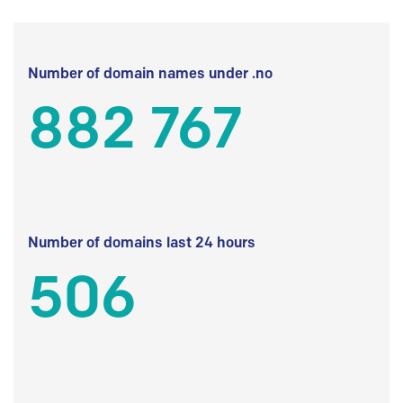
Number of domain names under .no
882 767
Number of domains last 24 hours
506