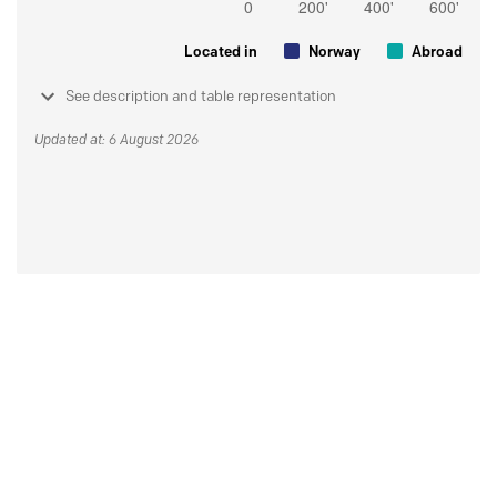
Located in
Norway
Abroad
See description and table representation
Updated at: 6 August 2026