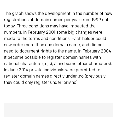
The graph shows the development in the number of new
registrations of domain names per year from 1999 until
today. Three conditions may have impacted the
numbers. In February 2001 some big changes were
made to the terms and conditions. Each holder could
now order more than one domain name, and did not
need to document rights to the name. In February 2004
it became possible to register domain names with
national characters (æ, ø, å and some other characters).
In June 2014 private individuals were permitted to
register domain names directly under .no (previously
they could only register under ‘priv.no).