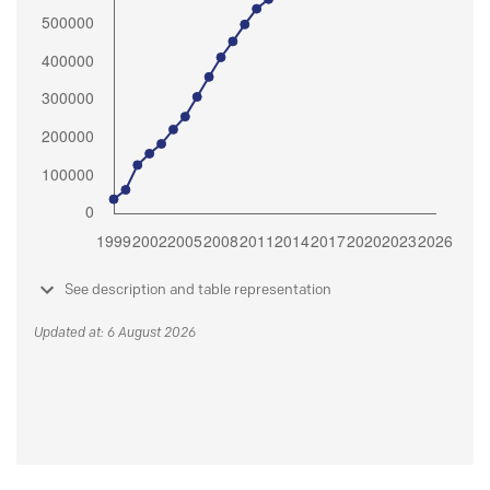
See description and table representation
Updated at: 6 August 2026