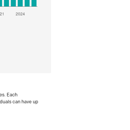
es. Each
iduals can have up