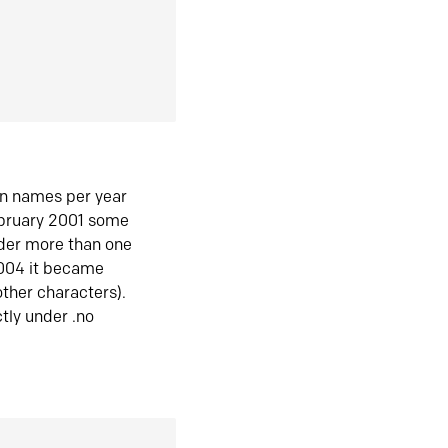
in names per year
ebruary 2001 some
der more than one
2004 it became
ther characters).
tly under .no