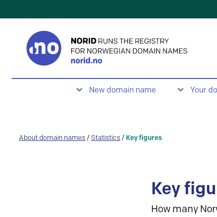
New domain name
Your d
About domain names
/
Statistics
/
Key figures
Key figu
How many Nor