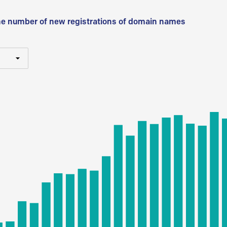
he number of new registrations of domain names