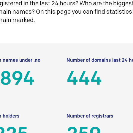
istered in the last 24 hours? Who are the biggest 
in names? On this page you can find statistics
main marked.
 names under .no
Number of domains last 24 h
 894
444
 holders
Number of registrars