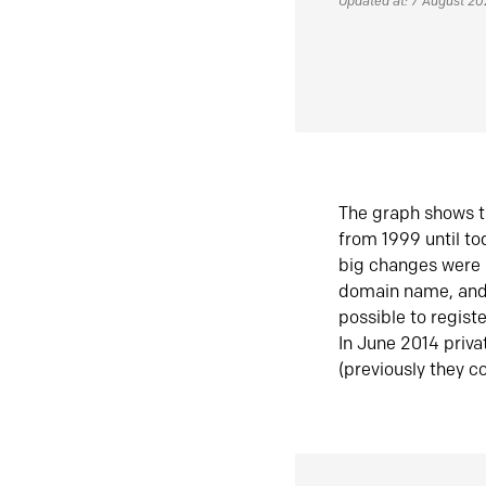
Updated at: 7 August 2
The graph shows t
from 1999 until t
big changes were 
domain name, and 
possible to regist
In June 2014 priva
(previously they co