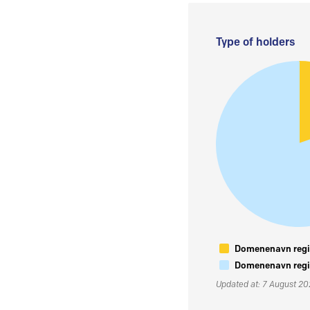
Type of holders
Domenenavn regis
Domenenavn regis
Updated at: 7 August 2