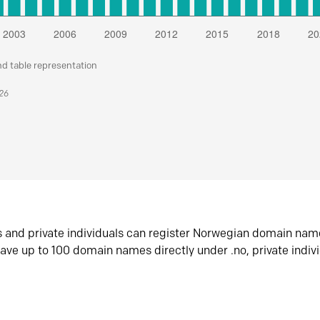
nd table representation
026
s and private individuals can register Norwegian domain nam
ave up to 100 domain names directly under .no, private indiv