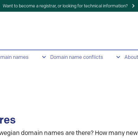
Want to become a registrar, or looking for technical information?
omain names
Domain name conflicts
Abou
res
wegian domain names are there? How many new