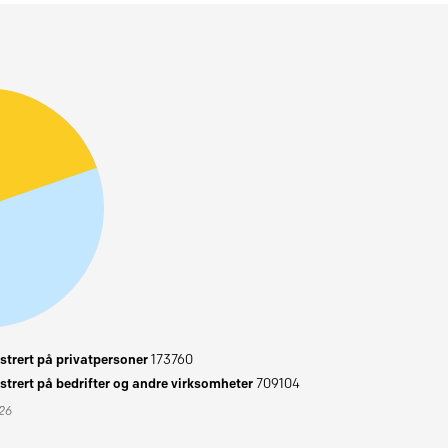
trert på privatpersoner
173760
trert på bedrifter og andre virksomheter
709104
026