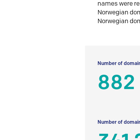
names were reg
Norwegian doma
Norwegian do
Number of domain
882
Number of domain