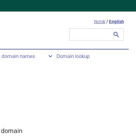
Norsk
/
English
Search
for:
t domain names
Domain lookup
 domain