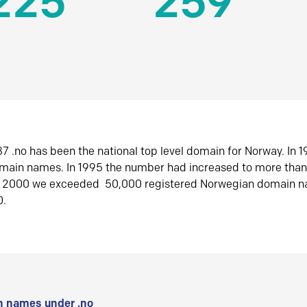
225
259
7 .no has been the national top level domain for Norway. In 
omain names. In 1995 the number had increased to more tha
r 2000 we exceeded 50,000 registered Norwegian domain n
0.
 names under .no