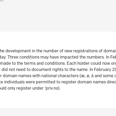
026
he development in the number of new registrations of doma
oday. Three conditions may have impacted the numbers. In F
made to the terms and conditions. Each holder could now or
did not need to document rights to the name. In February 
er domain names with national characters (æ, ø, å and some o
te individuals were permitted to register domain names direc
uld only register under ‘priv.no).