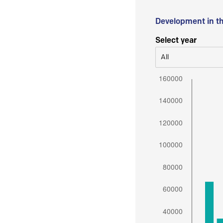
Development in t
Select year
All