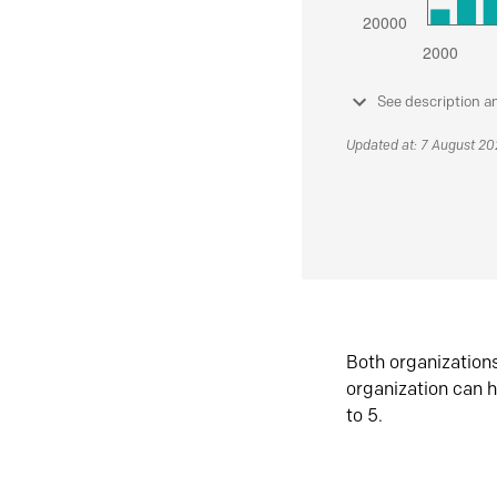
See description a
Updated at: 7 August 2
Both organization
organization can h
to 5.