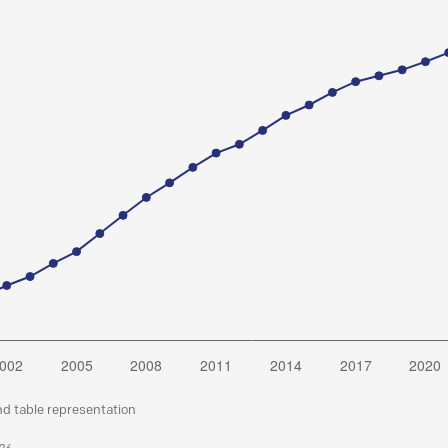
nd table representation