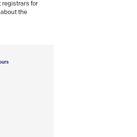
registrars for
 about the
ours