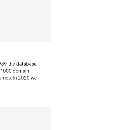
1989 the database
n 1000 domain
ames. In 2020 we