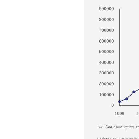
See description a