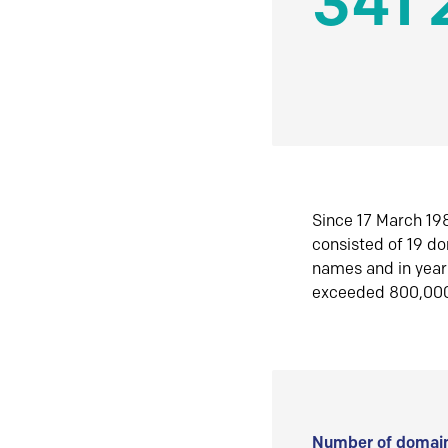
341 
Since 17 March 198
consisted of 19 d
names and in yea
exceeded 800,00
Number of domain