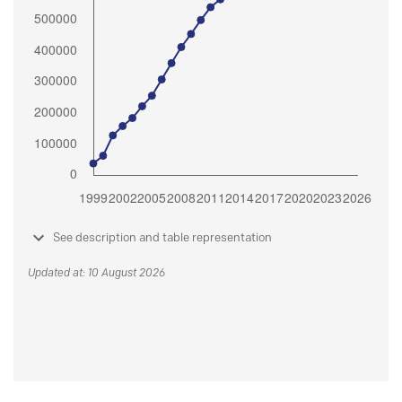
See description and table representation
Updated at: 10 August 2026