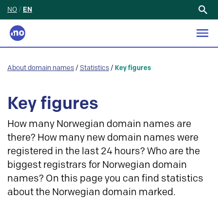
NO
/
EN
Search
for:
About domain names
/
Statistics
/
Key figures
Key figures
How many Norwegian domain names are
there? How many new domain names were
registered in the last 24 hours? Who are the
biggest registrars for Norwegian domain
names? On this page you can find statistics
about the Norwegian domain marked.