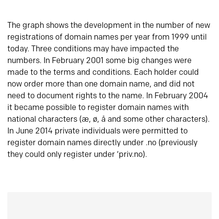
The graph shows the development in the number of new
registrations of domain names per year from 1999 until
today. Three conditions may have impacted the
numbers. In February 2001 some big changes were
made to the terms and conditions. Each holder could
now order more than one domain name, and did not
need to document rights to the name. In February 2004
it became possible to register domain names with
national characters (æ, ø, å and some other characters).
In June 2014 private individuals were permitted to
register domain names directly under .no (previously
they could only register under ‘priv.no).