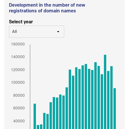
Development in the number of new
registrations of domain names
Select year
All