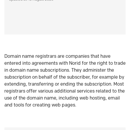
Domain name registrars are companies that have
entered into agreements with Norid for the right to trade
in domain name subscriptions. They administer the
subscription on behalf of the subscriber, for example by
extending, transferring or ending the subscription. Most
registrars offer various additional services related to the
use of the domain name, including web hosting, email
and tools for creating web pages.