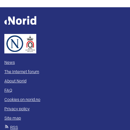
News
The Internet forum
About Norid
FAQ
Cookies on norid.no
Privacy policy
Site map
RSS