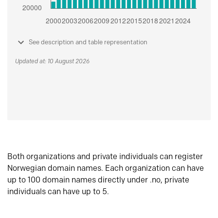
See description and table representation
Updated at: 10 August 2026
Both organizations and private individuals can register
Norwegian domain names. Each organization can have
up to 100 domain names directly under .no, private
individuals can have up to 5.