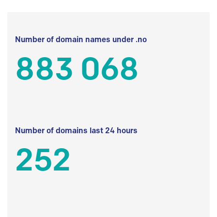
Number of domain names under .no
883 068
Number of domains last 24 hours
252