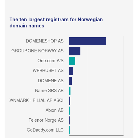
The ten largest registrars for Norwegian
domain names