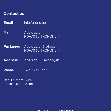
Contact us
Email
info@norid.no
Mail
Abels gt. 5,
NO–7030 TRONDHEIM
Packages
Abels gt. 5, 3. etasje
NO–7030 TRONDHEIM
Address
Abels gt. 5, Teknobyen
Phone
+47 73 55 73 55
Mon–Fri, 9 am–3 pm
(Phone: 10 am–2 pm)