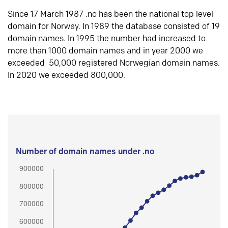
Since 17 March 1987 .no has been the national top level
domain for Norway. In 1989 the database consisted of 19
domain names. In 1995 the number had increased to
more than 1000 domain names and in year 2000 we
exceeded 50,000 registered Norwegian domain names.
In 2020 we exceeded 800,000.
Number of domain names under .no