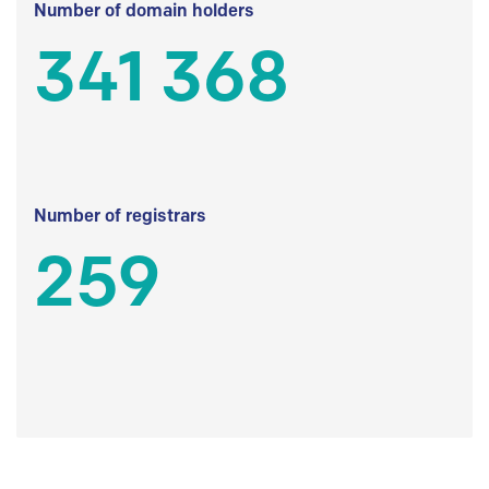
Number of domain holders
341 368
Number of registrars
259