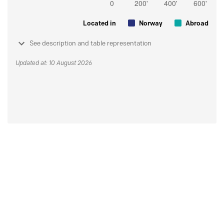
Located in
Norway
Abroad
See description and table representation
Updated at: 10 August 2026