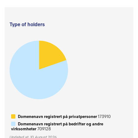
Type of holders
Domenenavn registrert på privatpersoner
173910
Domenenavn registrert på bedrifter og andre
virksomheter
709128
Updated at: 10 August 2026