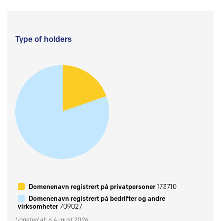
Type of holders
Domenenavn registrert på privatpersoner
173710
Domenenavn registrert på bedrifter og andre
virksomheter
709027
Updated at: 6 August 2026