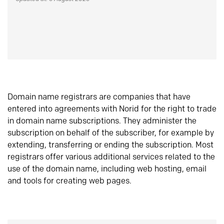
Domain name registrars are companies that have
entered into agreements with Norid for the right to trade
in domain name subscriptions. They administer the
subscription on behalf of the subscriber, for example by
extending, transferring or ending the subscription. Most
registrars offer various additional services related to the
use of the domain name, including web hosting, email
and tools for creating web pages.