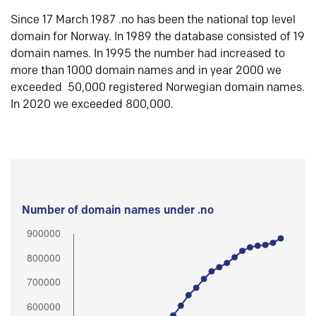
Since 17 March 1987 .no has been the national top level
domain for Norway. In 1989 the database consisted of 19
domain names. In 1995 the number had increased to
more than 1000 domain names and in year 2000 we
exceeded 50,000 registered Norwegian domain names.
In 2020 we exceeded 800,000.
Number of domain names under .no