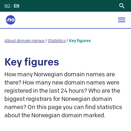
NO
/
EN
Search
for:
About domain names
/
Statistics
/
Key figures
Key figures
How many Norwegian domain names are
there? How many new domain names were
registered in the last 24 hours? Who are the
biggest registrars for Norwegian domain
names? On this page you can find statistics
about the Norwegian domain marked.