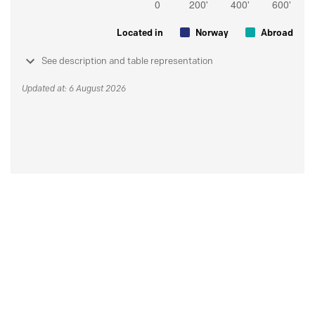
Located in
Norway
Abroad
See description and table representation
Updated at: 6 August 2026