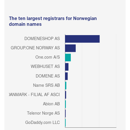
The ten largest registrars for Norwegian
domain names