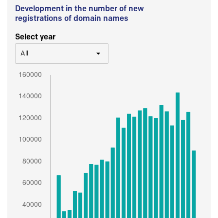
Development in the number of new
registrations of domain names
Select year
All