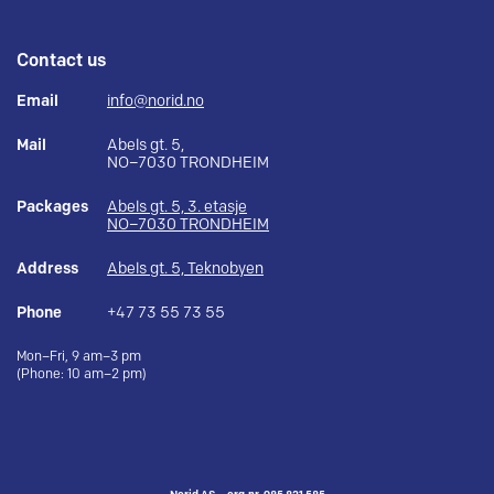
Contact us
Email
info@norid.no
Mail
Abels gt. 5,
NO–7030 TRONDHEIM
Packages
Abels gt. 5, 3. etasje
NO–7030 TRONDHEIM
Address
Abels gt. 5, Teknobyen
Phone
+47 73 55 73 55
Mon–Fri, 9 am–3 pm
(Phone: 10 am–2 pm)