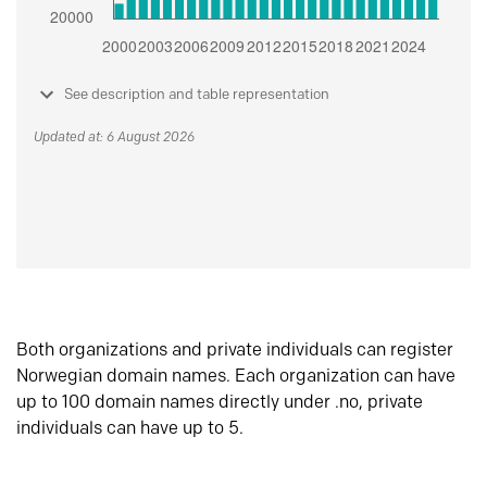
See description and table representation
Updated at: 6 August 2026
Both organizations and private individuals can register
Norwegian domain names. Each organization can have
up to 100 domain names directly under .no, private
individuals can have up to 5.