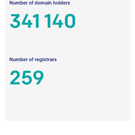
Number of domain holders
341 140
Number of registrars
259