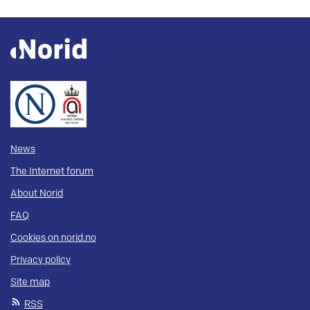
News
The Internet forum
About Norid
FAQ
Cookies on norid.no
Privacy policy
Site map
RSS