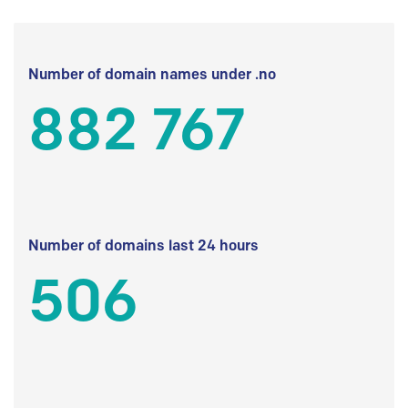
Number of domain names under .no
882 767
Number of domains last 24 hours
506