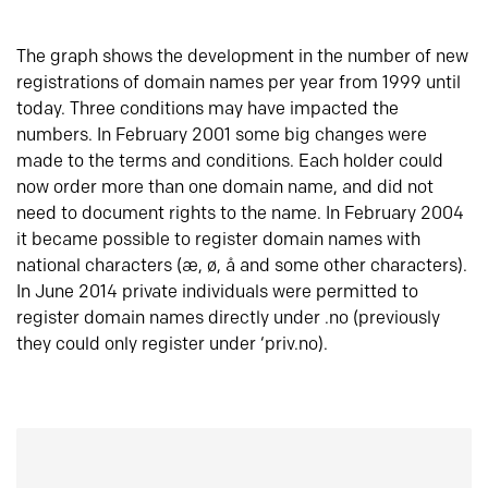
The graph shows the development in the number of new
registrations of domain names per year from 1999 until
today. Three conditions may have impacted the
numbers. In February 2001 some big changes were
made to the terms and conditions. Each holder could
now order more than one domain name, and did not
need to document rights to the name. In February 2004
it became possible to register domain names with
national characters (æ, ø, å and some other characters).
In June 2014 private individuals were permitted to
register domain names directly under .no (previously
they could only register under ‘priv.no).