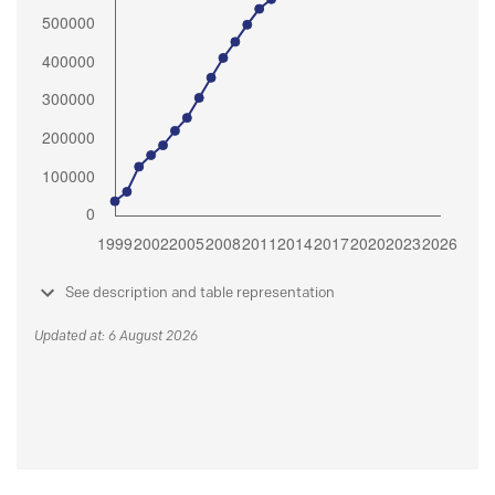
See description and table representation
Updated at: 6 August 2026