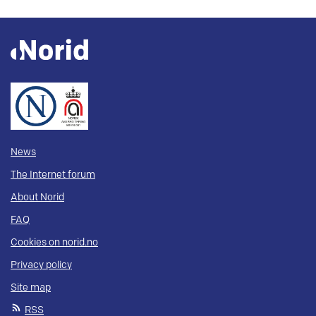
News
The Internet forum
About Norid
FAQ
Cookies on norid.no
Privacy policy
Site map
RSS