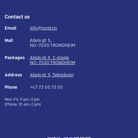
Contact us
Email
info@norid.no
Mail
Abels gt. 5,
NO–7030 TRONDHEIM
Packages
Abels gt. 5, 3. etasje
NO–7030 TRONDHEIM
Address
Abels gt. 5, Teknobyen
Phone
+47 73 55 73 55
Mon–Fri, 9 am–3 pm
(Phone: 10 am–2 pm)