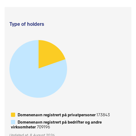
Type of holders
Domenenavn registrert på privatpersoner
173843
Domenenavn registrert på bedrifter og andre
virksomheter
709196
Updated at: 8 August 2026