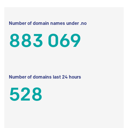
Number of domain names under .no
883 069
Number of domains last 24 hours
528