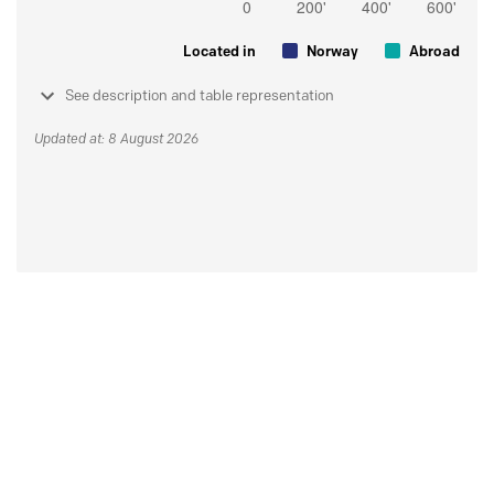
Located in
Norway
Abroad
See description and table representation
Updated at: 8 August 2026