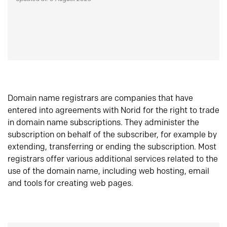
Domain name registrars are companies that have
entered into agreements with Norid for the right to trade
in domain name subscriptions. They administer the
subscription on behalf of the subscriber, for example by
extending, transferring or ending the subscription. Most
registrars offer various additional services related to the
use of the domain name, including web hosting, email
and tools for creating web pages.