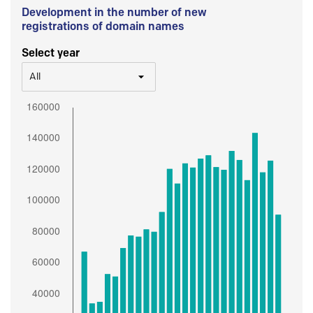
Development in the number of new
registrations of domain names
Select year
All