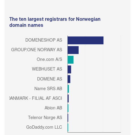
The ten largest registrars for Norwegian
domain names