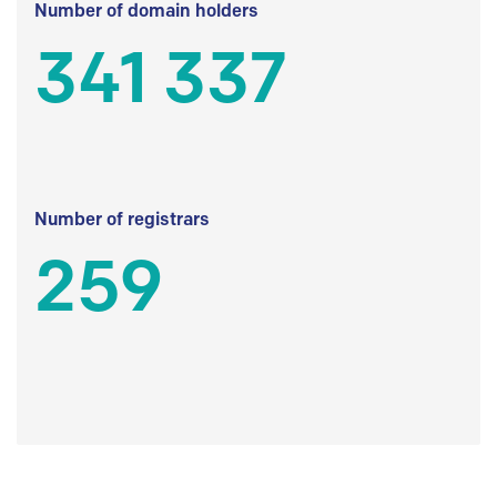
Number of domain holders
341 337
Number of registrars
259