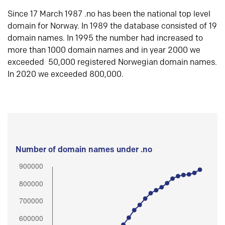
Since 17 March 1987 .no has been the national top level
domain for Norway. In 1989 the database consisted of 19
domain names. In 1995 the number had increased to
more than 1000 domain names and in year 2000 we
exceeded 50,000 registered Norwegian domain names.
In 2020 we exceeded 800,000.
Number of domain names under .no