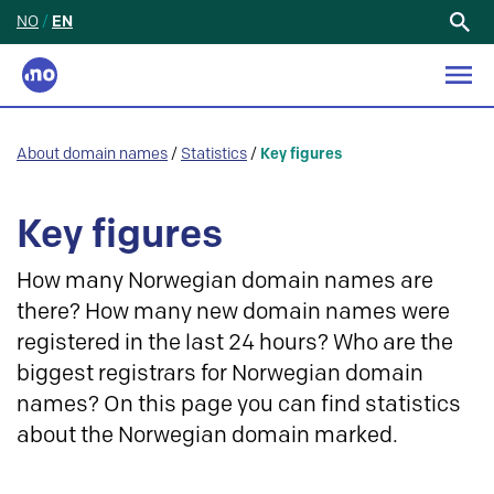
NO
/
EN
Search
for:
About domain names
/
Statistics
/
Key figures
Key figures
How many Norwegian domain names are
there? How many new domain names were
registered in the last 24 hours? Who are the
biggest registrars for Norwegian domain
names? On this page you can find statistics
about the Norwegian domain marked.