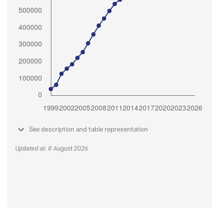
See description and table representation
Updated at: 8 August 2026