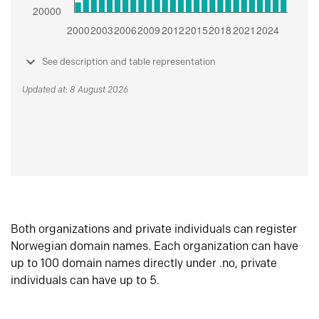
See description and table representation
Updated at: 8 August 2026
Both organizations and private individuals can register
Norwegian domain names. Each organization can have
up to 100 domain names directly under .no, private
individuals can have up to 5.