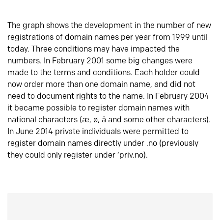
The graph shows the development in the number of new
registrations of domain names per year from 1999 until
today. Three conditions may have impacted the
numbers. In February 2001 some big changes were
made to the terms and conditions. Each holder could
now order more than one domain name, and did not
need to document rights to the name. In February 2004
it became possible to register domain names with
national characters (æ, ø, å and some other characters).
In June 2014 private individuals were permitted to
register domain names directly under .no (previously
they could only register under ‘priv.no).