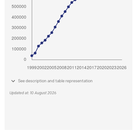
See description and table representation
Updated at: 10 August 2026