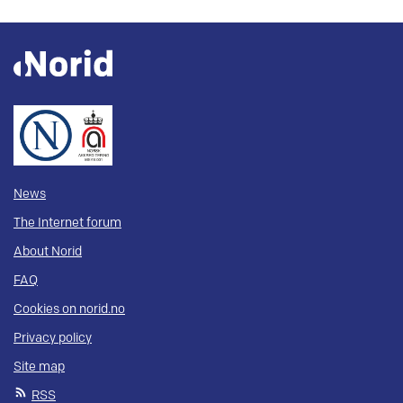
News
The Internet forum
About Norid
FAQ
Cookies on norid.no
Privacy policy
Site map
RSS