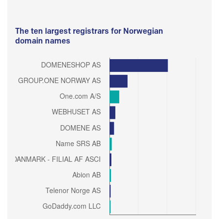
The ten largest registrars for Norwegian
domain names