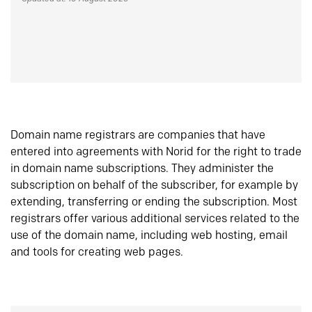
Domain name registrars are companies that have
entered into agreements with Norid for the right to trade
in domain name subscriptions. They administer the
subscription on behalf of the subscriber, for example by
extending, transferring or ending the subscription. Most
registrars offer various additional services related to the
use of the domain name, including web hosting, email
and tools for creating web pages.