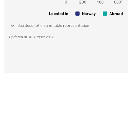
Located in
Norway
Abroad
See description and table representation
Updated at: 10 August 2026