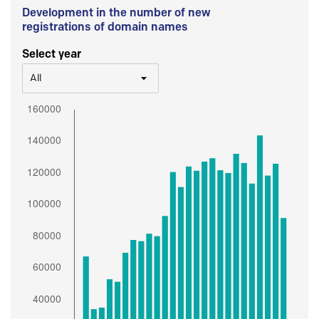
Development in the number of new
registrations of domain names
Select year
All