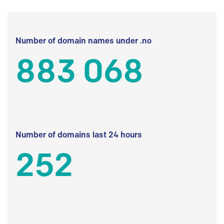
Number of domain names under .no
883 068
Number of domains last 24 hours
252