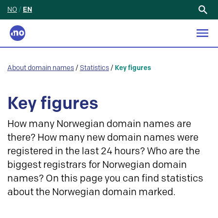
NO
/
EN
Search
for:
About domain names
/
Statistics
/
Key figures
Key figures
How many Norwegian domain names are
there? How many new domain names were
registered in the last 24 hours? Who are the
biggest registrars for Norwegian domain
names? On this page you can find statistics
about the Norwegian domain marked.