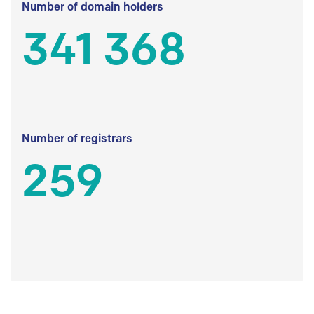
Number of domain holders
341 368
Number of registrars
259