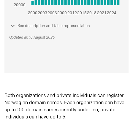
See description and table representation
Updated at: 10 August 2026
Both organizations and private individuals can register
Norwegian domain names. Each organization can have
up to 100 domain names directly under .no, private
individuals can have up to 5.