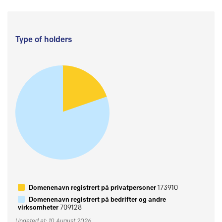
Type of holders
Domenenavn registrert på privatpersoner
173910
Domenenavn registrert på bedrifter og andre
virksomheter
709128
Updated at: 10 August 2026