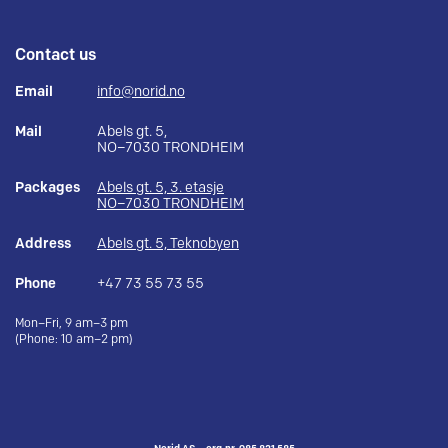
Contact us
Email
info@norid.no
Mail
Abels gt. 5,
NO–7030 TRONDHEIM
Packages
Abels gt. 5, 3. etasje
NO–7030 TRONDHEIM
Address
Abels gt. 5, Teknobyen
Phone
+47 73 55 73 55
Mon–Fri, 9 am–3 pm
(Phone: 10 am–2 pm)