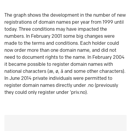
The graph shows the development in the number of new
registrations of domain names per year from 1999 until
today. Three conditions may have impacted the
numbers. In February 2001 some big changes were
made to the terms and conditions. Each holder could
now order more than one domain name, and did not
need to document rights to the name. In February 2004
it became possible to register domain names with
national characters (æ, ø, å and some other characters).
In June 2014 private individuals were permitted to
register domain names directly under .no (previously
they could only register under ‘priv.no).