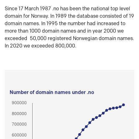
Since 17 March 1987 .no has been the national top level
domain for Norway. In 1989 the database consisted of 19
domain names. In 1995 the number had increased to
more than 1000 domain names and in year 2000 we
exceeded 50,000 registered Norwegian domain names.
In 2020 we exceeded 800,000.
Number of domain names under .no