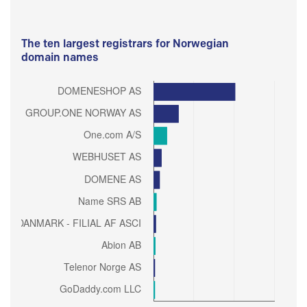
The ten largest registrars for Norwegian
domain names