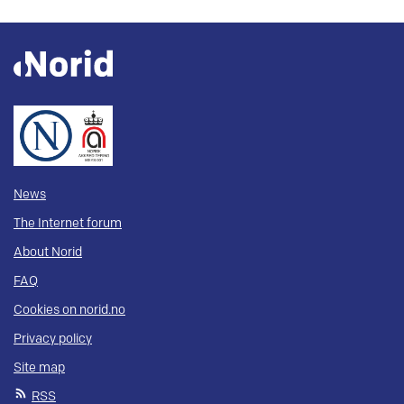
News
The Internet forum
About Norid
FAQ
Cookies on norid.no
Privacy policy
Site map
RSS