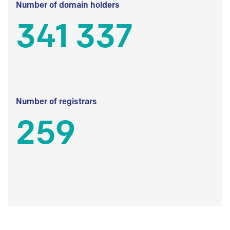
Number of domain holders
341 337
Number of registrars
259