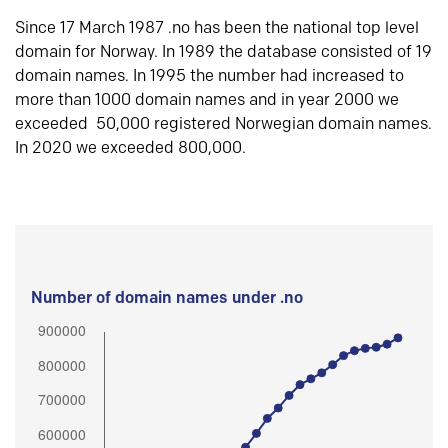
Since 17 March 1987 .no has been the national top level
domain for Norway. In 1989 the database consisted of 19
domain names. In 1995 the number had increased to
more than 1000 domain names and in year 2000 we
exceeded 50,000 registered Norwegian domain names.
In 2020 we exceeded 800,000.
Number of domain names under .no