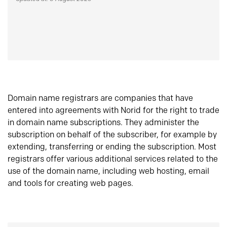
Domain name registrars are companies that have
entered into agreements with Norid for the right to trade
in domain name subscriptions. They administer the
subscription on behalf of the subscriber, for example by
extending, transferring or ending the subscription. Most
registrars offer various additional services related to the
use of the domain name, including web hosting, email
and tools for creating web pages.