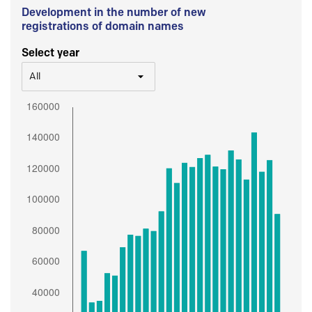
Development in the number of new
registrations of domain names
Select year
All