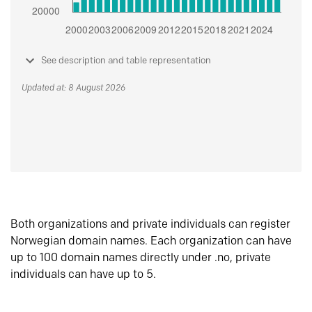
See description and table representation
Updated at: 8 August 2026
Both organizations and private individuals can register
Norwegian domain names. Each organization can have
up to 100 domain names directly under .no, private
individuals can have up to 5.