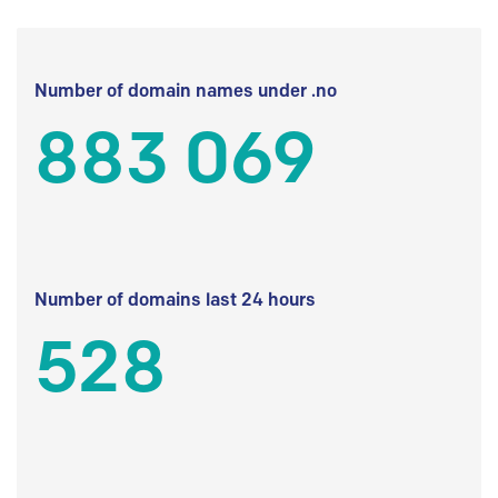
Number of domain names under .no
883 069
Number of domains last 24 hours
528