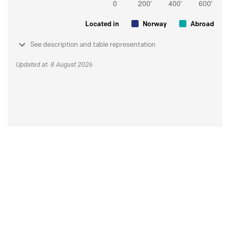
Located in
Norway
Abroad
See description and table representation
Updated at: 8 August 2026