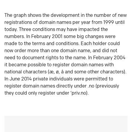
The graph shows the development in the number of new
registrations of domain names per year from 1999 until
today. Three conditions may have impacted the
numbers. In February 2001 some big changes were
made to the terms and conditions. Each holder could
now order more than one domain name, and did not
need to document rights to the name. In February 2004
it became possible to register domain names with
national characters (æ, ø, å and some other characters).
In June 2014 private individuals were permitted to
register domain names directly under .no (previously
they could only register under ‘priv.no).