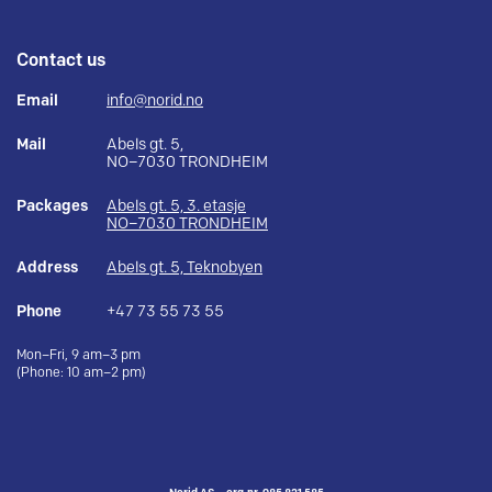
Contact us
Email
info@norid.no
Mail
Abels gt. 5,
NO–7030 TRONDHEIM
Packages
Abels gt. 5, 3. etasje
NO–7030 TRONDHEIM
Address
Abels gt. 5, Teknobyen
Phone
+47 73 55 73 55
Mon–Fri, 9 am–3 pm
(Phone: 10 am–2 pm)