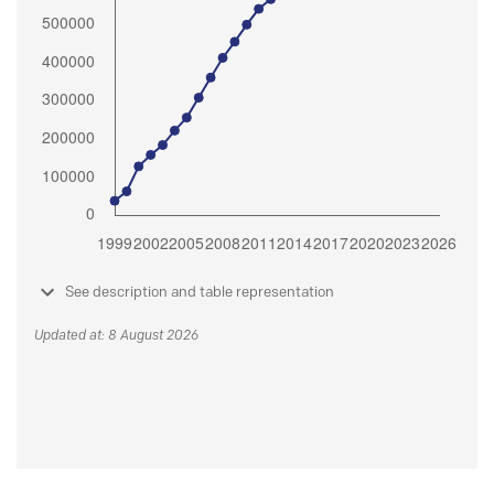
See description and table representation
Updated at: 8 August 2026