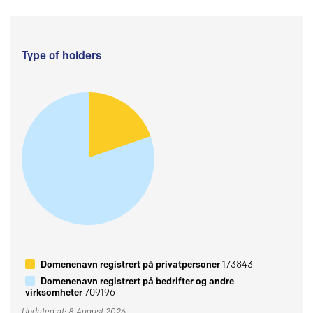
Type of holders
Domenenavn registrert på privatpersoner
173843
Domenenavn registrert på bedrifter og andre
virksomheter
709196
Updated at: 8 August 2026