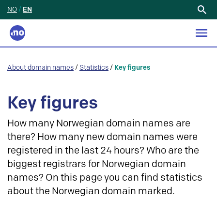
NO
/
EN
Search
for:
About domain names
/
Statistics
/
Key figures
Key figures
How many Norwegian domain names are
there? How many new domain names were
registered in the last 24 hours? Who are the
biggest registrars for Norwegian domain
names? On this page you can find statistics
about the Norwegian domain marked.