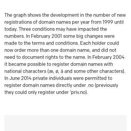
The graph shows the development in the number of new
registrations of domain names per year from 1999 until
today. Three conditions may have impacted the
numbers. In February 2001 some big changes were
made to the terms and conditions. Each holder could
now order more than one domain name, and did not
need to document rights to the name. In February 2004
it became possible to register domain names with
national characters (æ, ø, å and some other characters).
In June 2014 private individuals were permitted to
register domain names directly under .no (previously
they could only register under ‘priv.no).