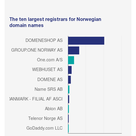
The ten largest registrars for Norwegian
domain names