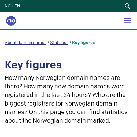
NO
/
EN
Search
for:
About domain names
/
Statistics
/
Key figures
Key figures
How many Norwegian domain names are
there? How many new domain names were
registered in the last 24 hours? Who are the
biggest registrars for Norwegian domain
names? On this page you can find statistics
about the Norwegian domain marked.