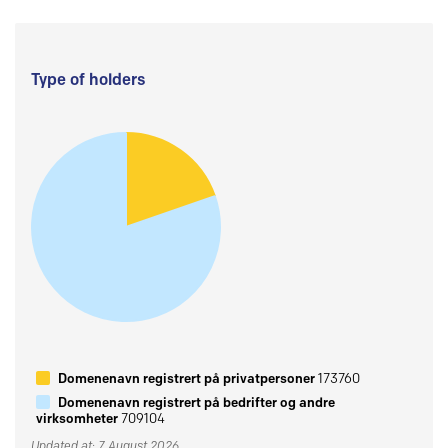
Type of holders
Domenenavn registrert på privatpersoner
173760
Domenenavn registrert på bedrifter og andre
virksomheter
709104
Updated at: 7 August 2026