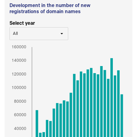
Development in the number of new
registrations of domain names
Select year
All