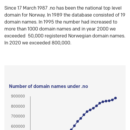
Since 17 March 1987 .no has been the national top level
domain for Norway. In 1989 the database consisted of 19
domain names. In 1995 the number had increased to
more than 1000 domain names and in year 2000 we
exceeded 50,000 registered Norwegian domain names.
In 2020 we exceeded 800,000.
Number of domain names under .no