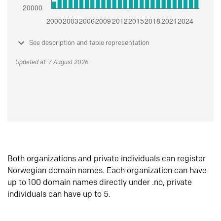
See description and table representation
Updated at: 7 August 2026
Both organizations and private individuals can register
Norwegian domain names. Each organization can have
up to 100 domain names directly under .no, private
individuals can have up to 5.