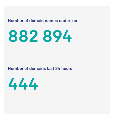
Number of domain names under .no
882 894
Number of domains last 24 hours
444