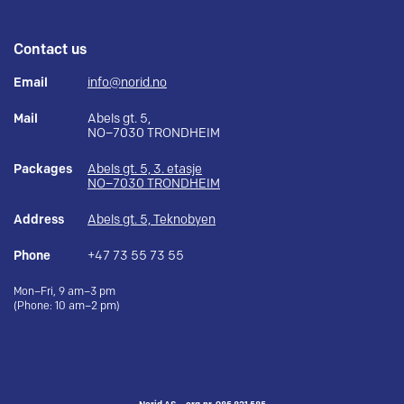
Contact us
Email
info@norid.no
Mail
Abels gt. 5,
NO–7030 TRONDHEIM
Packages
Abels gt. 5, 3. etasje
NO–7030 TRONDHEIM
Address
Abels gt. 5, Teknobyen
Phone
+47 73 55 73 55
Mon–Fri, 9 am–3 pm
(Phone: 10 am–2 pm)