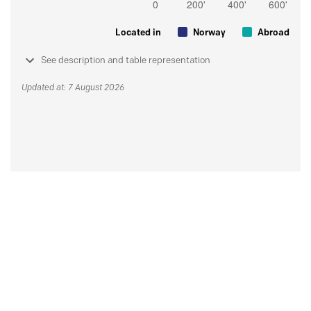
Located in
Norway
Abroad
See description and table representation
Updated at: 7 August 2026