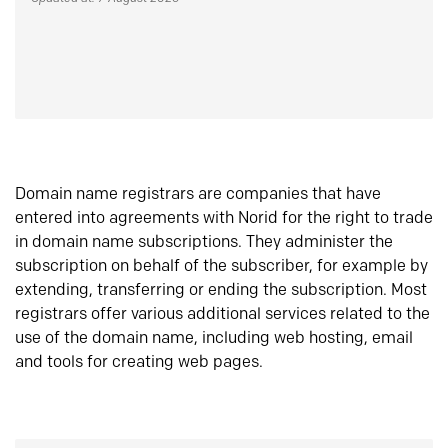
Domain name registrars are companies that have
entered into agreements with Norid for the right to trade
in domain name subscriptions. They administer the
subscription on behalf of the subscriber, for example by
extending, transferring or ending the subscription. Most
registrars offer various additional services related to the
use of the domain name, including web hosting, email
and tools for creating web pages.