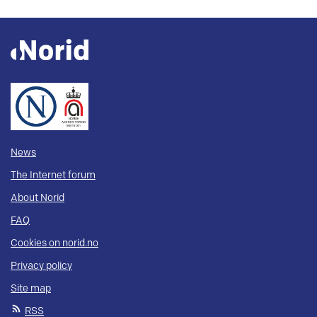
News
The Internet forum
About Norid
FAQ
Cookies on norid.no
Privacy policy
Site map
RSS