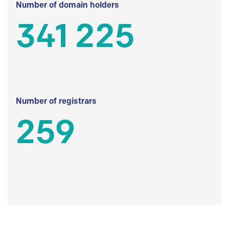
Number of domain holders
341 225
Number of registrars
259