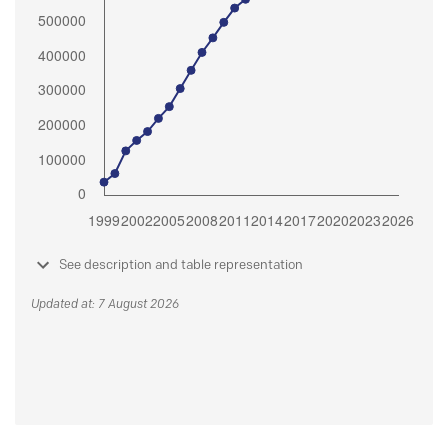
See description and table representation
Updated at: 7 August 2026