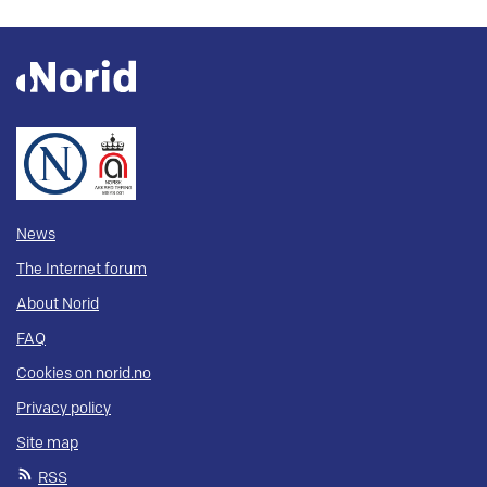
News
The Internet forum
About Norid
FAQ
Cookies on norid.no
Privacy policy
Site map
RSS