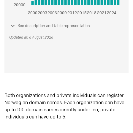
See description and table representation
Updated at: 6 August 2026
Both organizations and private individuals can register
Norwegian domain names. Each organization can have
up to 100 domain names directly under .no, private
individuals can have up to 5.