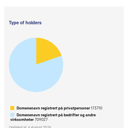
Type of holders
Domenenavn registrert på privatpersoner
173710
Domenenavn registrert på bedrifter og andre
virksomheter
709027
Updated at: 6 August 2026