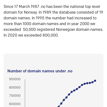
Since 17 March 1987 .no has been the national top level
domain for Norway. In 1989 the database consisted of 19
domain names. In 1995 the number had increased to
more than 1000 domain names and in year 2000 we
exceeded 50,000 registered Norwegian domain names.
In 2020 we exceeded 800,000.
Number of domain names under .no