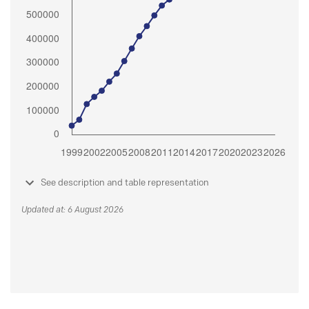
See description and table representation
Updated at: 6 August 2026