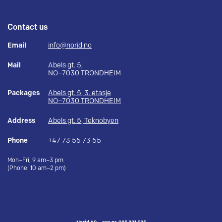
Contact us
Email
info@norid.no
Mail
Abels gt. 5,
NO–7030 TRONDHEIM
Packages
Abels gt. 5, 3. etasje
NO–7030 TRONDHEIM
Address
Abels gt. 5, Teknobyen
Phone
+47 73 55 73 55
Mon–Fri, 9 am–3 pm
(Phone: 10 am–2 pm)