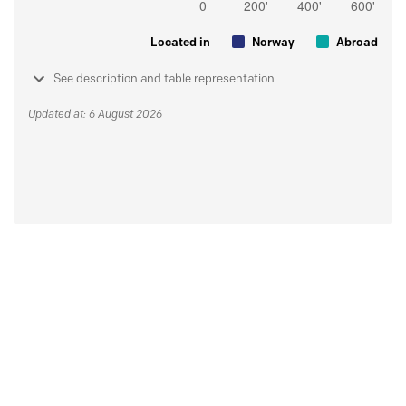
Located in
Norway
Abroad
See description and table representation
Updated at: 6 August 2026