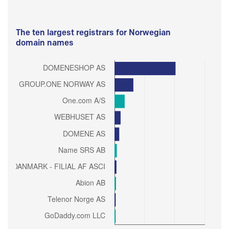
The ten largest registrars for Norwegian
domain names