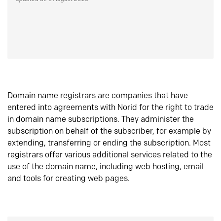
Domain name registrars are companies that have
entered into agreements with Norid for the right to trade
in domain name subscriptions. They administer the
subscription on behalf of the subscriber, for example by
extending, transferring or ending the subscription. Most
registrars offer various additional services related to the
use of the domain name, including web hosting, email
and tools for creating web pages.