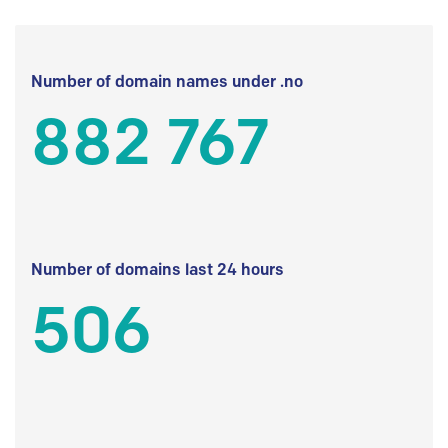
Number of domain names under .no
882 767
Number of domains last 24 hours
506