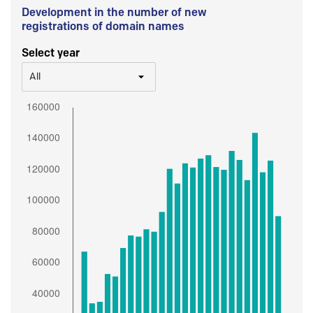
Development in the number of new
registrations of domain names
Select year
All