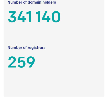
Number of domain holders
341 140
Number of registrars
259