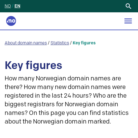
NO
/
EN
Search
for:
About domain names
/
Statistics
/
Key figures
Key figures
How many Norwegian domain names are
there? How many new domain names were
registered in the last 24 hours? Who are the
biggest registrars for Norwegian domain
names? On this page you can find statistics
about the Norwegian domain marked.