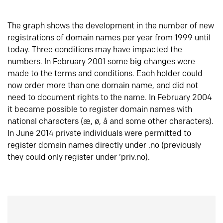
The graph shows the development in the number of new
registrations of domain names per year from 1999 until
today. Three conditions may have impacted the
numbers. In February 2001 some big changes were
made to the terms and conditions. Each holder could
now order more than one domain name, and did not
need to document rights to the name. In February 2004
it became possible to register domain names with
national characters (æ, ø, å and some other characters).
In June 2014 private individuals were permitted to
register domain names directly under .no (previously
they could only register under ‘priv.no).