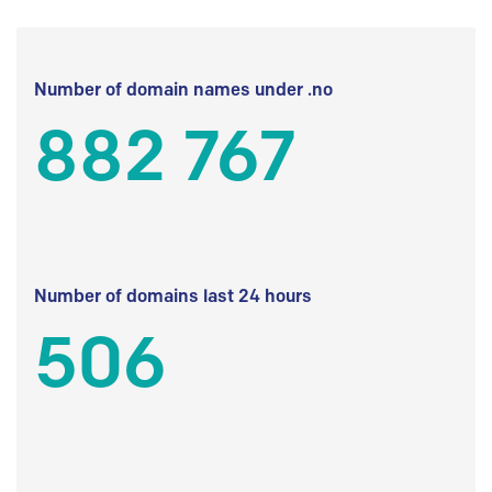
Number of domain names under .no
882 767
Number of domains last 24 hours
506