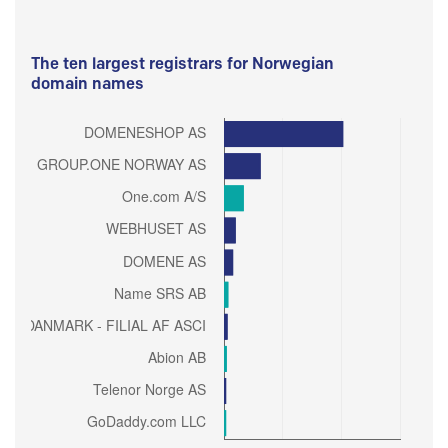
The ten largest registrars for Norwegian
domain names