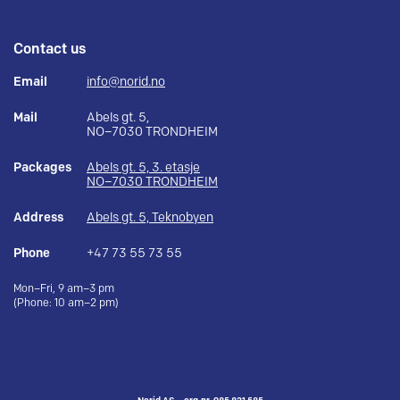
Contact us
Email
info@norid.no
Mail
Abels gt. 5,
NO–7030 TRONDHEIM
Packages
Abels gt. 5, 3. etasje
NO–7030 TRONDHEIM
Address
Abels gt. 5, Teknobyen
Phone
+47 73 55 73 55
Mon–Fri, 9 am–3 pm
(Phone: 10 am–2 pm)