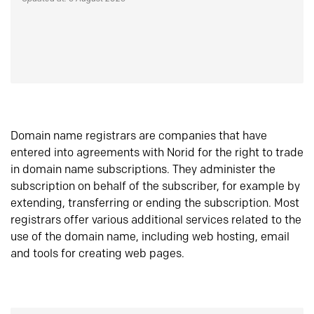
Domain name registrars are companies that have
entered into agreements with Norid for the right to trade
in domain name subscriptions. They administer the
subscription on behalf of the subscriber, for example by
extending, transferring or ending the subscription. Most
registrars offer various additional services related to the
use of the domain name, including web hosting, email
and tools for creating web pages.