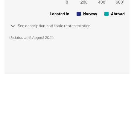
Located in
Norway
Abroad
See description and table representation
Updated at: 6 August 2026