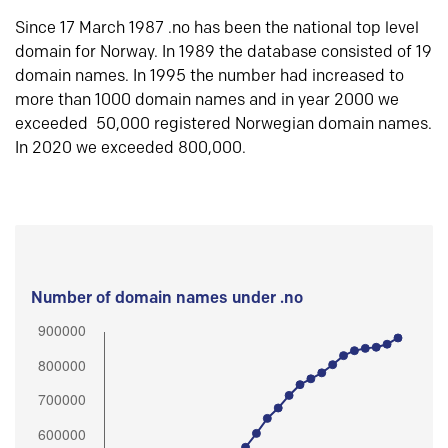
Since 17 March 1987 .no has been the national top level
domain for Norway. In 1989 the database consisted of 19
domain names. In 1995 the number had increased to
more than 1000 domain names and in year 2000 we
exceeded 50,000 registered Norwegian domain names.
In 2020 we exceeded 800,000.
Number of domain names under .no