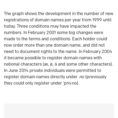
The graph shows the development in the number of new
registrations of domain names per year from 1999 until
today. Three conditions may have impacted the
numbers. In February 2001 some big changes were
made to the terms and conditions. Each holder could
now order more than one domain name, and did not
need to document rights to the name. In February 2004
it became possible to register domain names with
national characters (æ, ø, å and some other characters).
In June 2014 private individuals were permitted to
register domain names directly under .no (previously
they could only register under ‘priv.no).