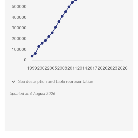
See description and table representation
Updated at: 6 August 2026