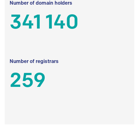
Number of domain holders
341 140
Number of registrars
259