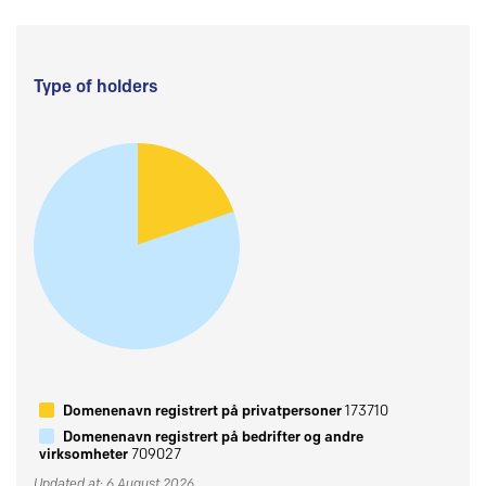
Type of holders
Domenenavn registrert på privatpersoner
173710
Domenenavn registrert på bedrifter og andre
virksomheter
709027
Updated at: 6 August 2026