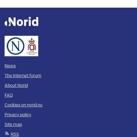
News
The Internet forum
About Norid
FAQ
Cookies on norid.no
Privacy policy
Site map
RSS