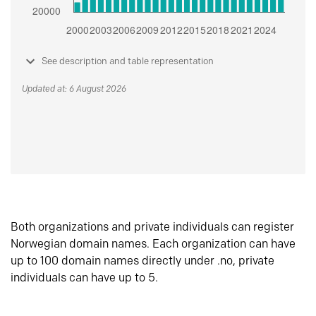
See description and table representation
Updated at: 6 August 2026
Both organizations and private individuals can register
Norwegian domain names. Each organization can have
up to 100 domain names directly under .no, private
individuals can have up to 5.