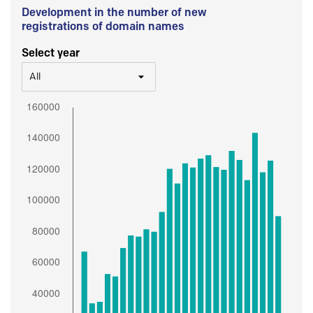
Development in the number of new
registrations of domain names
Select year
All