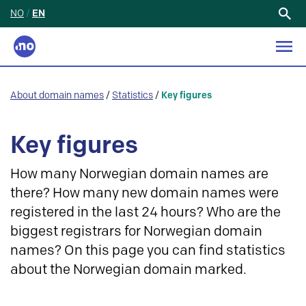
NO
/
EN
Search
for:
About domain names
/
Statistics
/
Key figures
Key figures
How many Norwegian domain names are
there? How many new domain names were
registered in the last 24 hours? Who are the
biggest registrars for Norwegian domain
names? On this page you can find statistics
about the Norwegian domain marked.