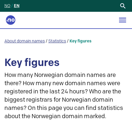
NO
/
EN
Search
for:
About domain names
/
Statistics
/
Key figures
Key figures
How many Norwegian domain names are
there? How many new domain names were
registered in the last 24 hours? Who are the
biggest registrars for Norwegian domain
names? On this page you can find statistics
about the Norwegian domain marked.