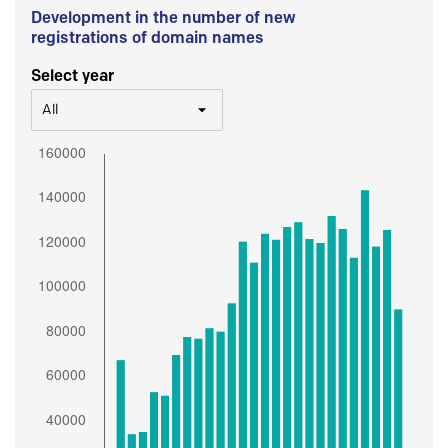
Development in the number of new
registrations of domain names
Select year
All