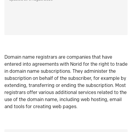
Domain name registrars are companies that have
entered into agreements with Norid for the right to trade
in domain name subscriptions. They administer the
subscription on behalf of the subscriber, for example by
extending, transferring or ending the subscription. Most
registrars offer various additional services related to the
use of the domain name, including web hosting, email
and tools for creating web pages.