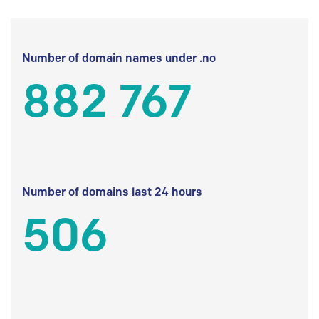
Number of domain names under .no
882 767
Number of domains last 24 hours
506