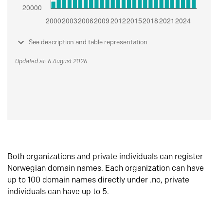
See description and table representation
Updated at: 6 August 2026
Both organizations and private individuals can register
Norwegian domain names. Each organization can have
up to 100 domain names directly under .no, private
individuals can have up to 5.