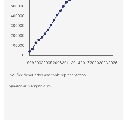
See description and table representation
Updated at: 6 August 2026