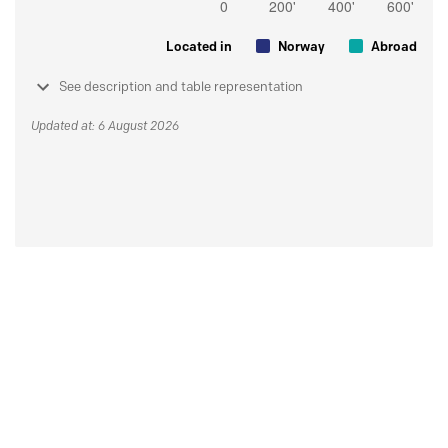
Located in
Norway
Abroad
See description and table representation
Updated at: 6 August 2026