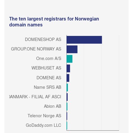
The ten largest registrars for Norwegian
domain names