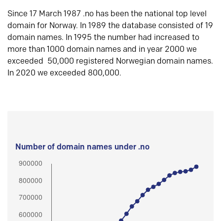
Since 17 March 1987 .no has been the national top level
domain for Norway. In 1989 the database consisted of 19
domain names. In 1995 the number had increased to
more than 1000 domain names and in year 2000 we
exceeded 50,000 registered Norwegian domain names.
In 2020 we exceeded 800,000.
Number of domain names under .no