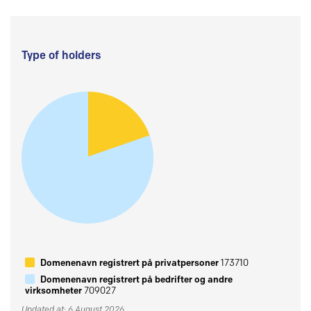
Type of holders
Domenenavn registrert på privatpersoner
173710
Domenenavn registrert på bedrifter og andre
virksomheter
709027
Updated at: 6 August 2026