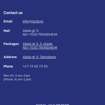
Contact us
Email
info@norid.no
Mail
Abels gt. 5,
NO–7030 TRONDHEIM
Packages
Abels gt. 5, 3. etasje
NO–7030 TRONDHEIM
Address
Abels gt. 5, Teknobyen
Phone
+47 73 55 73 55
Mon–Fri, 9 am–3 pm
(Phone: 10 am–2 pm)