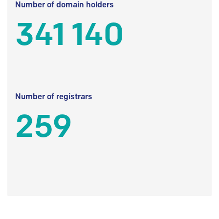
Number of domain holders
341 140
Number of registrars
259