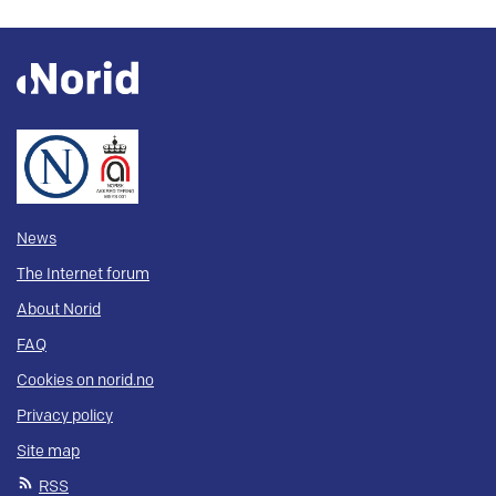
News
The Internet forum
About Norid
FAQ
Cookies on norid.no
Privacy policy
Site map
RSS