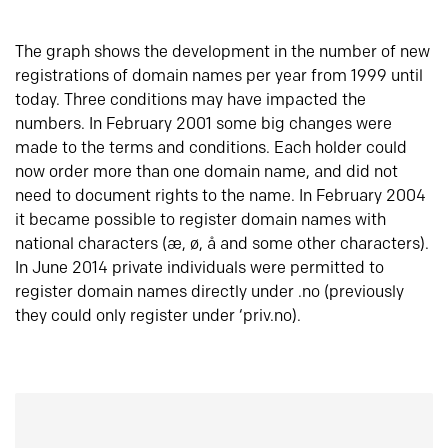
The graph shows the development in the number of new
registrations of domain names per year from 1999 until
today. Three conditions may have impacted the
numbers. In February 2001 some big changes were
made to the terms and conditions. Each holder could
now order more than one domain name, and did not
need to document rights to the name. In February 2004
it became possible to register domain names with
national characters (æ, ø, å and some other characters).
In June 2014 private individuals were permitted to
register domain names directly under .no (previously
they could only register under ‘priv.no).