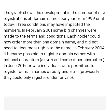
The graph shows the development in the number of new
registrations of domain names per year from 1999 until
today. Three conditions may have impacted the
numbers. In February 2001 some big changes were
made to the terms and conditions. Each holder could
now order more than one domain name, and did not
need to document rights to the name. In February 2004
it became possible to register domain names with
national characters (æ, ø, å and some other characters).
In June 2014 private individuals were permitted to
register domain names directly under .no (previously
they could only register under ‘priv.no).