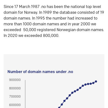
Since 17 March 1987 .no has been the national top level
domain for Norway. In 1989 the database consisted of 19
domain names. In 1995 the number had increased to
more than 1000 domain names and in year 2000 we
exceeded 50,000 registered Norwegian domain names.
In 2020 we exceeded 800,000.
Number of domain names under .no