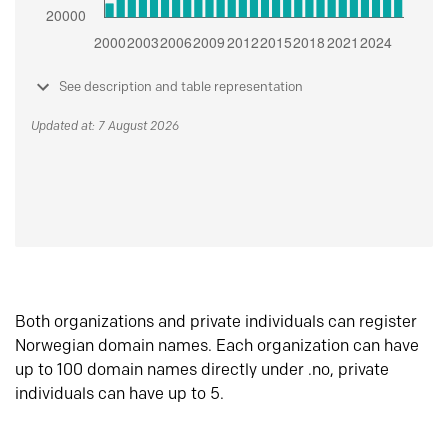
See description and table representation
Updated at: 7 August 2026
Both organizations and private individuals can register
Norwegian domain names. Each organization can have
up to 100 domain names directly under .no, private
individuals can have up to 5.