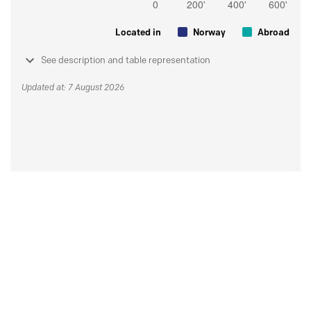
Located in
Norway
Abroad
See description and table representation
Updated at: 7 August 2026