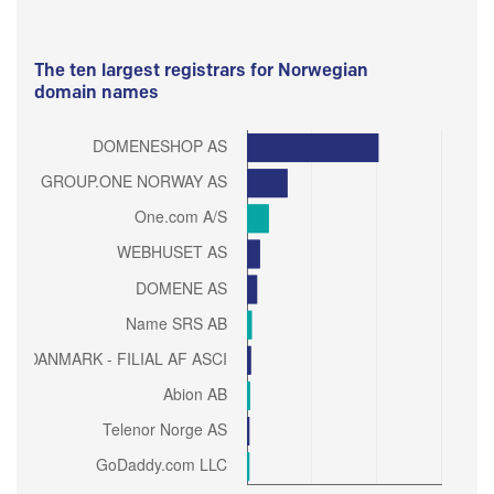
The ten largest registrars for Norwegian
domain names