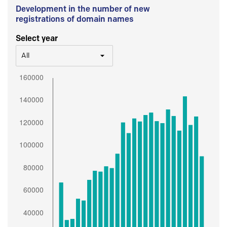
Development in the number of new
registrations of domain names
Select year
All