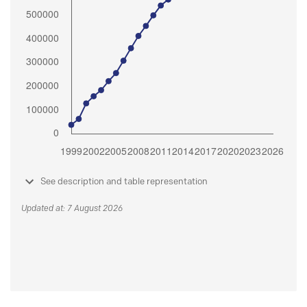
See description and table representation
Updated at: 7 August 2026