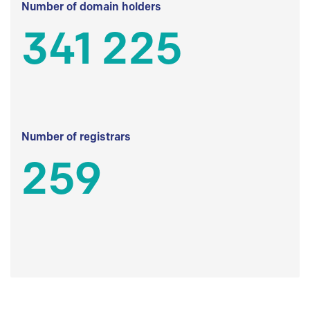
Number of domain holders
341 225
Number of registrars
259