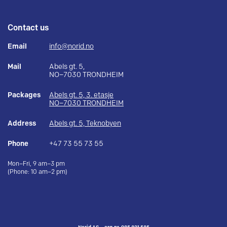
Contact us
Email
info@norid.no
Mail
Abels gt. 5,
NO–7030 TRONDHEIM
Packages
Abels gt. 5, 3. etasje
NO–7030 TRONDHEIM
Address
Abels gt. 5, Teknobyen
Phone
+47 73 55 73 55
Mon–Fri, 9 am–3 pm
(Phone: 10 am–2 pm)