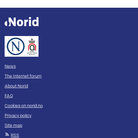
News
The Internet forum
About Norid
FAQ
Cookies on norid.no
Privacy policy
Site map
RSS