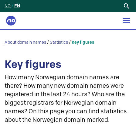
NO
/
EN
Search
for:
About domain names
/
Statistics
/
Key figures
Key figures
How many Norwegian domain names are
there? How many new domain names were
registered in the last 24 hours? Who are the
biggest registrars for Norwegian domain
names? On this page you can find statistics
about the Norwegian domain marked.