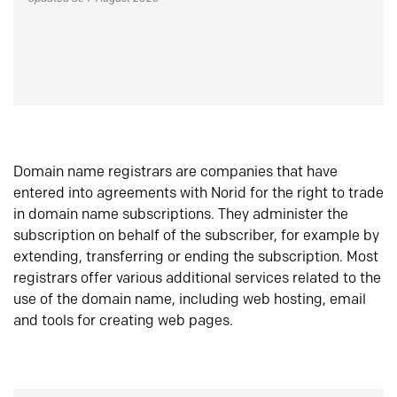
Domain name registrars are companies that have
entered into agreements with Norid for the right to trade
in domain name subscriptions. They administer the
subscription on behalf of the subscriber, for example by
extending, transferring or ending the subscription. Most
registrars offer various additional services related to the
use of the domain name, including web hosting, email
and tools for creating web pages.