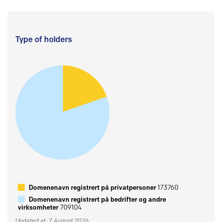
Type of holders
Domenenavn registrert på privatpersoner
173760
Domenenavn registrert på bedrifter og andre
virksomheter
709104
Updated at: 7 August 2026