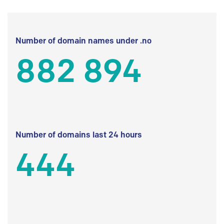
Number of domain names under .no
882 894
Number of domains last 24 hours
444