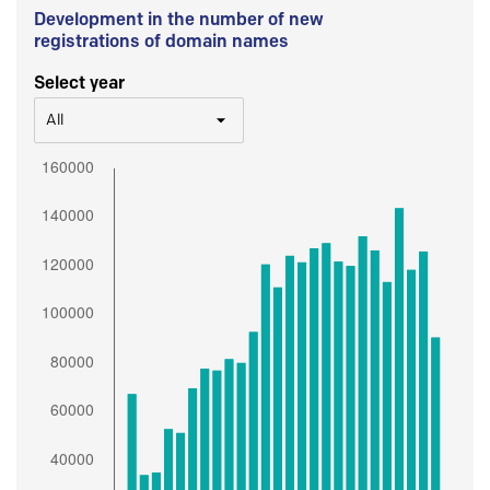
Development in the number of new
registrations of domain names
Select year
All