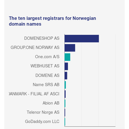
The ten largest registrars for Norwegian
domain names