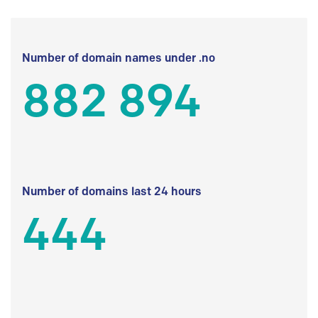
Number of domain names under .no
882 894
Number of domains last 24 hours
444