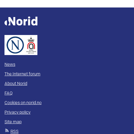
News
The Internet forum
About Norid
FAQ
Cookies on norid.no
Privacy policy
Site map
RSS