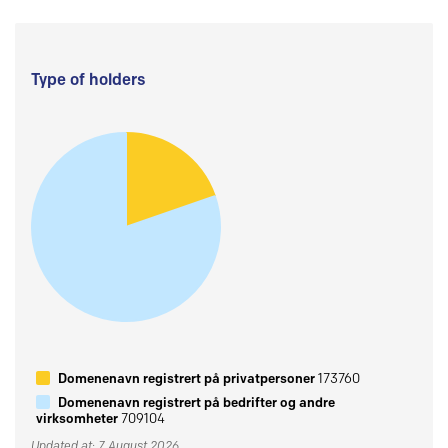
Type of holders
Domenenavn registrert på privatpersoner
173760
Domenenavn registrert på bedrifter og andre
virksomheter
709104
Updated at: 7 August 2026