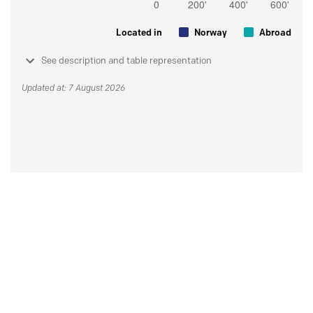
Located in
Norway
Abroad
See description and table representation
Updated at: 7 August 2026