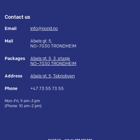
Contact us
Email
info@norid.no
Mail
Abels gt. 5,
NO–7030 TRONDHEIM
Packages
Abels gt. 5, 3. etasje
NO–7030 TRONDHEIM
Address
Abels gt. 5, Teknobyen
Phone
+47 73 55 73 55
Mon–Fri, 9 am–3 pm
(Phone: 10 am–2 pm)