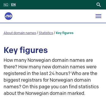
NO
/
EN
Search
for:
About domain names
/
Statistics
/
Key figures
Key figures
How many Norwegian domain names are
there? How many new domain names were
registered in the last 24 hours? Who are the
biggest registrars for Norwegian domain
names? On this page you can find statistics
about the Norwegian domain marked.