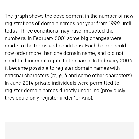
The graph shows the development in the number of new
registrations of domain names per year from 1999 until
today. Three conditions may have impacted the
numbers. In February 2001 some big changes were
made to the terms and conditions. Each holder could
now order more than one domain name, and did not
need to document rights to the name. In February 2004
it became possible to register domain names with
national characters (æ, ø, å and some other characters).
In June 2014 private individuals were permitted to
register domain names directly under .no (previously
they could only register under ‘priv.no).