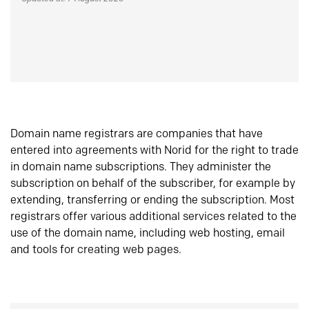
Domain name registrars are companies that have
entered into agreements with Norid for the right to trade
in domain name subscriptions. They administer the
subscription on behalf of the subscriber, for example by
extending, transferring or ending the subscription. Most
registrars offer various additional services related to the
use of the domain name, including web hosting, email
and tools for creating web pages.