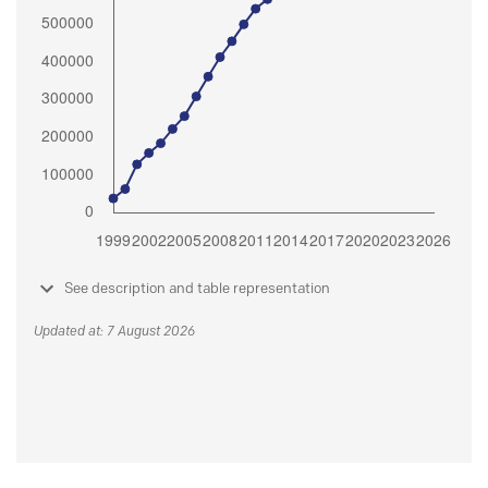
See description and table representation
Updated at: 7 August 2026