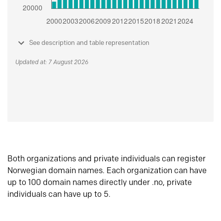
See description and table representation
Updated at: 7 August 2026
Both organizations and private individuals can register
Norwegian domain names. Each organization can have
up to 100 domain names directly under .no, private
individuals can have up to 5.