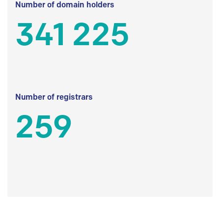
Number of domain holders
341 225
Number of registrars
259