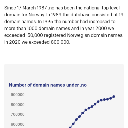
Since 17 March 1987 .no has been the national top level
domain for Norway. In 1989 the database consisted of 19
domain names. In 1995 the number had increased to
more than 1000 domain names and in year 2000 we
exceeded 50,000 registered Norwegian domain names.
In 2020 we exceeded 800,000.
Number of domain names under .no