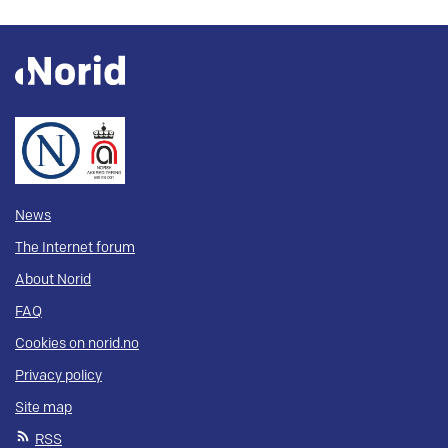
News
The Internet forum
About Norid
FAQ
Cookies on norid.no
Privacy policy
Site map
RSS