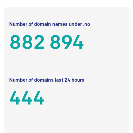
Number of domain names under .no
882 894
Number of domains last 24 hours
444