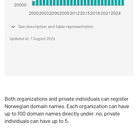
See description and table representation
Updated at: 7 August 2026
Both organizations and private individuals can register
Norwegian domain names. Each organization can have
up to 100 domain names directly under .no, private
individuals can have up to 5.