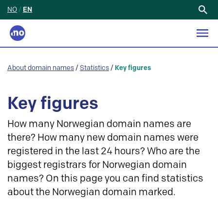
NO
/
EN
Search
for:
About domain names
/
Statistics
/
Key figures
Key figures
How many Norwegian domain names are
there? How many new domain names were
registered in the last 24 hours? Who are the
biggest registrars for Norwegian domain
names? On this page you can find statistics
about the Norwegian domain marked.