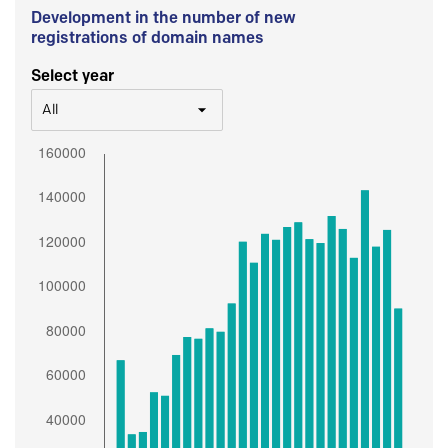
Development in the number of new
registrations of domain names
Select year
All