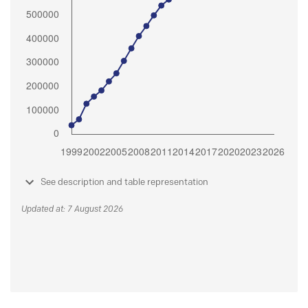
See description and table representation
Updated at: 7 August 2026