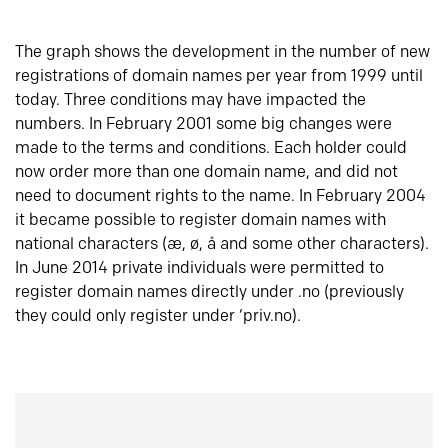
The graph shows the development in the number of new
registrations of domain names per year from 1999 until
today. Three conditions may have impacted the
numbers. In February 2001 some big changes were
made to the terms and conditions. Each holder could
now order more than one domain name, and did not
need to document rights to the name. In February 2004
it became possible to register domain names with
national characters (æ, ø, å and some other characters).
In June 2014 private individuals were permitted to
register domain names directly under .no (previously
they could only register under ‘priv.no).