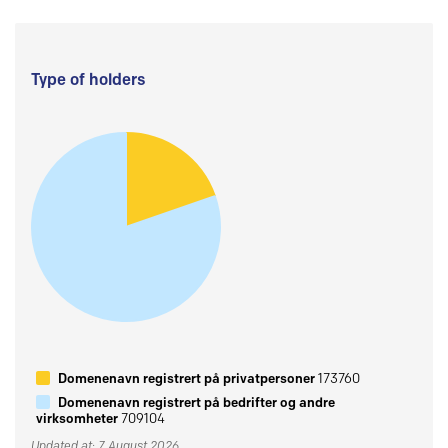
Type of holders
Domenenavn registrert på privatpersoner
173760
Domenenavn registrert på bedrifter og andre
virksomheter
709104
Updated at: 7 August 2026