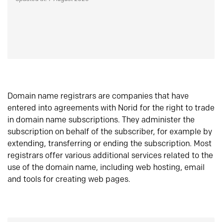
Domain name registrars are companies that have
entered into agreements with Norid for the right to trade
in domain name subscriptions. They administer the
subscription on behalf of the subscriber, for example by
extending, transferring or ending the subscription. Most
registrars offer various additional services related to the
use of the domain name, including web hosting, email
and tools for creating web pages.