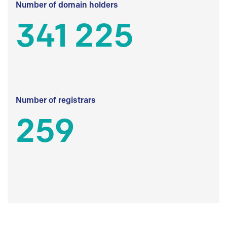
Number of domain holders
341 225
Number of registrars
259