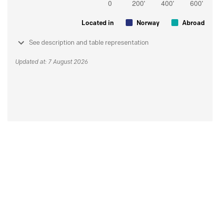
Located in
Norway
Abroad
See description and table representation
Updated at: 7 August 2026