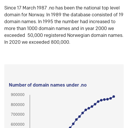
Since 17 March 1987 .no has been the national top level
domain for Norway. In 1989 the database consisted of 19
domain names. In 1995 the number had increased to
more than 1000 domain names and in year 2000 we
exceeded 50,000 registered Norwegian domain names.
In 2020 we exceeded 800,000.
Number of domain names under .no