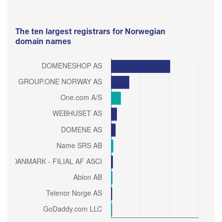
The ten largest registrars for Norwegian
domain names