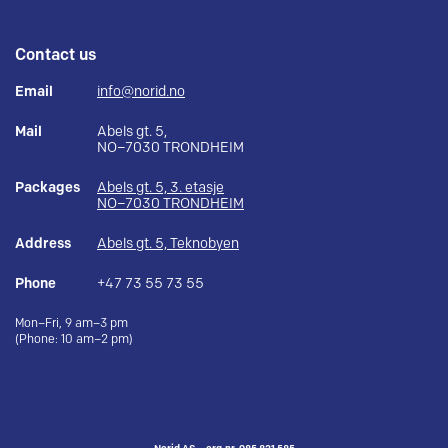
Contact us
Email
info@norid.no
Mail
Abels gt. 5,
NO–7030 TRONDHEIM
Packages
Abels gt. 5, 3. etasje
NO–7030 TRONDHEIM
Address
Abels gt. 5, Teknobyen
Phone
+47 73 55 73 55
Mon–Fri, 9 am–3 pm
(Phone: 10 am–2 pm)