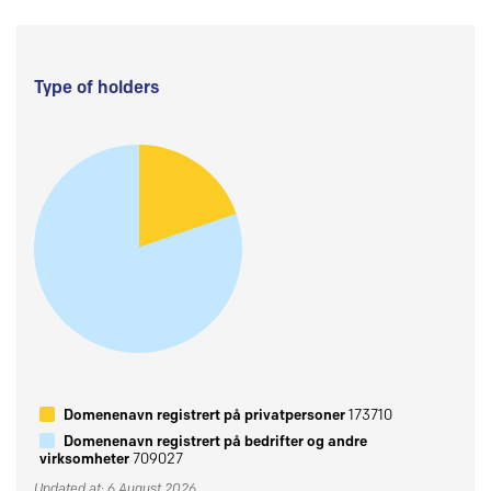
Type of holders
Domenenavn registrert på privatpersoner
173710
Domenenavn registrert på bedrifter og andre
virksomheter
709027
Updated at: 6 August 2026