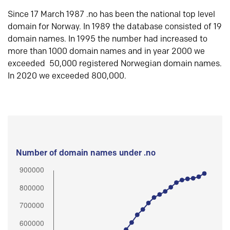
Since 17 March 1987 .no has been the national top level
domain for Norway. In 1989 the database consisted of 19
domain names. In 1995 the number had increased to
more than 1000 domain names and in year 2000 we
exceeded 50,000 registered Norwegian domain names.
In 2020 we exceeded 800,000.
Number of domain names under .no