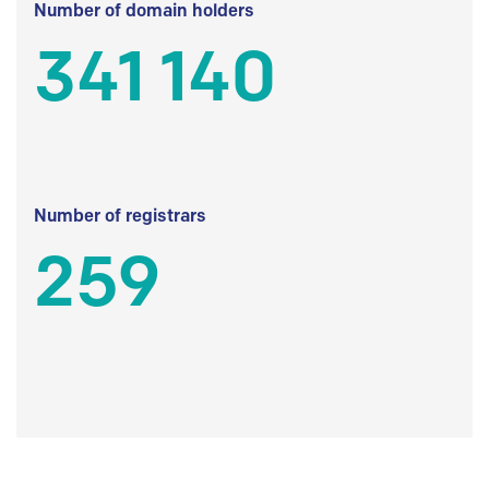
Number of domain holders
341 140
Number of registrars
259