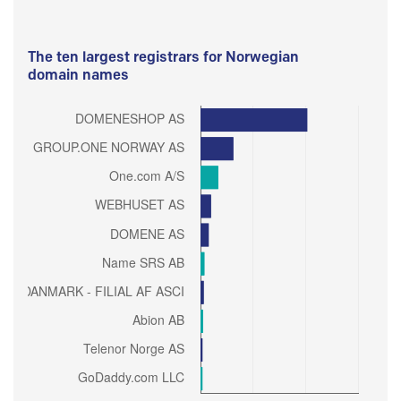
The ten largest registrars for Norwegian
domain names