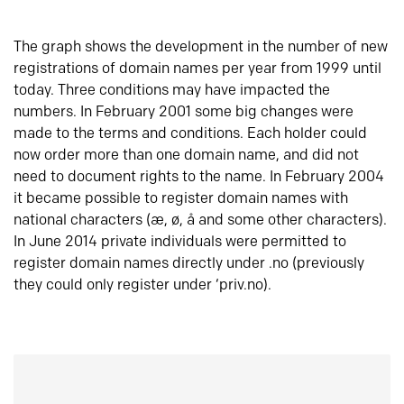
The graph shows the development in the number of new
registrations of domain names per year from 1999 until
today. Three conditions may have impacted the
numbers. In February 2001 some big changes were
made to the terms and conditions. Each holder could
now order more than one domain name, and did not
need to document rights to the name. In February 2004
it became possible to register domain names with
national characters (æ, ø, å and some other characters).
In June 2014 private individuals were permitted to
register domain names directly under .no (previously
they could only register under ‘priv.no).