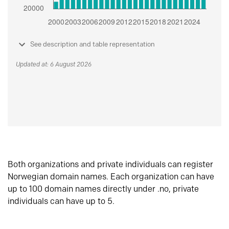
See description and table representation
Updated at: 6 August 2026
Both organizations and private individuals can register
Norwegian domain names. Each organization can have
up to 100 domain names directly under .no, private
individuals can have up to 5.