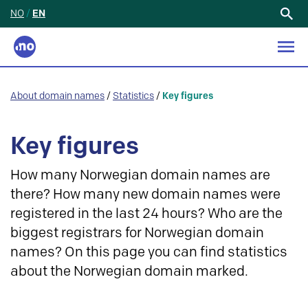
NO
/
EN
Search
for:
About domain names
/
Statistics
/
Key figures
Key figures
How many Norwegian domain names are
there? How many new domain names were
registered in the last 24 hours? Who are the
biggest registrars for Norwegian domain
names? On this page you can find statistics
about the Norwegian domain marked.