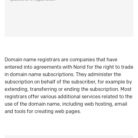
Domain name registrars are companies that have
entered into agreements with Norid for the right to trade
in domain name subscriptions. They administer the
subscription on behalf of the subscriber, for example by
extending, transferring or ending the subscription. Most
registrars offer various additional services related to the
use of the domain name, including web hosting, email
and tools for creating web pages.