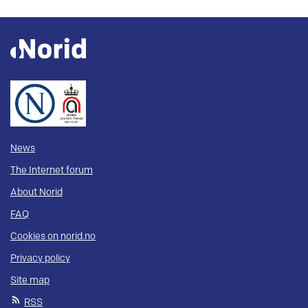
News
The Internet forum
About Norid
FAQ
Cookies on norid.no
Privacy policy
Site map
RSS