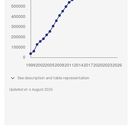
See description and table representation
Updated at: 6 August 2026