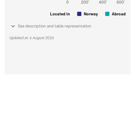
Located in
Norway
Abroad
See description and table representation
Updated at: 6 August 2026