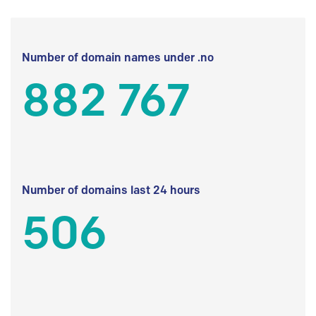
Number of domain names under .no
882 767
Number of domains last 24 hours
506