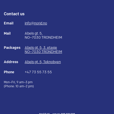
Contact us
Email
info@norid.no
Mail
Abels gt. 5,
NO–7030 TRONDHEIM
Packages
Abels gt. 5, 3. etasje
NO–7030 TRONDHEIM
Address
Abels gt. 5, Teknobyen
Phone
+47 73 55 73 55
Mon–Fri, 9 am–3 pm
(Phone: 10 am–2 pm)