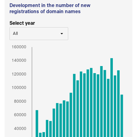
Development in the number of new
registrations of domain names
Select year
All