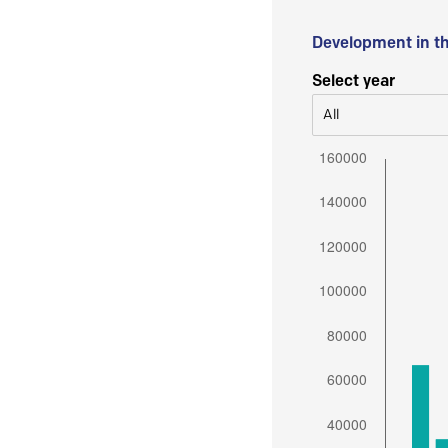
Development in t
Select year
All