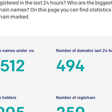
istered in the last 24 hours? Who are the biggest 
in names? On this page you can find statistics
main marked.
 names under .no
Number of domains last 24 h
512
494
 holders
Number of registrars