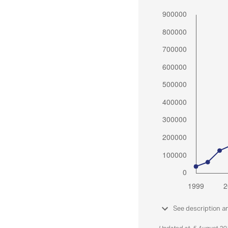
See description a