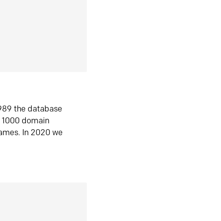
1989 the database
n 1000 domain
ames. In 2020 we