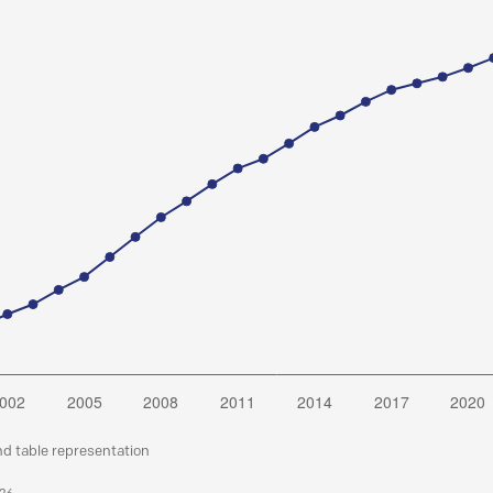
nd table representation