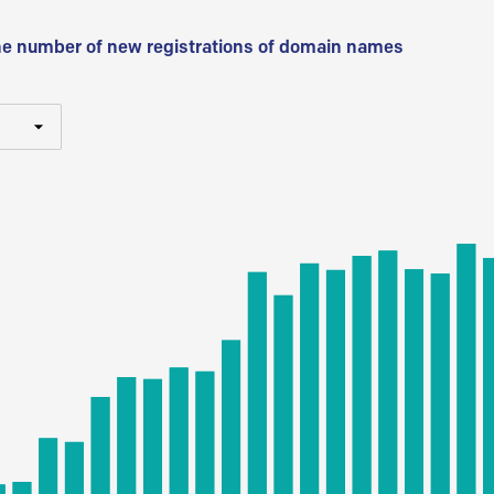
he number of new registrations of domain names