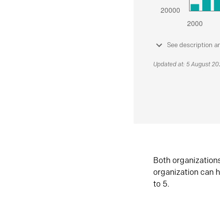
See description a
Updated at: 5 August 2
Both organization
organization can h
to 5.