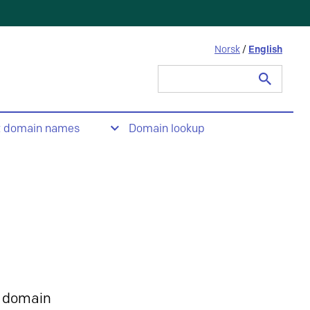
Norsk
/
English
Search
for:
t domain names
Domain lookup
 domain