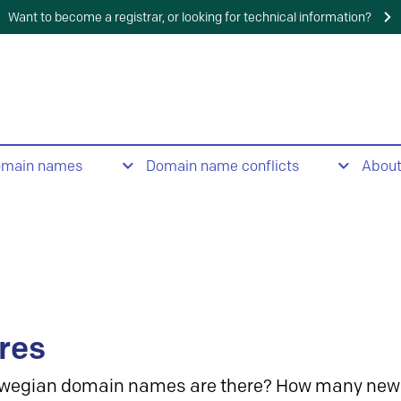
Want to become a registrar, or looking for technical information?
omain names
Domain name conflicts
Abou
res
wegian domain names are there? How many new