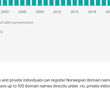
nd table representation
026
s and private individuals can register Norwegian domain nam
ave up to 100 domain names directly under .no, private indiv