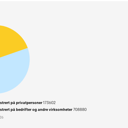
trert på privatpersoner
173602
trert på bedrifter og andre virksomheter
708880
026