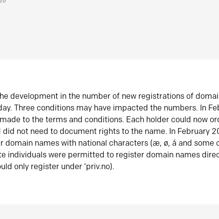
026
he development in the number of new registrations of doma
oday. Three conditions may have impacted the numbers. In F
made to the terms and conditions. Each holder could now or
did not need to document rights to the name. In February 
er domain names with national characters (æ, ø, å and some o
te individuals were permitted to register domain names direc
uld only register under ‘priv.no).