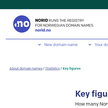
New domain name
Your d
About domain names
/
Statistics
/
Key figures
Key figu
How many Nor