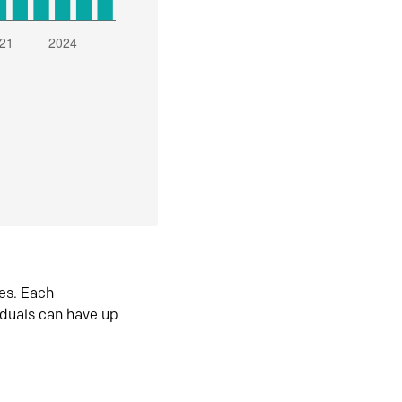
es. Each
iduals can have up