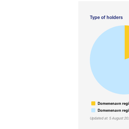
Type of holders
Domenenavn regis
Domenenavn regis
Updated at: 5 August 2