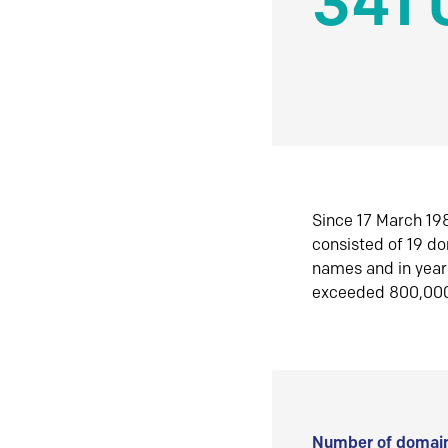
341 
Since 17 March 198
consisted of 19 d
names and in yea
exceeded 800,00
Number of domain