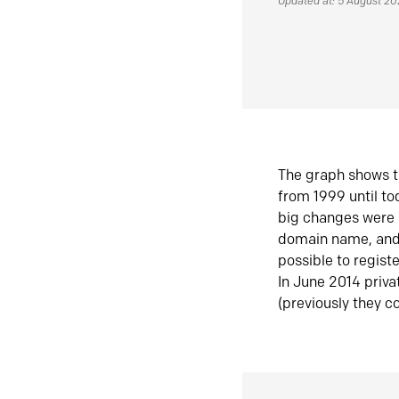
Updated at: 5 August 2
The graph shows t
from 1999 until t
big changes were 
domain name, and 
possible to regist
In June 2014 priva
(previously they co