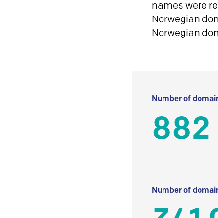
names were reg
Norwegian doma
Norwegian do
Number of domain
882 
Number of domain