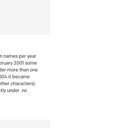
in names per year
ebruary 2001 some
der more than one
2004 it became
ther characters).
tly under .no