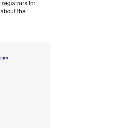
registrars for
 about the
ours