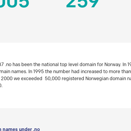
005
259
7 .no has been the national top level domain for Norway. In 
omain names. In 1995 the number had increased to more tha
r 2000 we exceeded 50,000 registered Norwegian domain n
0.
 names under .no