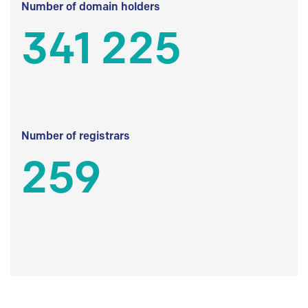
Number of domain holders
341 225
Number of registrars
259