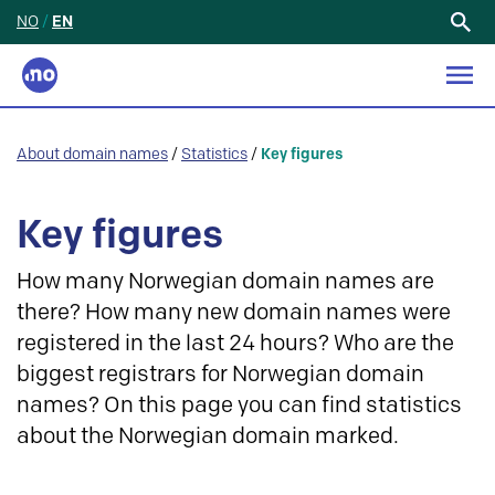
NO
/
EN
Search
for:
About domain names
/
Statistics
/
Key figures
Key figures
How many Norwegian domain names are
there? How many new domain names were
registered in the last 24 hours? Who are the
biggest registrars for Norwegian domain
names? On this page you can find statistics
about the Norwegian domain marked.