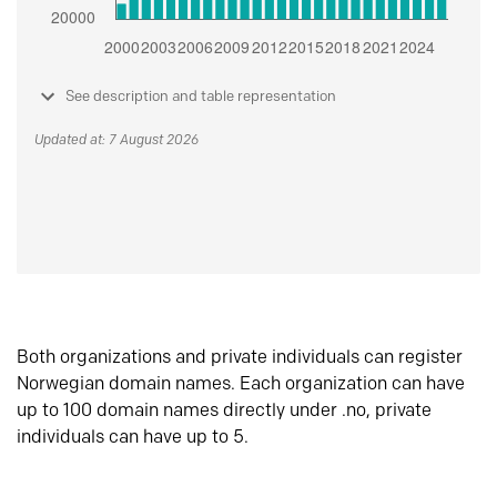
See description and table representation
Updated at: 7 August 2026
Both organizations and private individuals can register
Norwegian domain names. Each organization can have
up to 100 domain names directly under .no, private
individuals can have up to 5.