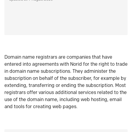
Domain name registrars are companies that have
entered into agreements with Norid for the right to trade
in domain name subscriptions. They administer the
subscription on behalf of the subscriber, for example by
extending, transferring or ending the subscription. Most
registrars offer various additional services related to the
use of the domain name, including web hosting, email
and tools for creating web pages.