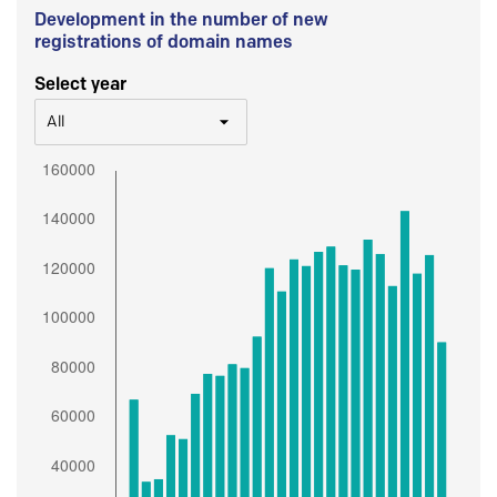
Development in the number of new
registrations of domain names
Select year
All