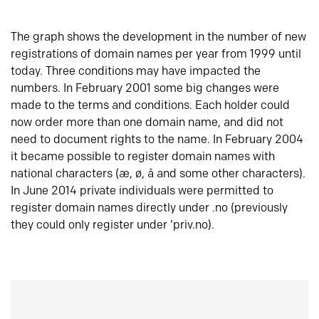
The graph shows the development in the number of new
registrations of domain names per year from 1999 until
today. Three conditions may have impacted the
numbers. In February 2001 some big changes were
made to the terms and conditions. Each holder could
now order more than one domain name, and did not
need to document rights to the name. In February 2004
it became possible to register domain names with
national characters (æ, ø, å and some other characters).
In June 2014 private individuals were permitted to
register domain names directly under .no (previously
they could only register under ‘priv.no).