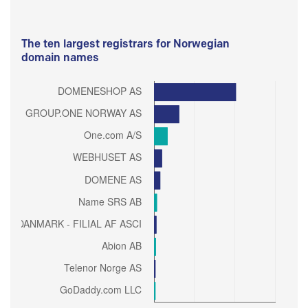
The ten largest registrars for Norwegian
domain names