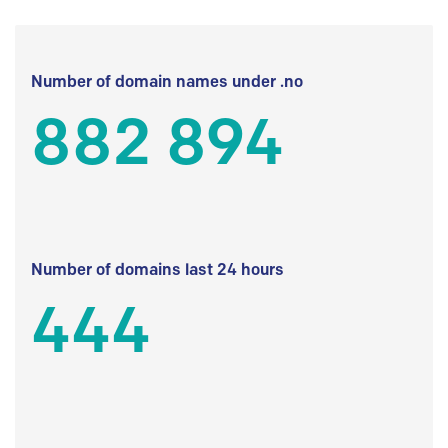
Number of domain names under .no
882 894
Number of domains last 24 hours
444