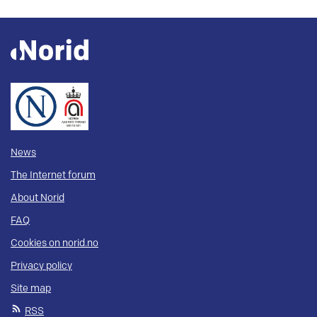
News
The Internet forum
About Norid
FAQ
Cookies on norid.no
Privacy policy
Site map
RSS