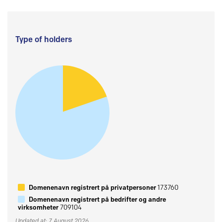
Type of holders
Domenenavn registrert på privatpersoner
173760
Domenenavn registrert på bedrifter og andre
virksomheter
709104
Updated at: 7 August 2026