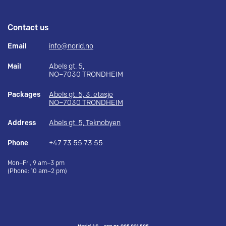
Contact us
Email
info@norid.no
Mail
Abels gt. 5,
NO–7030 TRONDHEIM
Packages
Abels gt. 5, 3. etasje
NO–7030 TRONDHEIM
Address
Abels gt. 5, Teknobyen
Phone
+47 73 55 73 55
Mon–Fri, 9 am–3 pm
(Phone: 10 am–2 pm)