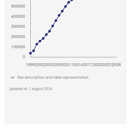
See description and table representation
Updated at: 7 August 2026