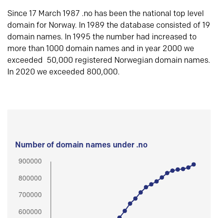
Since 17 March 1987 .no has been the national top level
domain for Norway. In 1989 the database consisted of 19
domain names. In 1995 the number had increased to
more than 1000 domain names and in year 2000 we
exceeded 50,000 registered Norwegian domain names.
In 2020 we exceeded 800,000.
Number of domain names under .no