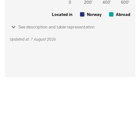
Located in
Norway
Abroad
See description and table representation
Updated at: 7 August 2026