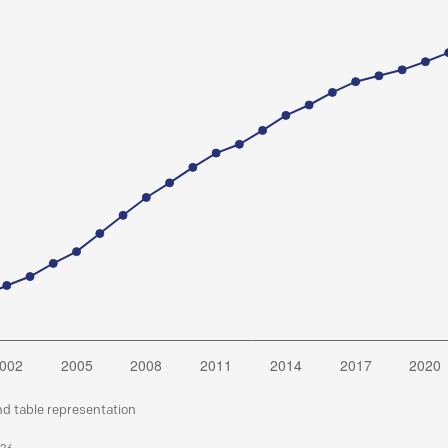
nd table representation