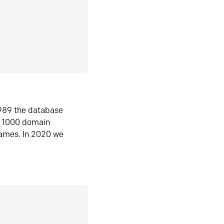
1989 the database
n 1000 domain
ames. In 2020 we