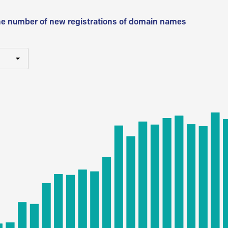
he number of new registrations of domain names