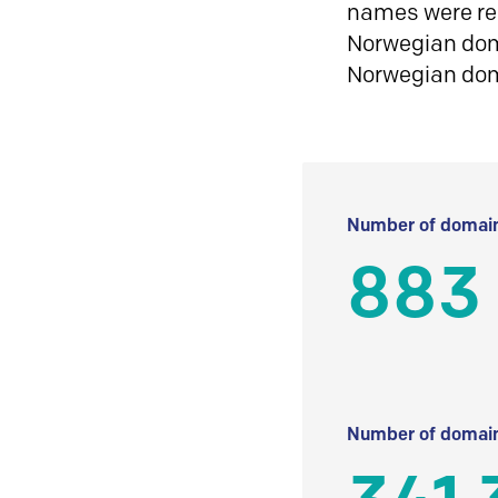
names were reg
Norwegian doma
Norwegian do
Number of domain
883
Number of domain