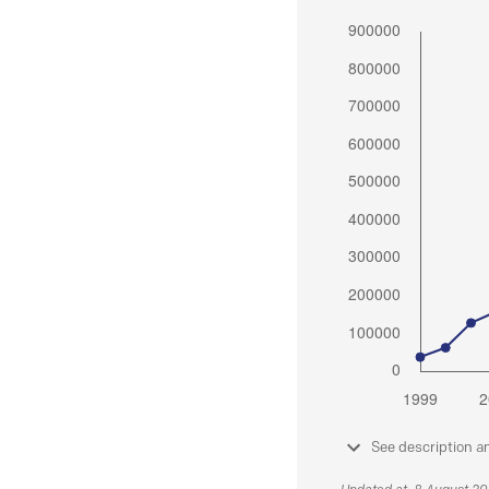
See description a