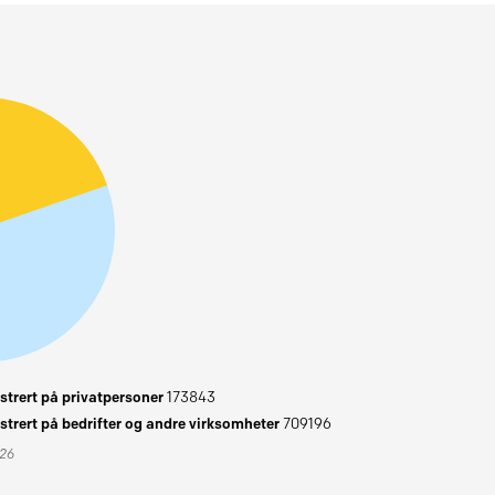
trert på privatpersoner
173843
trert på bedrifter og andre virksomheter
709196
026