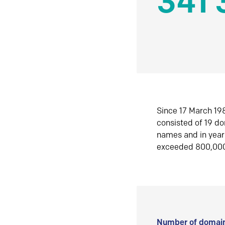
341 
Since 17 March 198
consisted of 19 d
names and in yea
exceeded 800,00
Number of domain