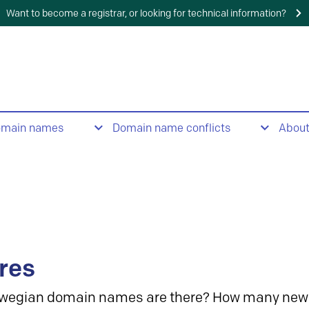
Want to become a registrar, or looking for technical information?
omain names
Domain name conflicts
Abou
res
wegian domain names are there? How many new