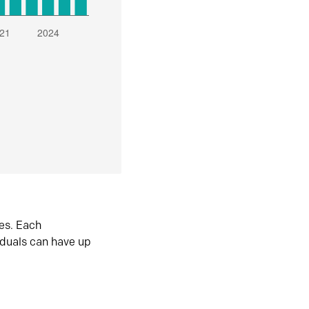
es. Each
iduals can have up