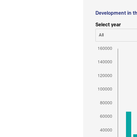
Development in t
Select year
All