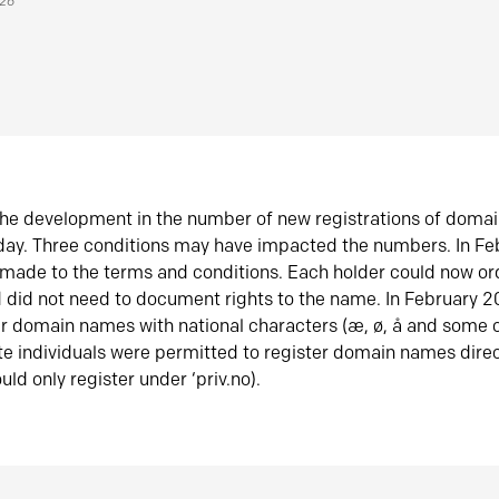
026
he development in the number of new registrations of doma
oday. Three conditions may have impacted the numbers. In F
made to the terms and conditions. Each holder could now or
did not need to document rights to the name. In February 
er domain names with national characters (æ, ø, å and some o
te individuals were permitted to register domain names direc
uld only register under ‘priv.no).