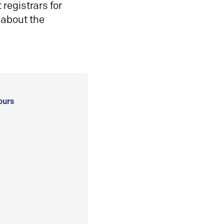
registrars for
 about the
ours