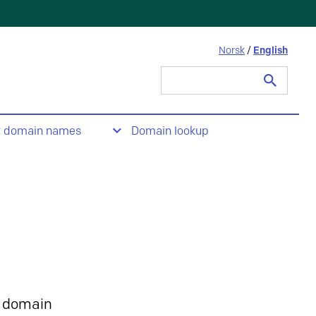
Norsk
/
English
Search
for:
t domain names
Domain lookup
 domain