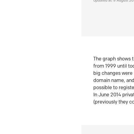
Updated at: 8 August 2
The graph shows t
from 1999 until t
big changes were 
domain name, and 
possible to regist
In June 2014 priva
(previously they co