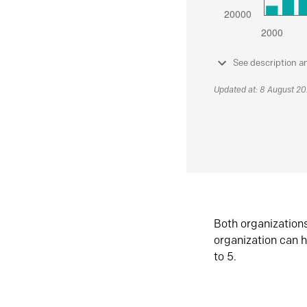
See description a
Updated at: 8 August 2
Both organization
organization can h
to 5.