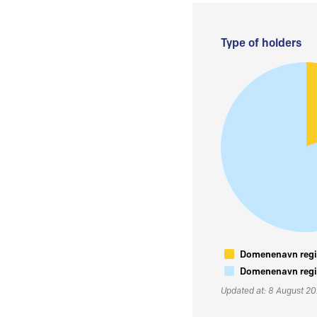
Type of holders
Domenenavn regis
Domenenavn regis
Updated at: 8 August 2