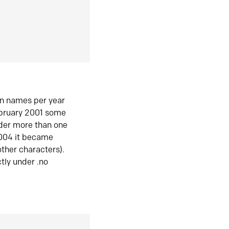
in names per year
ebruary 2001 some
der more than one
2004 it became
ther characters).
tly under .no