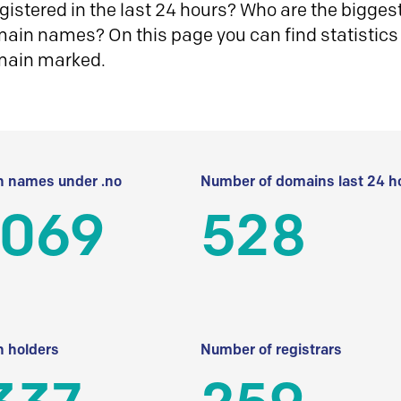
istered in the last 24 hours? Who are the biggest 
in names? On this page you can find statistics
main marked.
 names under .no
Number of domains last 24 h
 069
528
 holders
Number of registrars