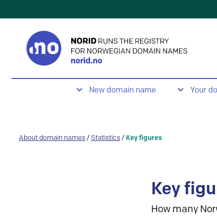
New domain name
Your d
About domain names
/
Statistics
/
Key figures
Key figu
How many Nor