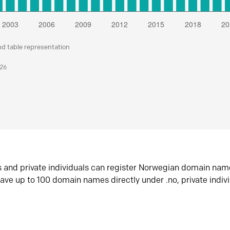
nd table representation
026
s and private individuals can register Norwegian domain nam
ave up to 100 domain names directly under .no, private indiv