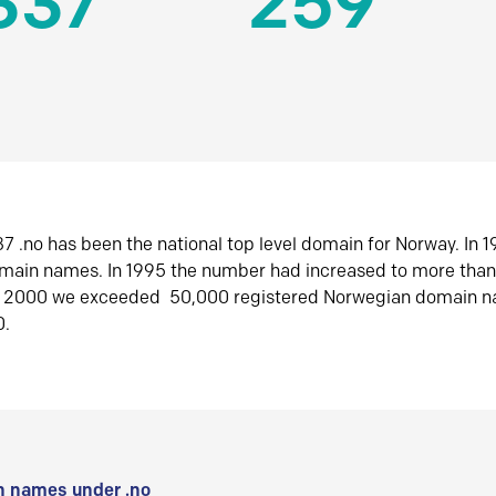
337
259
7 .no has been the national top level domain for Norway. In 
omain names. In 1995 the number had increased to more tha
r 2000 we exceeded 50,000 registered Norwegian domain n
0.
 names under .no