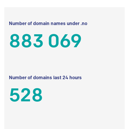
Number of domain names under .no
883 069
Number of domains last 24 hours
528