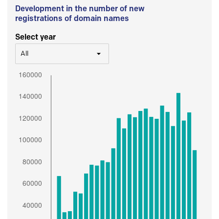
Development in the number of new
registrations of domain names
Select year
All