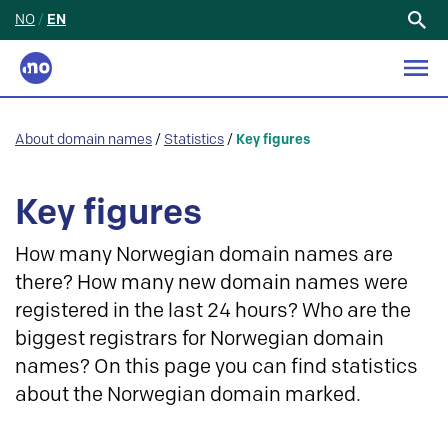
NO
/
EN
Search
for:
About domain names
/
Statistics
/
Key figures
Key figures
How many Norwegian domain names are
there? How many new domain names were
registered in the last 24 hours? Who are the
biggest registrars for Norwegian domain
names? On this page you can find statistics
about the Norwegian domain marked.