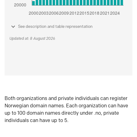
See description and table representation
Updated at: 8 August 2026
Both organizations and private individuals can register
Norwegian domain names. Each organization can have
up to 100 domain names directly under .no, private
individuals can have up to 5.