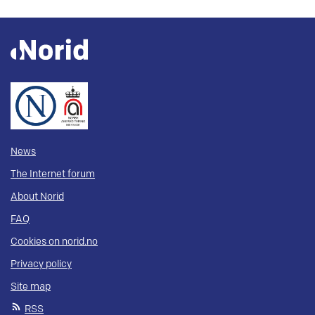
News
The Internet forum
About Norid
FAQ
Cookies on norid.no
Privacy policy
Site map
RSS