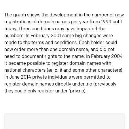
The graph shows the development in the number of new
registrations of domain names per year from 1999 until
today. Three conditions may have impacted the
numbers. In February 2001 some big changes were
made to the terms and conditions. Each holder could
now order more than one domain name, and did not
need to document rights to the name. In February 2004
it became possible to register domain names with
national characters (æ, ø, å and some other characters).
In June 2014 private individuals were permitted to
register domain names directly under .no (previously
they could only register under ‘priv.no).