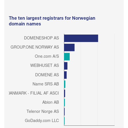
The ten largest registrars for Norwegian
domain names