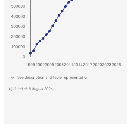
See description and table representation
Updated at: 8 August 2026