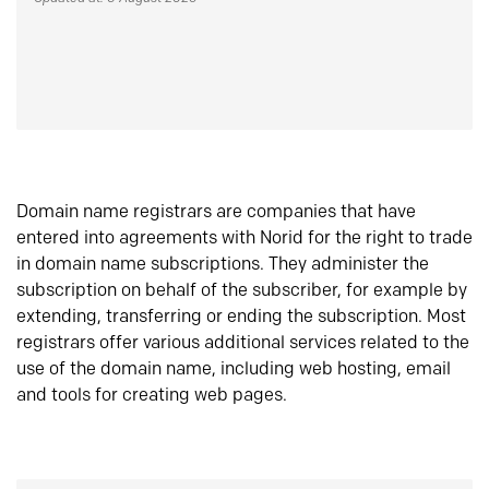
Domain name registrars are companies that have
entered into agreements with Norid for the right to trade
in domain name subscriptions. They administer the
subscription on behalf of the subscriber, for example by
extending, transferring or ending the subscription. Most
registrars offer various additional services related to the
use of the domain name, including web hosting, email
and tools for creating web pages.