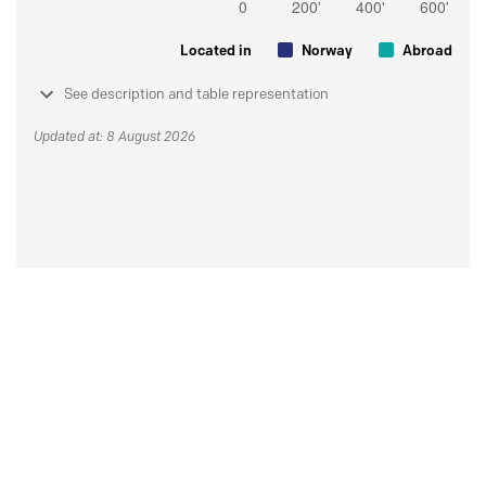
Located in
Norway
Abroad
See description and table representation
Updated at: 8 August 2026