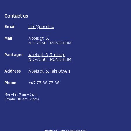
Contact us
Email
info@norid.no
Mail
Abels gt. 5,
NO–7030 TRONDHEIM
Packages
Abels gt. 5, 3. etasje
NO–7030 TRONDHEIM
Address
Abels gt. 5, Teknobyen
Phone
+47 73 55 73 55
Mon–Fri, 9 am–3 pm
(Phone: 10 am–2 pm)