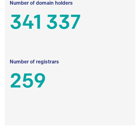
Number of domain holders
341 337
Number of registrars
259