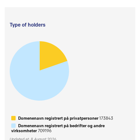
Type of holders
Domenenavn registrert på privatpersoner
173843
Domenenavn registrert på bedrifter og andre
virksomheter
709196
Updated at: 8 August 2026