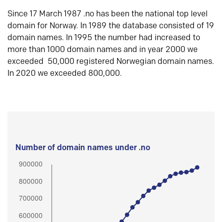
Since 17 March 1987 .no has been the national top level
domain for Norway. In 1989 the database consisted of 19
domain names. In 1995 the number had increased to
more than 1000 domain names and in year 2000 we
exceeded 50,000 registered Norwegian domain names.
In 2020 we exceeded 800,000.
Number of domain names under .no