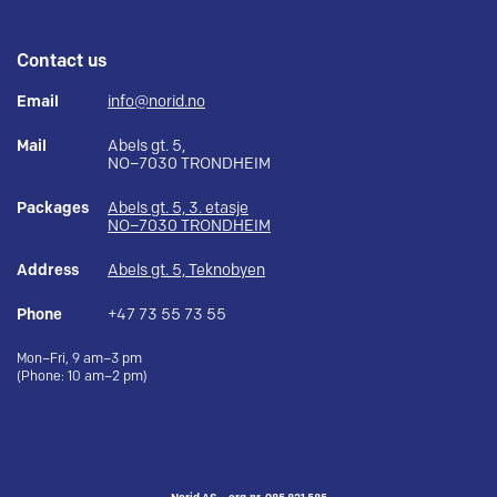
Contact us
Email
info@norid.no
Mail
Abels gt. 5,
NO–7030 TRONDHEIM
Packages
Abels gt. 5, 3. etasje
NO–7030 TRONDHEIM
Address
Abels gt. 5, Teknobyen
Phone
+47 73 55 73 55
Mon–Fri, 9 am–3 pm
(Phone: 10 am–2 pm)