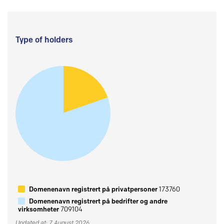
Type of holders
Domenenavn registrert på privatpersoner
173760
Domenenavn registrert på bedrifter og andre
virksomheter
709104
Updated at: 7 August 2026