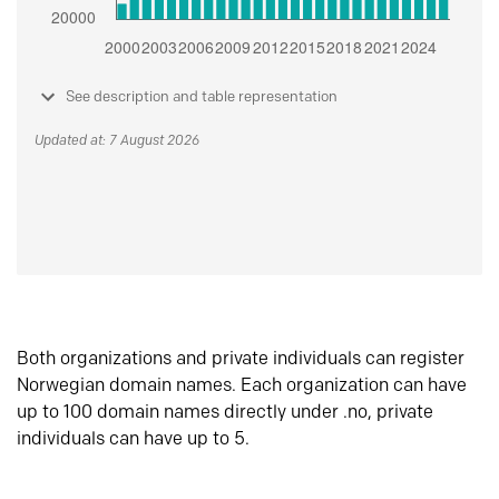
See description and table representation
Updated at: 7 August 2026
Both organizations and private individuals can register
Norwegian domain names. Each organization can have
up to 100 domain names directly under .no, private
individuals can have up to 5.