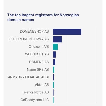
The ten largest registrars for Norwegian
domain names