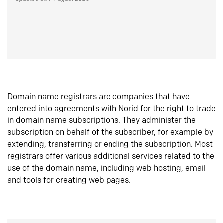
Domain name registrars are companies that have
entered into agreements with Norid for the right to trade
in domain name subscriptions. They administer the
subscription on behalf of the subscriber, for example by
extending, transferring or ending the subscription. Most
registrars offer various additional services related to the
use of the domain name, including web hosting, email
and tools for creating web pages.