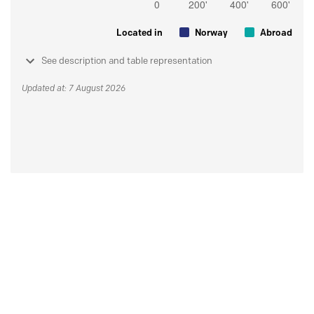
Located in
Norway
Abroad
See description and table representation
Updated at: 7 August 2026