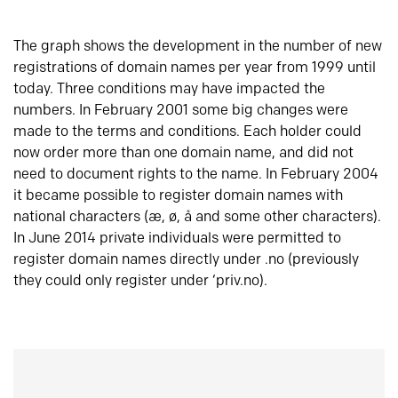
The graph shows the development in the number of new
registrations of domain names per year from 1999 until
today. Three conditions may have impacted the
numbers. In February 2001 some big changes were
made to the terms and conditions. Each holder could
now order more than one domain name, and did not
need to document rights to the name. In February 2004
it became possible to register domain names with
national characters (æ, ø, å and some other characters).
In June 2014 private individuals were permitted to
register domain names directly under .no (previously
they could only register under ‘priv.no).