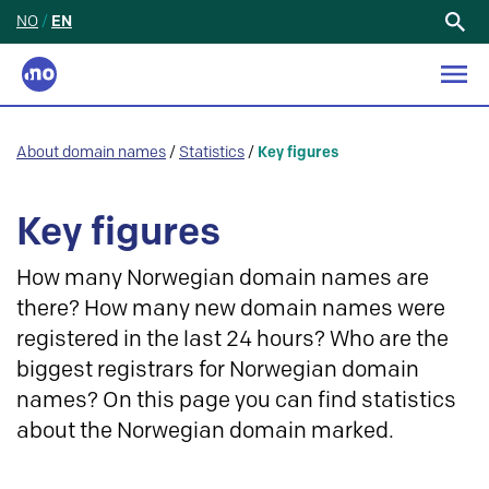
NO
/
EN
Search
for:
About domain names
/
Statistics
/
Key figures
Key figures
How many Norwegian domain names are
there? How many new domain names were
registered in the last 24 hours? Who are the
biggest registrars for Norwegian domain
names? On this page you can find statistics
about the Norwegian domain marked.