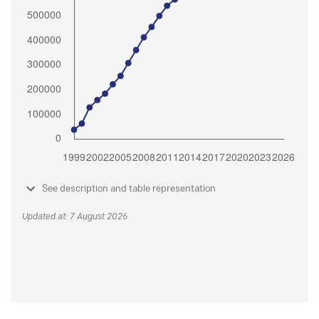
See description and table representation
Updated at: 7 August 2026