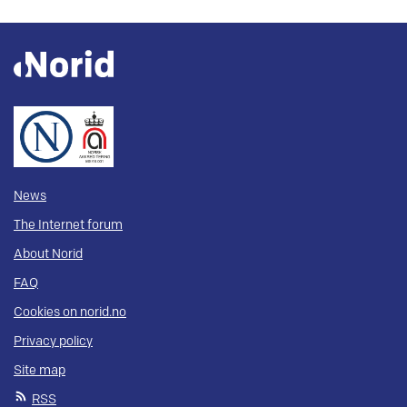
News
The Internet forum
About Norid
FAQ
Cookies on norid.no
Privacy policy
Site map
RSS