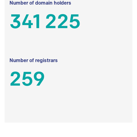
Number of domain holders
341 225
Number of registrars
259