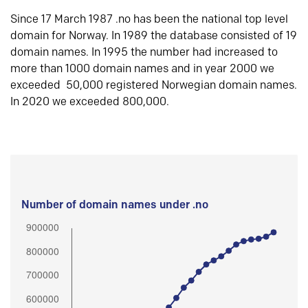
Since 17 March 1987 .no has been the national top level
domain for Norway. In 1989 the database consisted of 19
domain names. In 1995 the number had increased to
more than 1000 domain names and in year 2000 we
exceeded 50,000 registered Norwegian domain names.
In 2020 we exceeded 800,000.
Number of domain names under .no