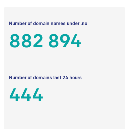
Number of domain names under .no
882 894
Number of domains last 24 hours
444