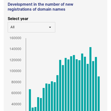
Development in the number of new
registrations of domain names
Select year
All