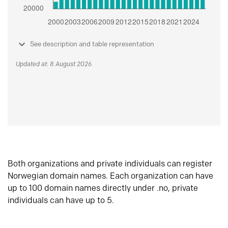
See description and table representation
Updated at: 8 August 2026
Both organizations and private individuals can register
Norwegian domain names. Each organization can have
up to 100 domain names directly under .no, private
individuals can have up to 5.