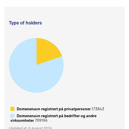
Type of holders
Domenenavn registrert på privatpersoner
173843
Domenenavn registrert på bedrifter og andre
virksomheter
709196
Updated at: 8 August 2026