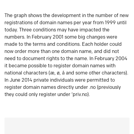
The graph shows the development in the number of new
registrations of domain names per year from 1999 until
today. Three conditions may have impacted the
numbers. In February 2001 some big changes were
made to the terms and conditions. Each holder could
now order more than one domain name, and did not
need to document rights to the name. In February 2004
it became possible to register domain names with
national characters (æ, ø, å and some other characters).
In June 2014 private individuals were permitted to
register domain names directly under .no (previously
they could only register under ‘priv.no).