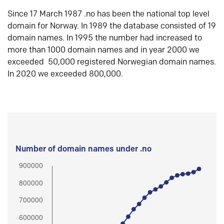
Since 17 March 1987 .no has been the national top level
domain for Norway. In 1989 the database consisted of 19
domain names. In 1995 the number had increased to
more than 1000 domain names and in year 2000 we
exceeded 50,000 registered Norwegian domain names.
In 2020 we exceeded 800,000.
Number of domain names under .no