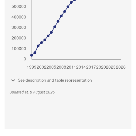
See description and table representation
Updated at: 8 August 2026