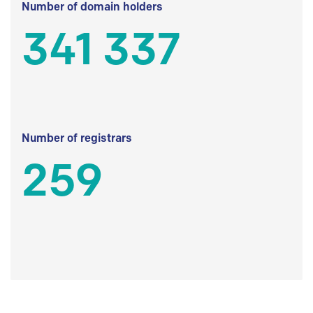
Number of domain holders
341 337
Number of registrars
259