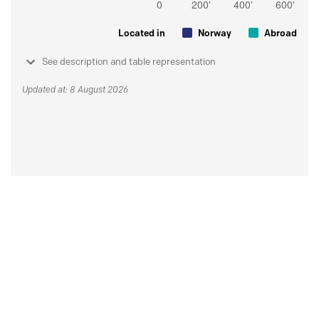
Located in
Norway
Abroad
See description and table representation
Updated at: 8 August 2026