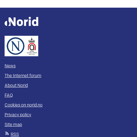
News
The Internet forum
About Norid
FAQ
Cookies on norid.no
Privacy policy
Site map
RSS