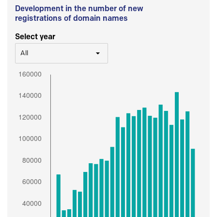
Development in the number of new
registrations of domain names
Select year
All