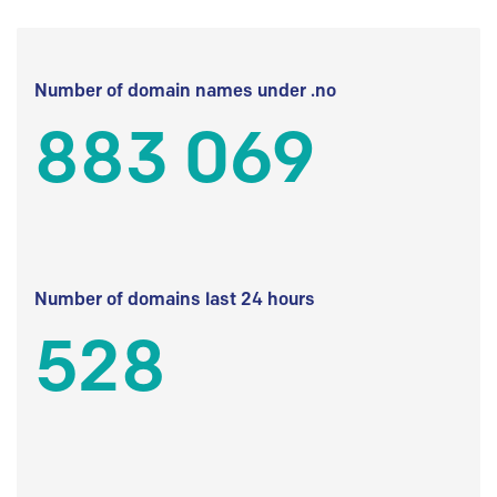
Number of domain names under .no
883 069
Number of domains last 24 hours
528