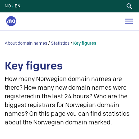
NO
/
EN
Search
for:
About domain names
/
Statistics
/
Key figures
Key figures
How many Norwegian domain names are
there? How many new domain names were
registered in the last 24 hours? Who are the
biggest registrars for Norwegian domain
names? On this page you can find statistics
about the Norwegian domain marked.