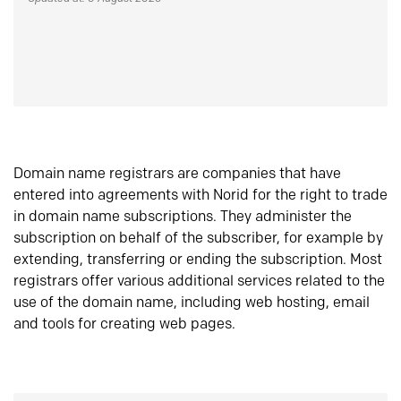
Domain name registrars are companies that have
entered into agreements with Norid for the right to trade
in domain name subscriptions. They administer the
subscription on behalf of the subscriber, for example by
extending, transferring or ending the subscription. Most
registrars offer various additional services related to the
use of the domain name, including web hosting, email
and tools for creating web pages.