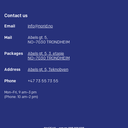
Contact us
Email
info@norid.no
Mail
Abels gt. 5,
NO–7030 TRONDHEIM
Packages
Abels gt. 5, 3. etasje
NO–7030 TRONDHEIM
Address
Abels gt. 5, Teknobyen
Phone
+47 73 55 73 55
Mon–Fri, 9 am–3 pm
(Phone: 10 am–2 pm)