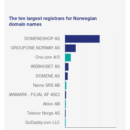
The ten largest registrars for Norwegian
domain names